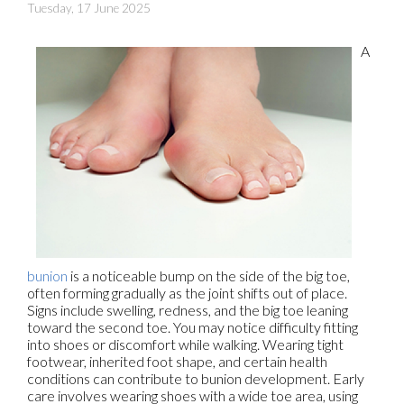
Tuesday, 17 June 2025
A
bunion
is a noticeable bump on the side of the big toe,
often forming gradually as the joint shifts out of place.
Signs include swelling, redness, and the big toe leaning
toward the second toe. You may notice difficulty fitting
into shoes or discomfort while walking. Wearing tight
footwear, inherited foot shape, and certain health
conditions can contribute to bunion development. Early
care involves wearing shoes with a wide toe area, using