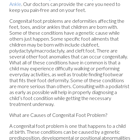
Ankle
.
Our doctors
can provide the care you need to
keep you pain-free and on your feet.
Congenital foot problems are deformities affecting the
feet, toes, and/or ankles that children are born with.
Some of these conditions have a genetic cause while
others just happen. Some specific foot ailments that
children may be born with include clubfeet,
polydactyly/macrodactyly, and cleft foot. There are
several other foot anomalies that can occur congenitally.
What all of these conditions have in common is that a
child may experience difficulty walking or performing
everyday activities, as well as trouble finding footwear
that fits their foot deformity. Some of these conditions
are more serious than others. Consulting with a podiatrist
as early as possible will help in properly diagnosing a
child’s foot condition while getting the necessary
treatment underway.
What are Causes of Congenital Foot Problem?
A congenital foot problem is one that happens to a child
at birth. These conditions can be caused by a genetic
predisposition, developmental or positional abnormalities