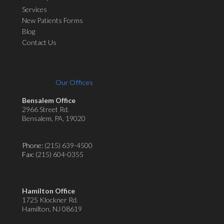
Services
New Patients Forms
Blog
Contact Us
Our Offices
Bensalem Office
2966 Street Rd.
Bensalem, PA, 19020
Phone:
(215) 639-4500
Fax
: (215) 604-0355
Hamilton Office
1725 Klockner Rd.
Hamilton, NJ 08619