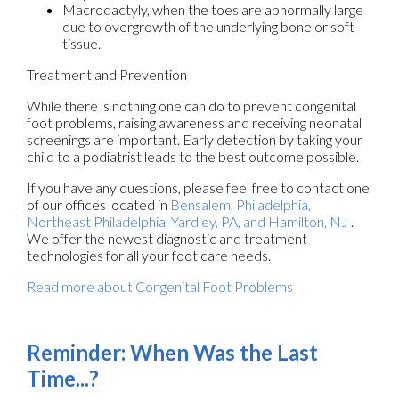
Macrodactyly, when the toes are abnormally large
due to overgrowth of the underlying bone or soft
tissue.
Treatment and Prevention
While there is nothing one can do to prevent congenital
foot problems, raising awareness and receiving neonatal
screenings are important. Early detection by taking your
child to a podiatrist leads to the best outcome possible.
If you have any questions, please feel free to contact
one
of our offices
located in
Bensalem,
Philadelphia,
Northeast Philadelphia,
Yardley, PA,
and Hamilton, NJ
.
We offer the newest diagnostic and treatment
technologies for all your foot care needs.
Read more about Congenital Foot Problems
Reminder: When Was the Last
Time...?