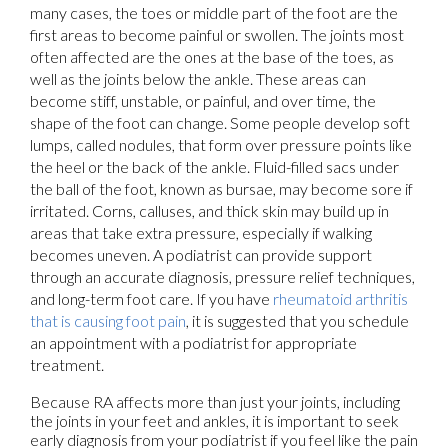
many cases, the toes or middle part of the foot are the
first areas to become painful or swollen. The joints most
often affected are the ones at the base of the toes, as
well as the joints below the ankle. These areas can
become stiff, unstable, or painful, and over time, the
shape of the foot can change. Some people develop soft
lumps, called nodules, that form over pressure points like
the heel or the back of the ankle. Fluid-filled sacs under
the ball of the foot, known as bursae, may become sore if
irritated. Corns, calluses, and thick skin may build up in
areas that take extra pressure, especially if walking
becomes uneven. A podiatrist can provide support
through an accurate diagnosis, pressure relief techniques,
and long-term foot care. If you have
rheumatoid arthritis
that is causing foot pain
, it is suggested that you schedule
an appointment with a podiatrist for appropriate
treatment.
Because RA affects more than just your joints, including
the joints in your feet and ankles, it is important to seek
early diagnosis from your podiatrist if you feel like the pain