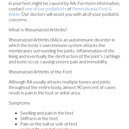
in your feet might be caused by RA. For more information,
contact
one of our podiatrists
of
Pennsylvania Foot &
Ankle
.
Our doctors
will assist you with all of your podiatric
concerns.
What Is Rheumatoid Arthritis?
Rheumatoid Arthritis (RA) is an autoimmune disorder in
which the body’s own immune system attacks the
membranes surrounding the joints. Inflammation of the
lining and eventually the destruction of the joint’s cartilage
and bone occur, causing severe pain and immobility.
Rheumatoid Arthritis of the Feet
Although RA usually attacks multiple bones and joints
throughout the entire body, almost 90 percent of cases
result in pain in the foot or ankle area.
Symptoms
Swelling and pain in the feet
Stiffness in the feet
Pain on the ball or sole of feet