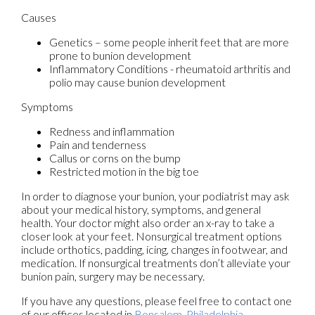
Causes
Genetics – some people inherit feet that are more
prone to bunion development
Inflammatory Conditions - rheumatoid arthritis and
polio may cause bunion development
Symptoms
Redness and inflammation
Pain and tenderness
Callus or corns on the bump
Restricted motion in the big toe
In order to diagnose your bunion, your podiatrist may ask
about your medical history, symptoms, and general
health. Your doctor might also order an x-ray to take a
closer look at your feet. Nonsurgical treatment options
include orthotics, padding, icing, changes in footwear, and
medication. If nonsurgical treatments don’t alleviate your
bunion pain, surgery may be necessary.
If you have any questions, please feel free to contact
one
of our offices
located in
Bensalem,
Philadelphia,