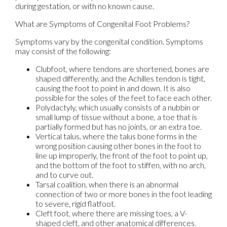
during gestation, or with no known cause.
What are Symptoms of Congenital Foot Problems?
Symptoms vary by the congenital condition. Symptoms
may consist of the following:
Clubfoot, where tendons are shortened, bones are
shaped differently, and the Achilles tendon is tight,
causing the foot to point in and down. It is also
possible for the soles of the feet to face each other.
Polydactyly, which usually consists of a nubbin or
small lump of tissue without a bone, a toe that is
partially formed but has no joints, or an extra toe.
Vertical talus, where the talus bone forms in the
wrong position causing other bones in the foot to
line up improperly, the front of the foot to point up,
and the bottom of the foot to stiffen, with no arch,
and to curve out.
Tarsal coalition, when there is an abnormal
connection of two or more bones in the foot leading
to severe, rigid flatfoot.
Cleft foot, where there are missing toes, a V-
shaped cleft, and other anatomical differences.