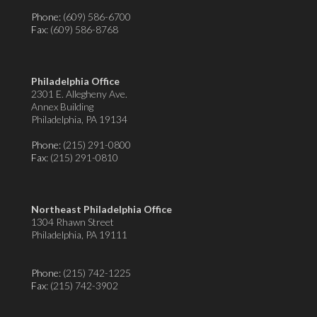
Phone:
(609) 586-6700
Fax
: (609) 586-8768
Philadelphia Office
2301 E. Allegheny Ave.
Annex Building
Philadelphia, PA 19134
Phone:
(215) 291-0800
Fax
: (215) 291-0810
Northeast Philadelphia Office
1304 Rhawn Street
Philadelphia, PA 19111
Phone:
(215) 742-1225
Fax
: (215) 742-3902