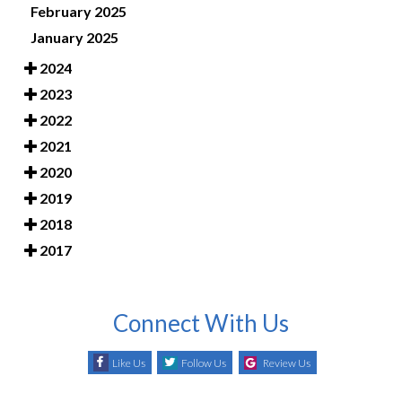
February 2025
January 2025
2024
2023
2022
2021
2020
2019
2018
2017
Connect With Us
Like Us
Follow Us
Review Us