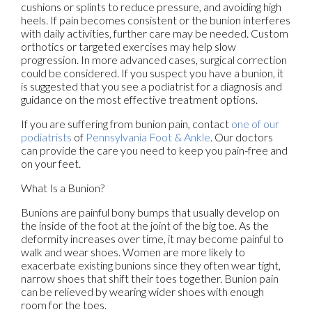
cushions or splints to reduce pressure, and avoiding high
heels. If pain becomes consistent or the bunion interferes
with daily activities, further care may be needed. Custom
orthotics or targeted exercises may help slow
progression. In more advanced cases, surgical correction
could be considered. If you suspect you have a bunion, it
is suggested that you see a podiatrist for a diagnosis and
guidance on the most effective treatment options.
If you are suffering from bunion pain, contact
one of our
podiatrists
of
Pennsylvania Foot & Ankle
.
Our doctors
can provide the care you need to keep you pain-free and
on your feet.
What Is a Bunion?
Bunions are painful bony bumps that usually develop on
the inside of the foot at the joint of the big toe. As the
deformity increases over time, it may become painful to
walk and wear shoes. Women are more likely to
exacerbate existing bunions since they often wear tight,
narrow shoes that shift their toes together. Bunion pain
can be relieved by wearing wider shoes with enough
room for the toes.