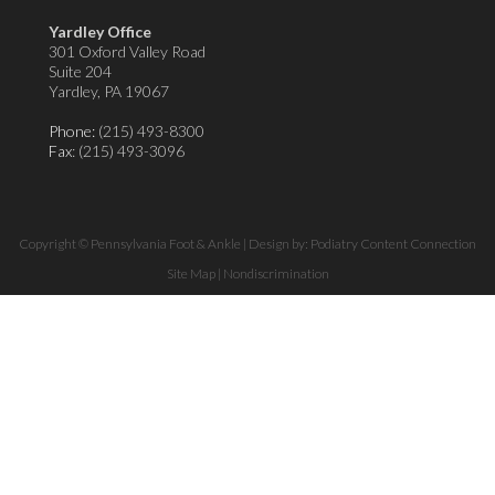
Yardley Office
301 Oxford Valley Road
Suite 204
Yardley, PA 19067
Phone:
(215) 493-8300
Fax
: (215) 493-3096
Copyright © Pennsylvania Foot & Ankle | Design by:
Podiatry Content Connection
Site Map
|
Nondiscrimination