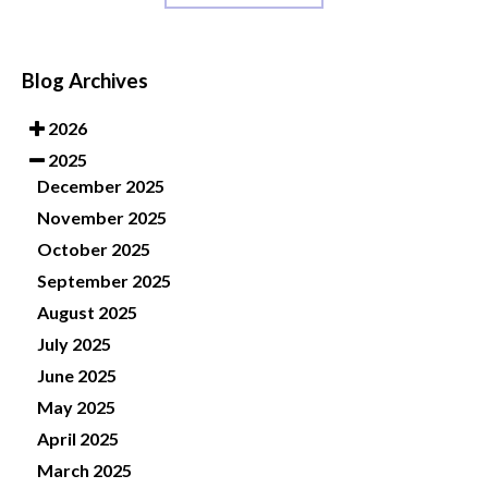
Blog Archives
2026
2025
December 2025
November 2025
October 2025
September 2025
August 2025
July 2025
June 2025
May 2025
April 2025
March 2025