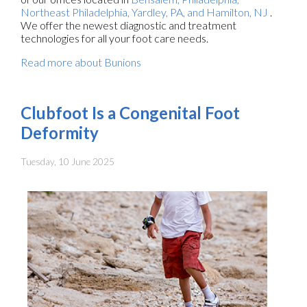
Northeast Philadelphia,
Yardley, PA,
and Hamilton, NJ
.
We offer the newest diagnostic and treatment
technologies for all your foot care needs.
Read more about Bunions
Clubfoot Is a Congenital Foot
Deformity
Tuesday, 10 June 2025