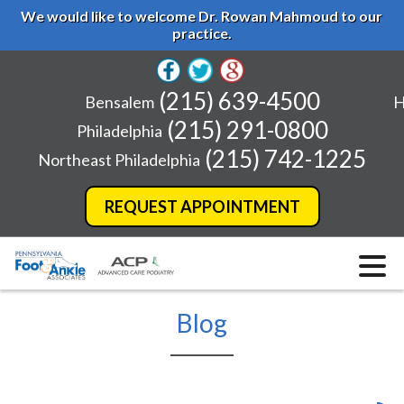
We would like to welcome Dr. Rowan Mahmoud to our
practice.
(215) 639-4500
Bensalem
H
(215) 291-0800
Philadelphia
(215) 742-1225
Northeast Philadelphia
REQUEST APPOINTMENT
Blog