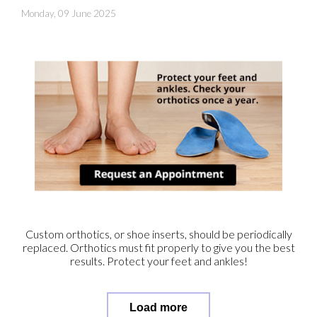
Monday, 09 June 2025
Custom orthotics, or shoe inserts, should be periodically
replaced. Orthotics must fit properly to give you the best
results. Protect your feet and ankles!
Load more