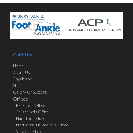
Quick Links
Home
About Us
Physicians
Staff
Gallery Of Success
Offices
Bensalem Office
Philadelphia Office
Hamilton Office
Northeast Philadelphia Office
Yardley Office