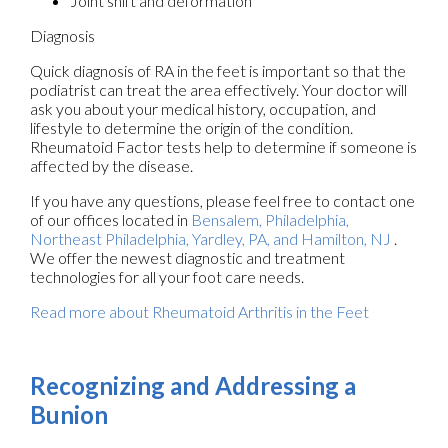
Joint shift and deformation
Diagnosis
Quick diagnosis of RA in the feet is important so that the
podiatrist can treat the area effectively. Your doctor will
ask you about your medical history, occupation, and
lifestyle to determine the origin of the condition.
Rheumatoid Factor tests help to determine if someone is
affected by the disease.
If you have any questions, please feel free to contact
one
of our offices
located in
Bensalem,
Philadelphia,
Northeast Philadelphia,
Yardley, PA,
and Hamilton, NJ
.
We offer the newest diagnostic and treatment
technologies for all your foot care needs.
Read more about Rheumatoid Arthritis in the Feet
Recognizing and Addressing a
Bunion