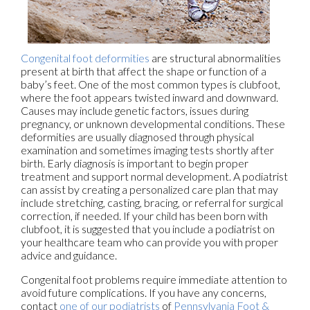
Congenital foot deformities
are structural abnormalities
present at birth that affect the shape or function of a
baby’s feet. One of the most common types is clubfoot,
where the foot appears twisted inward and downward.
Causes may include genetic factors, issues during
pregnancy, or unknown developmental conditions. These
deformities are usually diagnosed through physical
examination and sometimes imaging tests shortly after
birth. Early diagnosis is important to begin proper
treatment and support normal development. A podiatrist
can assist by creating a personalized care plan that may
include stretching, casting, bracing, or referral for surgical
correction, if needed. If your child has been born with
clubfoot, it is suggested that you include a podiatrist on
your healthcare team who can provide you with proper
advice and guidance.
Congenital foot problems require immediate attention to
avoid future complications. If you have any concerns,
contact
one of our podiatrists
of
Pennsylvania Foot &