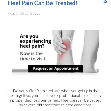
Heel Pain Can Be Treated!
Monday, 30 June 2025
Do you suffer from heel pain when you get up in the
morning? If so, you should seek professional help and have
a proper diagnosis performed. Heel pain can be caused
by several different foot-related conditions.