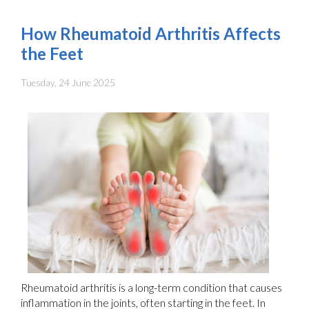
How Rheumatoid Arthritis Affects
the Feet
Tuesday, 24 June 2025
Rheumatoid arthritis is a long-term condition that causes
inflammation in the joints, often starting in the feet. In