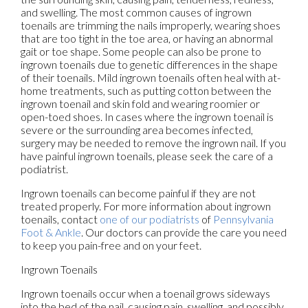
and swelling. The most common causes of ingrown
toenails are trimming the nails improperly, wearing shoes
that are too tight in the toe area, or having an abnormal
gait or toe shape. Some people can also be prone to
ingrown toenails due to genetic differences in the shape
of their toenails. Mild ingrown toenails often heal with at-
home treatments, such as putting cotton between the
ingrown toenail and skin fold and wearing roomier or
open-toed shoes. In cases where the ingrown toenail is
severe or the surrounding area becomes infected,
surgery may be needed to remove the ingrown nail. If you
have painful ingrown toenails, please seek the care of a
podiatrist.
Ingrown toenails can become painful if they are not
treated properly. For more information about ingrown
toenails, contact
one of our podiatrists
of
Pennsylvania
Foot & Ankle
.
Our doctors
can provide the care you need
to keep you pain-free and on your feet.
Ingrown Toenails
Ingrown toenails occur when a toenail grows sideways
into the bed of the nail, causing pain, swelling, and possibly