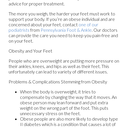
advice for proper treatment.
The more you weigh, the harder your feet must work to
support your body. If you’re an obese individual and are
concerned about your feet, contact
one of our
podiatrists
from
Pennsylvania Foot & Ankle
.
Our doctors
can provide the care you need to keep you pain-free and
on your feet.
Obesity and Your Feet
People who are overweight are putting more pressure on
their ankles, knees, and hips as well as their feet. This
unfortunately can lead to variety of different issues.
Problems & Complications Stemming from Obesity
When the body is overweight, it tries to
compensate by changing the way that it moves. An
obese person may lean forward and put extra
weight on the wrong part of the foot. This puts
unnecessary stress on the feet.
Obese people are also more likely to develop type
II diabetes which is a condition that causes a lot of