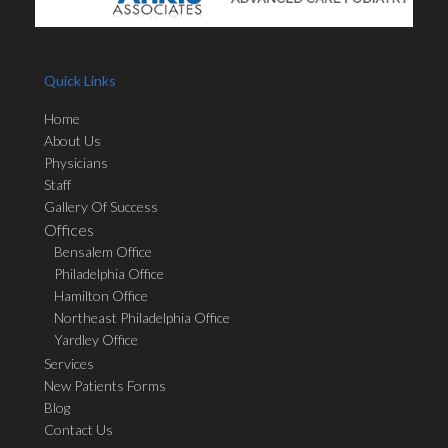
Quick Links
Home
About Us
Physicians
Staff
Gallery Of Success
Offices
Bensalem Office
Philadelphia Office
Hamilton Office
Northeast Philadelphia Office
Yardley Office
Services
New Patients Forms
Blog
Contact Us