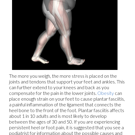
The more you weigh, the more stress is placed on the
joints and tendons that support your feet and ankles. This
can further extend to your knees and back as you
compensate for the pain in the lower joints.
Obesity
can
place enough strain on your feet to cause plantar fasciitis,
a painful inflammation of the ligament that connects the
heel bone to the front of the foot. Plantar fasciitis affects
about 1 in 10 adults and is most likely to develop
between the ages of 30 and 50. If you are experiencing
persistent heel or foot pain, it is suggested that you see a
podiatrist for information about the possible causes and