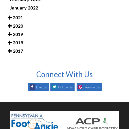
January 2022
2021
2020
2019
2018
2017
Connect With Us
Like Us
Follow Us
Review Us