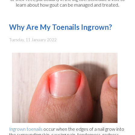
learn about how gout can be managed and treated.
Why Are My Toenails Ingrown?
Tuesday, 11 January 2022
Ingrown toenails
occur when the edges of a nail grow into
the surrounding skin, causing pain, tenderness, redness,