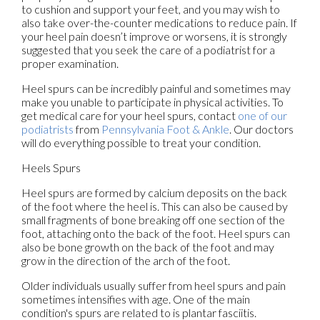
to cushion and support your feet, and you may wish to
also take over-the-counter medications to reduce pain. If
your heel pain doesn’t improve or worsens, it is strongly
suggested that you seek the care of a podiatrist for a
proper examination.
Heel spurs can be incredibly painful and sometimes may
make you unable to participate in physical activities. To
get medical care for your heel spurs, contact
one of our
podiatrists
from
Pennsylvania Foot & Ankle
.
Our doctors
will do everything possible to treat your condition.
Heels Spurs
Heel spurs are formed by calcium deposits on the back
of the foot where the heel is. This can also be caused by
small fragments of bone breaking off one section of the
foot, attaching onto the back of the foot. Heel spurs can
also be bone growth on the back of the foot and may
grow in the direction of the arch of the foot.
Older individuals usually suffer from heel spurs and pain
sometimes intensifies with age. One of the main
condition's spurs are related to is plantar fasciitis.