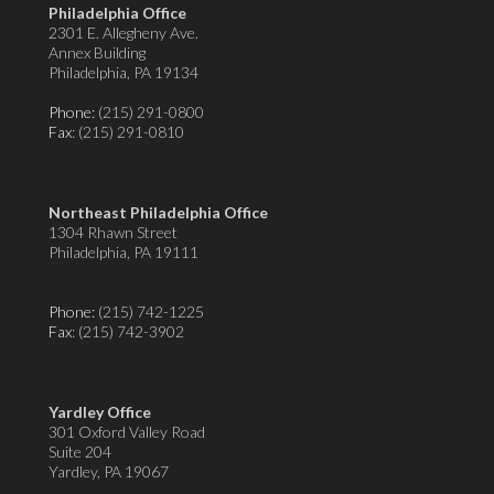
Philadelphia Office
2301 E. Allegheny Ave.
Annex Building
Philadelphia, PA 19134
Phone:
(215) 291-0800
Fax
: (215) 291-0810
Northeast Philadelphia Office
1304 Rhawn Street
Philadelphia, PA 19111
Phone:
(215) 742-1225
Fax
: (215) 742-3902
Yardley Office
301 Oxford Valley Road
Suite 204
Yardley, PA 19067