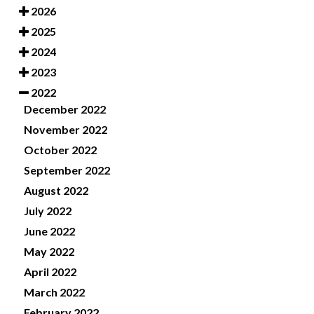
2026
2025
2024
2023
2022
December 2022
November 2022
October 2022
September 2022
August 2022
July 2022
June 2022
May 2022
April 2022
March 2022
February 2022