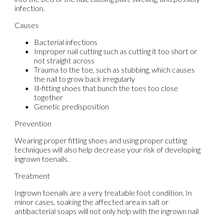
infection.
Causes
Bacterial infections
Improper nail cutting such as cutting it too short or
not straight across
Trauma to the toe, such as stubbing, which causes
the nail to grow back irregularly
Ill-fitting shoes that bunch the toes too close
together
Genetic predisposition
Prevention
Wearing proper fitting shoes and using proper cutting
techniques will also help decrease your risk of developing
ingrown toenails.
Treatment
Ingrown toenails are a very treatable foot condition. In
minor cases, soaking the affected area in salt or
antibacterial soaps will not only help with the ingrown nail