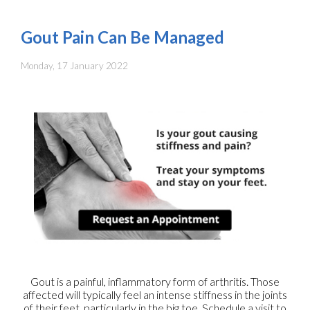
Gout Pain Can Be Managed
Monday, 17 January 2022
Gout is a painful, inflammatory form of arthritis. Those
affected will typically feel an intense stiffness in the joints
of their feet, particularly in the big toe. Schedule a visit to