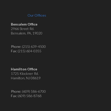
Our Offices
Bensalem Office
2966 Street Rd.
Bensalem, PA, 19020
Phone:
(215) 639-4500
Fax
: (215) 604-0355
Hamilton Office
1725 Klockner Rd.
Hamilton, NJ 08619
Phone:
(609) 586-6700
Fax
: (609) 586-8768