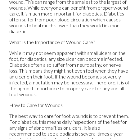
wound. This can range from the smallest to the largest of
wounds. While everyone can benefit from proper wound
care, it is much more important for diabetics. Diabetics
often suffer from poor blood circulation which causes
wounds to heal much slower than they would in a non-
diabetic.
What Is the Importance of Wound Care?
While it may not seem apparent with small ulcers on the
foot, for diabetics, any size ulcer can become infected.
Diabetics often also suffer from neuropathy, or nerve
loss. This means they might not even feel when they have
an ulcer on their foot. If the wound becomes severely
infected, amputation may be necessary. Therefore, it is of
the upmost importance to properly care for any and all
foot wounds.
How to Care for Wounds
The best way to care for foot wounds is to prevent them.
For diabetics, this means daily inspections of the feet for
any signs of abnormalities or ulcers. It is also
recommended to see a podiatrist several times a year