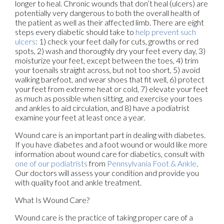
longer to heal. Chronic wounds that don’t heal (ulcers) are
potentially very dangerous to both the overall health of
the patient as well as their affected limb. There are eight
steps every diabetic should take to
help prevent such
ulcers
: 1) check your feet daily for cuts, growths or red
spots, 2) wash and thoroughly dry your feet every day, 3)
moisturize your feet, except between the toes, 4) trim
your toenails straight across, but not too short, 5) avoid
walking barefoot, and wear shoes that fit well, 6) protect
your feet from extreme heat or cold, 7) elevate your feet
as much as possible when sitting, and exercise your toes
and ankles to aid circulation, and 8) have a podiatrist
examine your feet at least once a year.
Wound care is an important part in dealing with diabetes.
If you have diabetes and a foot wound or would like more
information about wound care for diabetics, consult with
one of our podiatrists
from
Pennsylvania Foot & Ankle
.
Our doctors
will assess your condition and provide you
with quality foot and ankle treatment.
What Is Wound Care?
Wound care is the practice of taking proper care of a