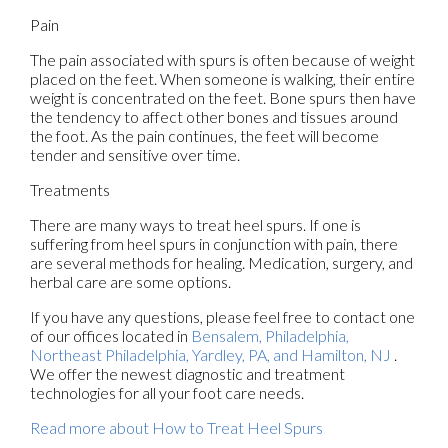
Pain
The pain associated with spurs is often because of weight
placed on the feet. When someone is walking, their entire
weight is concentrated on the feet. Bone spurs then have
the tendency to affect other bones and tissues around
the foot. As the pain continues, the feet will become
tender and sensitive over time.
Treatments
There are many ways to treat heel spurs. If one is
suffering from heel spurs in conjunction with pain, there
are several methods for healing. Medication, surgery, and
herbal care are some options.
If you have any questions, please feel free to contact
one
of our offices
located in
Bensalem,
Philadelphia,
Northeast Philadelphia,
Yardley, PA,
and Hamilton, NJ
.
We offer the newest diagnostic and treatment
technologies for all your foot care needs.
Read more about How to Treat Heel Spurs