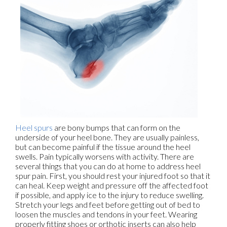
Heel spurs
are bony bumps that can form on the
underside of your heel bone. They are usually painless,
but can become painful if the tissue around the heel
swells. Pain typically worsens with activity. There are
several things that you can do at home to address heel
spur pain. First, you should rest your injured foot so that it
can heal. Keep weight and pressure off the affected foot
if possible, and apply ice to the injury to reduce swelling.
Stretch your legs and feet before getting out of bed to
loosen the muscles and tendons in your feet. Wearing
properly fitting shoes or orthotic inserts can also help