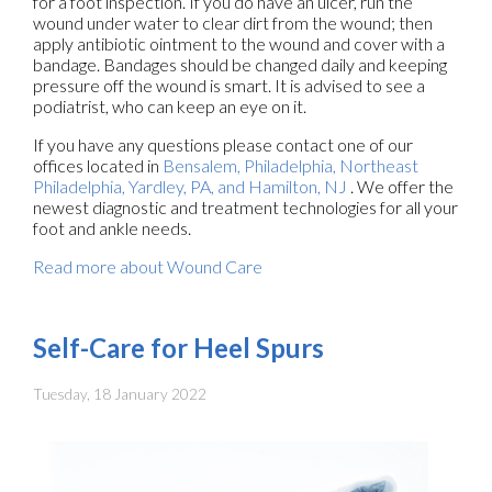
for a foot inspection. If you do have an ulcer, run the
wound under water to clear dirt from the wound; then
apply antibiotic ointment to the wound and cover with a
bandage. Bandages should be changed daily and keeping
pressure off the wound is smart. It is advised to see a
podiatrist, who can keep an eye on it.
If you have any questions please contact
one of our
offices
located in
Bensalem,
Philadelphia,
Northeast
Philadelphia,
Yardley, PA,
and Hamilton, NJ
. We offer the
newest diagnostic and treatment technologies for all your
foot and ankle needs.
Read more about Wound Care
Self-Care for Heel Spurs
Tuesday, 18 January 2022