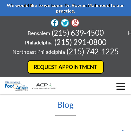
We would like to welcome Dr. Rowan Mahmoud to our
practice.
(215) 639-4500
Bensalem
H
(215) 291-0800
Philadelphia
(215) 742-1225
Northeast Philadelphia
REQUEST APPOINTMENT
Blog