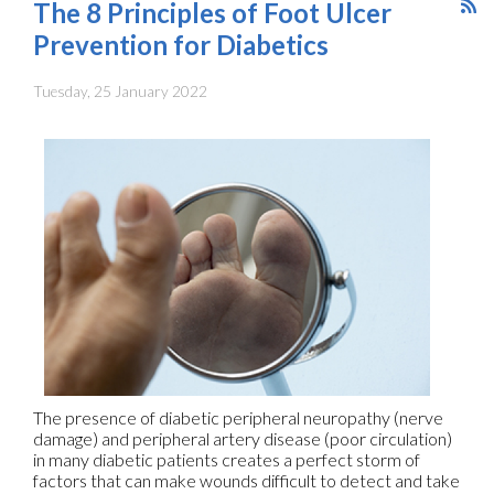
The 8 Principles of Foot Ulcer
Prevention for Diabetics
Tuesday, 25 January 2022
The presence of diabetic peripheral neuropathy (nerve
damage) and peripheral artery disease (poor circulation)
in many diabetic patients creates a perfect storm of
factors that can make wounds difficult to detect and take