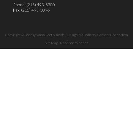
Phone:
(215) 493-8300
Fax
: (215) 493-3096
Copyright © Pennsylvania Foot & Ankle | Design by:
Podiatry Content Connection
Site Map
|
Nondiscrimination