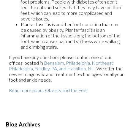
foot problems. People with diabetes often don’t
feel the cuts and sores that they may have on their
feet, which can lead to more complicated and
severe issues.
Plantar fasciitis is another foot condition that can
be caused by obesity. Plantar fasciitis is an
inflammation of the tissue along the bottom of the
foot, which causes pain and stiffness while walking
and climbing stairs.
If you have any questions please contact
one of our
offices
located in
Bensalem,
Philadelphia,
Northeast
Philadelphia,
Yardley, PA,
and Hamilton, NJ
. We offer the
newest diagnostic and treatment technologies for all your
foot and ankle needs.
Read more about Obesity and the Feet
Blog Archives