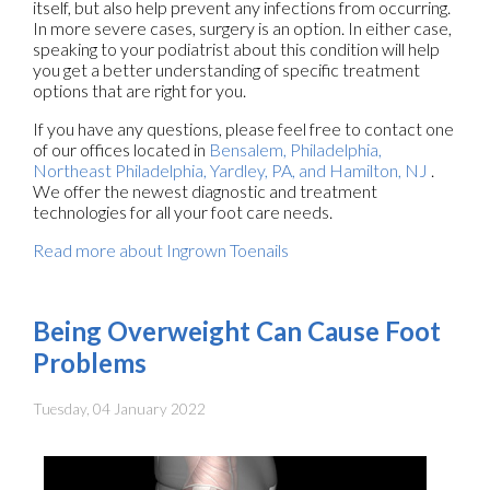
itself, but also help prevent any infections from occurring.
In more severe cases, surgery is an option. In either case,
speaking to your podiatrist about this condition will help
you get a better understanding of specific treatment
options that are right for you.
If you have any questions, please feel free to contact
one
of our offices
located in
Bensalem,
Philadelphia,
Northeast Philadelphia,
Yardley, PA,
and Hamilton, NJ
.
We offer the newest diagnostic and treatment
technologies for all your foot care needs.
Read more about Ingrown Toenails
Being Overweight Can Cause Foot
Problems
Tuesday, 04 January 2022