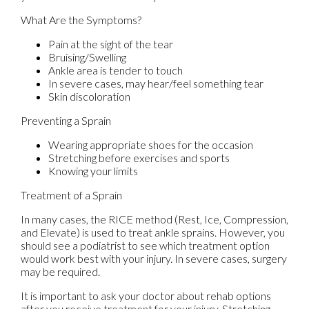
What Are the Symptoms?
Pain at the sight of the tear
Bruising/Swelling
Ankle area is tender to touch
In severe cases, may hear/feel something tear
Skin discoloration
Preventing a Sprain
Wearing appropriate shoes for the occasion
Stretching before exercises and sports
Knowing your limits
Treatment of a Sprain
In many cases, the RICE method (Rest, Ice, Compression,
and Elevate) is used to treat ankle sprains. However, you
should see a podiatrist to see which treatment option
would work best with your injury. In severe cases, surgery
may be required.
It is important to ask your doctor about rehab options
after you receive treatment for your injury. Stretching,