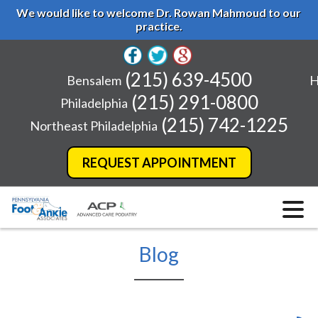
We would like to welcome Dr. Rowan Mahmoud to our
practice.
(215) 639-4500
Bensalem
H
(215) 291-0800
Philadelphia
(215) 742-1225
Northeast Philadelphia
REQUEST APPOINTMENT
Blog