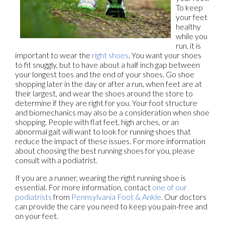
To keep
your feet
healthy
while you
run, it is
important to wear the
right shoes
. You want your shoes
to fit snuggly, but to have about a half inch gap between
your longest toes and the end of your shoes. Go shoe
shopping later in the day or after a run, when feet are at
their largest, and wear the shoes around the store to
determine if they are right for you. Your foot structure
and biomechanics may also be a consideration when shoe
shopping. People with flat feet, high arches, or an
abnormal gait will want to look for running shoes that
reduce the impact of these issues. For more information
about choosing the best running shoes for you, please
consult with a podiatrist.
If you are a runner, wearing the right running shoe is
essential. For more information, contact
one of our
podiatrists
from
Pennsylvania Foot & Ankle
.
Our doctors
can provide the care you need to keep you pain-free and
on your feet.