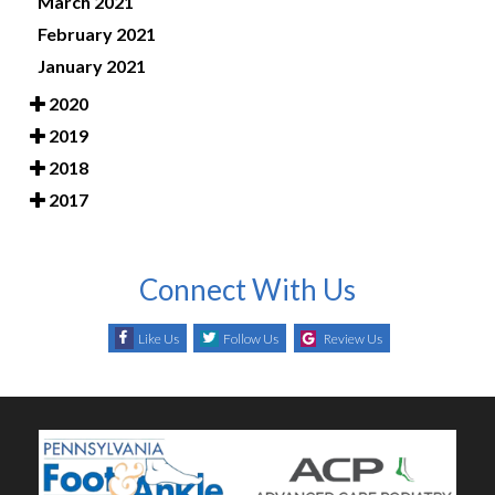
March 2021
February 2021
January 2021
2020
2019
2018
2017
Connect With Us
Like Us
Follow Us
Review Us