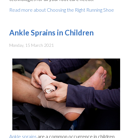
Read more about Choosing the Right Running Shoe
Ankle Sprains in Children
Monday, 15 March 2021
Ankle sprains
are a common occurrence in children