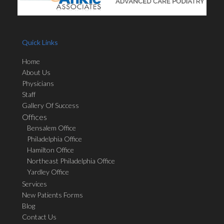
Quick Links
Home
About Us
Physicians
Staff
Gallery Of Success
Offices
Bensalem Office
Philadelphia Office
Hamilton Office
Northeast Philadelphia Office
Yardley Office
Services
New Patients Forms
Blog
Contact Us