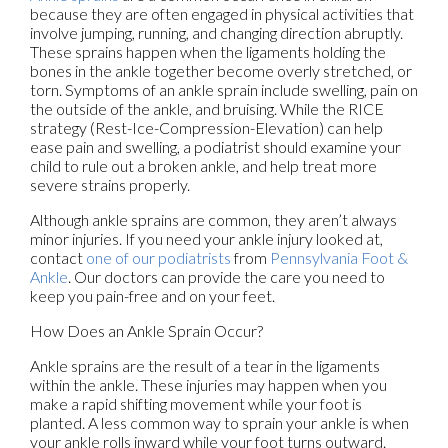
because they are often engaged in physical activities that
involve jumping, running, and changing direction abruptly.
These sprains happen when the ligaments holding the
bones in the ankle together become overly stretched, or
torn. Symptoms of an ankle sprain include swelling, pain on
the outside of the ankle, and bruising. While the RICE
strategy (Rest-Ice-Compression-Elevation) can help
ease pain and swelling, a podiatrist should examine your
child to rule out a broken ankle, and help treat more
severe strains properly.
Although ankle sprains are common, they aren’t always
minor injuries. If you need your ankle injury looked at,
contact
one of our podiatrists
from
Pennsylvania Foot &
Ankle
.
Our doctors
can provide the care you need to
keep you pain-free and on your feet.
How Does an Ankle Sprain Occur?
Ankle sprains are the result of a tear in the ligaments
within the ankle. These injuries may happen when you
make a rapid shifting movement while your foot is
planted. A less common way to sprain your ankle is when
your ankle rolls inward while your foot turns outward.