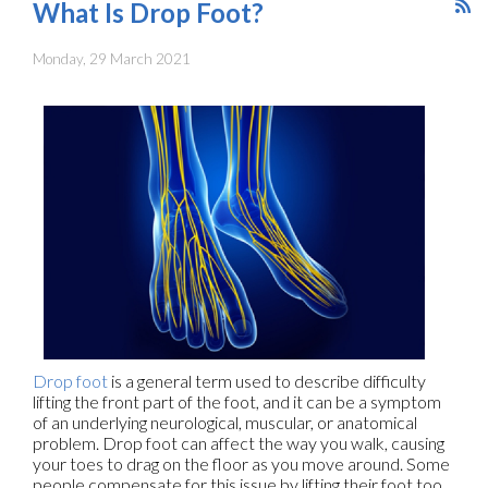
What Is Drop Foot?
Monday, 29 March 2021
Drop foot
is a general term used to describe difficulty
lifting the front part of the foot, and it can be a symptom
of an underlying neurological, muscular, or anatomical
problem. Drop foot can affect the way you walk, causing
your toes to drag on the floor as you move around. Some
people compensate for this issue by lifting their foot too