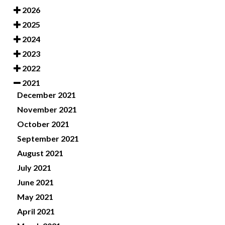
2026
2025
2024
2023
2022
2021
December 2021
November 2021
October 2021
September 2021
August 2021
July 2021
June 2021
May 2021
April 2021