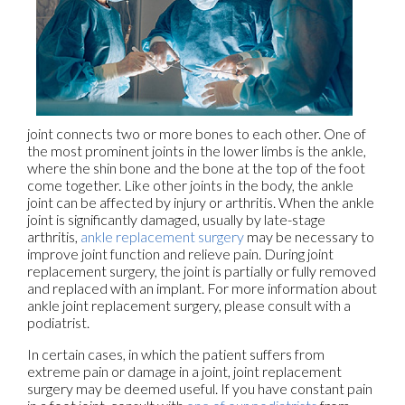
joint connects two or more bones to each other. One of
the most prominent joints in the lower limbs is the ankle,
where the shin bone and the bone at the top of the foot
come together. Like other joints in the body, the ankle
joint can be affected by injury or arthritis. When the ankle
joint is significantly damaged, usually by late-stage
arthritis,
ankle replacement surgery
may be necessary to
improve joint function and relieve pain. During joint
replacement surgery, the joint is partially or fully removed
and replaced with an implant. For more information about
ankle joint replacement surgery, please consult with a
podiatrist.
In certain cases, in which the patient suffers from
extreme pain or damage in a joint, joint replacement
surgery may be deemed useful. If you have constant pain