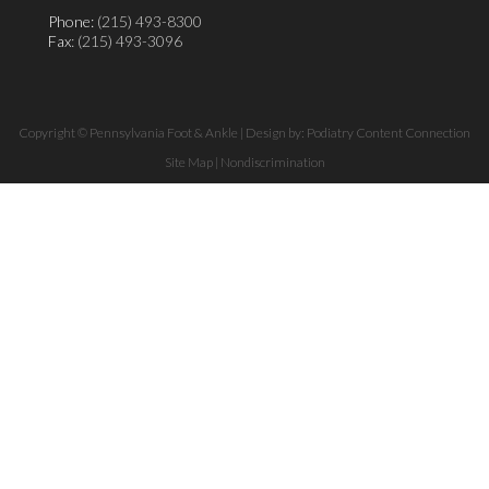
Phone:
(215) 493-8300
Fax
: (215) 493-3096
Copyright © Pennsylvania Foot & Ankle | Design by:
Podiatry Content Connection
Site Map
|
Nondiscrimination