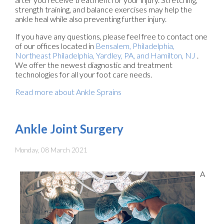
strength training, and balance exercises may help the
ankle heal while also preventing further injury.
If you have any questions, please feel free to contact
one
of our offices
located in
Bensalem,
Philadelphia,
Northeast Philadelphia,
Yardley, PA,
and Hamilton, NJ
.
We offer the newest diagnostic and treatment
technologies for all your foot care needs.
Read more about Ankle Sprains
Ankle Joint Surgery
Monday, 08 March 2021
A