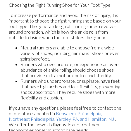
Choosing the Right Running Shoe for Your Foot Type
To increase performance and avoid the risk of injury, it is
important to choose the right running shoe based on your
foot type. The general design of running shoes revolves
around pronation, which is how the ankle rolls from
outside to inside when the foot strikes the ground.
Neutral runners are able to choose from a wide
variety of shoes, including minimalist shoes or even
going barefoot.
Runners who overpronate, or experience an over-
abundance of ankle rolling, should choose shoes
that provide extra motion control and stability.
Runners who underpronate, or supinate, have feet
that have high arches and lack flexibility, preventing
shock absorption. They require shoes with more
flexibility and cushion.
If you have any questions, please feel free to contact
one
of our offices
located in
Bensalem,
Philadelphia,
Northeast Philadelphia,
Yardley, PA,
and Hamilton, NJ
.
We offer the newest diagnostic and treatment
technologies for all your foot care needs.