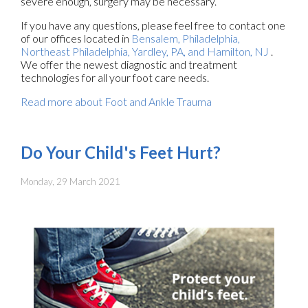
severe enough, surgery may be necessary.
If you have any questions, please feel free to contact
one
of our offices
located in
Bensalem,
Philadelphia,
Northeast Philadelphia,
Yardley, PA,
and Hamilton, NJ
.
We offer the newest diagnostic and treatment
technologies for all your foot care needs.
Read more about Foot and Ankle Trauma
Do Your Child's Feet Hurt?
Monday, 29 March 2021