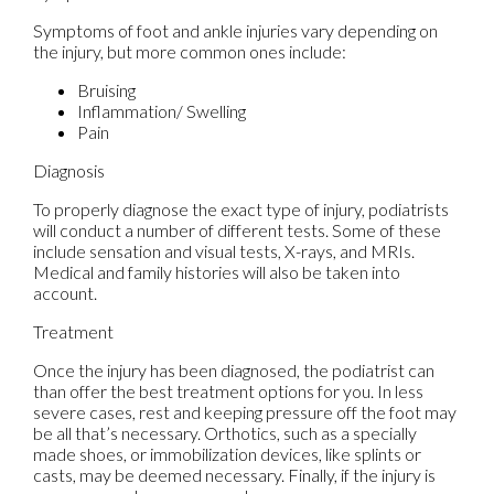
Symptoms of foot and ankle injuries vary depending on
the injury, but more common ones include:
Bruising
Inflammation/ Swelling
Pain
Diagnosis
To properly diagnose the exact type of injury, podiatrists
will conduct a number of different tests. Some of these
include sensation and visual tests, X-rays, and MRIs.
Medical and family histories will also be taken into
account.
Treatment
Once the injury has been diagnosed, the podiatrist can
than offer the best treatment options for you. In less
severe cases, rest and keeping pressure off the foot may
be all that’s necessary. Orthotics, such as a specially
made shoes, or immobilization devices, like splints or
casts, may be deemed necessary. Finally, if the injury is