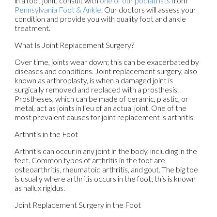
in a foot joint, consult with
one of our podiatrists
from
Pennsylvania Foot & Ankle
.
Our doctors
will assess your
condition and provide you with quality foot and ankle
treatment.
What Is Joint Replacement Surgery?
Over time, joints wear down; this can be exacerbated by
diseases and conditions. Joint replacement surgery, also
known as arthroplasty, is when a damaged joint is
surgically removed and replaced with a prosthesis.
Prostheses, which can be made of ceramic, plastic, or
metal, act as joints in lieu of an actual joint. One of the
most prevalent causes for joint replacement is arthritis.
Arthritis in the Foot
Arthritis can occur in any joint in the body, including in the
feet. Common types of arthritis in the foot are
osteoarthritis, rheumatoid arthritis, and gout. The big toe
is usually where arthritis occurs in the foot; this is known
as hallux rigidus.
Joint Replacement Surgery in the Foot