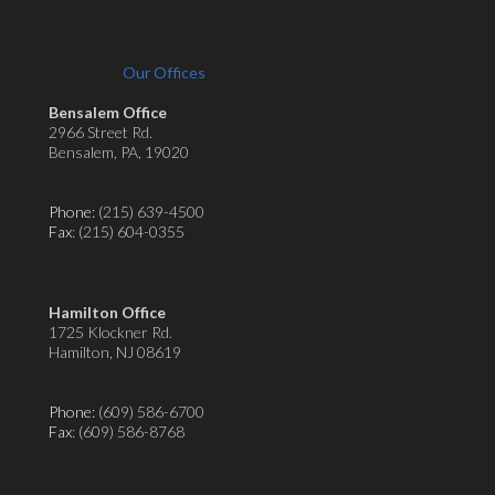
Our Offices
Bensalem Office
2966 Street Rd.
Bensalem, PA, 19020
Phone:
(215) 639-4500
Fax
: (215) 604-0355
Hamilton Office
1725 Klockner Rd.
Hamilton, NJ 08619
Phone:
(609) 586-6700
Fax
: (609) 586-8768