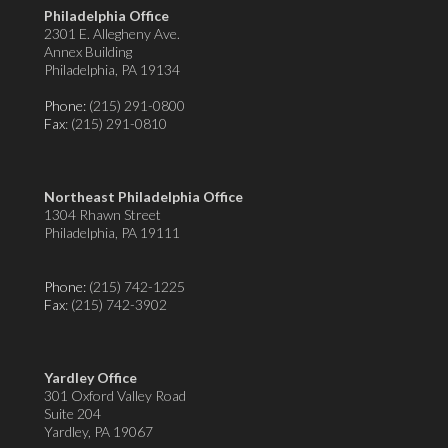
Philadelphia Office
2301 E. Allegheny Ave.
Annex Building
Philadelphia, PA 19134
Phone:
(215) 291-0800
Fax
: (215) 291-0810
Northeast Philadelphia Office
1304 Rhawn Street
Philadelphia, PA 19111
Phone:
(215) 742-1225
Fax
: (215) 742-3902
Yardley Office
301 Oxford Valley Road
Suite 204
Yardley, PA 19067