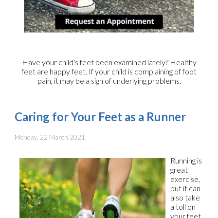
Have your child's feet been examined lately? Healthy
feet are happy feet. If your child is complaining of foot
pain, it may be a sign of underlying problems.
Caring for Your Feet as a Runner
Monday, 22 March 2021
Running is
great
exercise,
but it can
also take
a toll on
your feet.