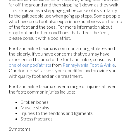
far off the ground and then slapping it down as they walk.
This is known as a steppage gait because of its similarity
to the gait people use when going up steps. Some people
who have drop foot also experience numbness on the top
of the foot and the toes. For more information about
drop foot and other conditions that affect the feet,
please consult with a podiatrist.
Foot and ankle trauma is common among athletes and
the elderly. If you have concerns that you may have
experienced trauma to the foot and ankle, consult with
one of our podiatrists
from
Pennsylvania Foot & Ankle
.
Our doctors
will assess your condition and provide you
with quality foot and ankle treatment.
Foot and ankle trauma cover a range of injuries all over
the foot; common injuries include:
Broken bones
Muscle strains
Injuries to the tendons and ligaments
Stress fractures
Symptoms