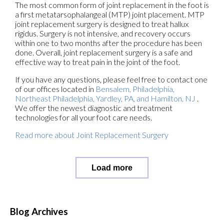
The most common form of joint replacement in the foot is
a first metatarsophalangeal (MTP) joint placement. MTP
joint replacement surgery is designed to treat hallux
rigidus. Surgery is not intensive, and recovery occurs
within one to two months after the procedure has been
done. Overall, joint replacement surgery is a safe and
effective way to treat pain in the joint of the foot.
If you have any questions, please feel free to contact
one
of our offices
located in
Bensalem,
Philadelphia,
Northeast Philadelphia,
Yardley, PA,
and Hamilton, NJ
.
We offer the newest diagnostic and treatment
technologies for all your foot care needs.
Read more about Joint Replacement Surgery
Load more
Blog Archives