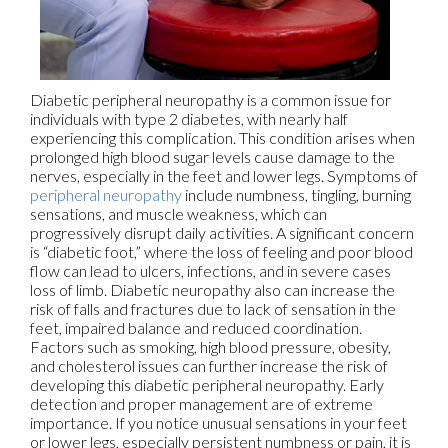
Diabetic peripheral neuropathy is a common issue for
individuals with type 2 diabetes, with nearly half
experiencing this complication. This condition arises when
prolonged high blood sugar levels cause damage to the
nerves, especially in the feet and lower legs. Symptoms of
peripheral neuropathy
include numbness, tingling, burning
sensations, and muscle weakness, which can
progressively disrupt daily activities. A significant concern
is “diabetic foot,” where the loss of feeling and poor blood
flow can lead to ulcers, infections, and in severe cases
loss of limb. Diabetic neuropathy also can increase the
risk of falls and fractures due to lack of sensation in the
feet, impaired balance and reduced coordination.
Factors such as smoking, high blood pressure, obesity,
and cholesterol issues can further increase the risk of
developing this diabetic peripheral neuropathy. Early
detection and proper management are of extreme
importance. If you notice unusual sensations in your feet
or lower legs, especially persistent numbness or pain, it is