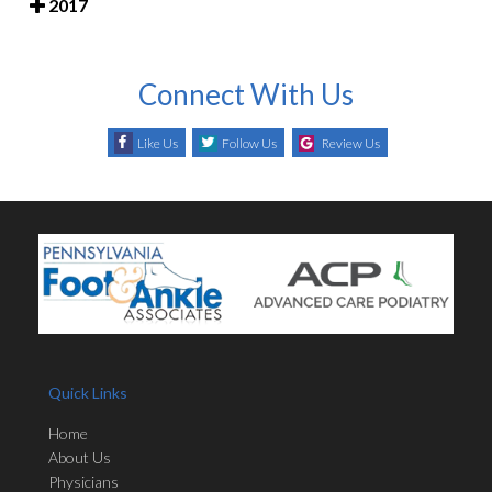
2017
Connect With Us
Like Us
Follow Us
Review Us
Quick Links
Home
About Us
Physicians