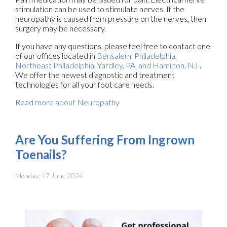
stimulation can be used to stimulate nerves. If the
neuropathy is caused from pressure on the nerves, then
surgery may be necessary.
If you have any questions, please feel free to contact
one
of our offices
located in
Bensalem,
Philadelphia,
Northeast Philadelphia,
Yardley, PA,
and Hamilton, NJ
.
We offer the newest diagnostic and treatment
technologies for all your foot care needs.
Read more about Neuropathy
Are You Suffering From Ingrown
Toenails?
Monday, 17 June 2024