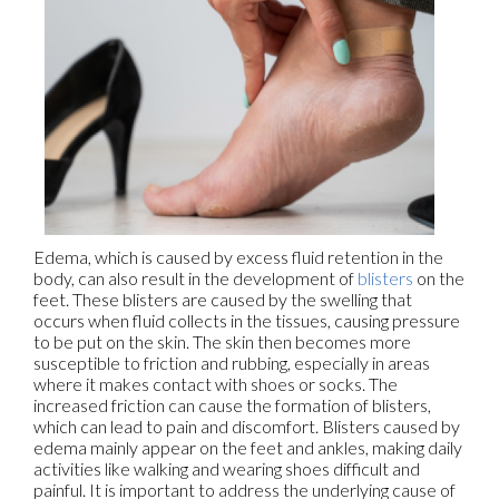
Edema, which is caused by excess fluid retention in the
body, can also result in the development of
blisters
on the
feet. These blisters are caused by the swelling that
occurs when fluid collects in the tissues, causing pressure
to be put on the skin. The skin then becomes more
susceptible to friction and rubbing, especially in areas
where it makes contact with shoes or socks. The
increased friction can cause the formation of blisters,
which can lead to pain and discomfort. Blisters caused by
edema mainly appear on the feet and ankles, making daily
activities like walking and wearing shoes difficult and
painful. It is important to address the underlying cause of