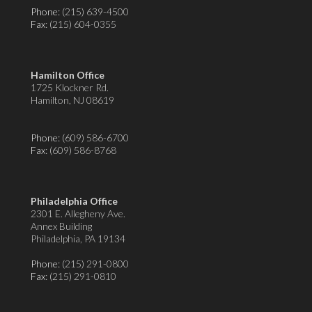
Phone:
(215) 639-4500
Fax
: (215) 604-0355
Hamilton Office
1725 Klockner Rd.
Hamilton, NJ 08619
Phone:
(609) 586-6700
Fax
: (609) 586-8768
Philadelphia Office
2301 E. Allegheny Ave.
Annex Building
Philadelphia, PA 19134
Phone:
(215) 291-0800
Fax
: (215) 291-0810