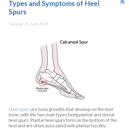
Types and Symptoms of Heel
Spurs
Tuesday, 25 June 2024
Heel spurs
are bony growths that develop on the heel
bone, with the two main types being plantar and dorsal
heel spurs. Plantar heel spurs form on the bottom of the
heel and are often associated with plantar fasciitis,