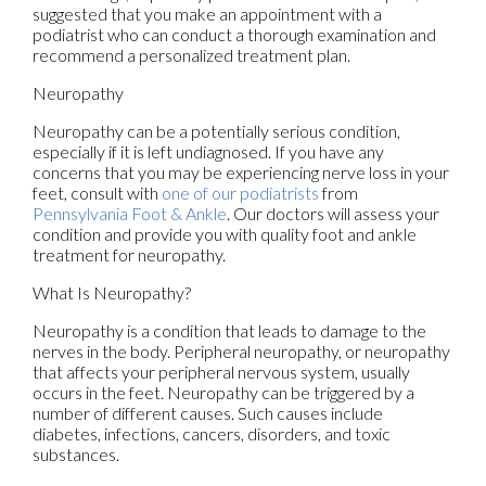
suggested that you make an appointment with a
podiatrist who can conduct a thorough examination and
recommend a personalized treatment plan.
Neuropathy
Neuropathy can be a potentially serious condition,
especially if it is left undiagnosed. If you have any
concerns that you may be experiencing nerve loss in your
feet, consult with
one of our podiatrists
from
Pennsylvania Foot & Ankle
.
Our doctors
will assess your
condition and provide you with quality foot and ankle
treatment for neuropathy.
What Is Neuropathy?
Neuropathy is a condition that leads to damage to the
nerves in the body. Peripheral neuropathy, or neuropathy
that affects your peripheral nervous system, usually
occurs in the feet. Neuropathy can be triggered by a
number of different causes. Such causes include
diabetes, infections, cancers, disorders, and toxic
substances.