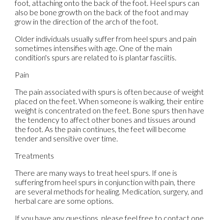
foot, attaching onto the back of the foot. Heel spurs can
also be bone growth on the back of the foot and may
grow in the direction of the arch of the foot.
Older individuals usually suffer from heel spurs and pain
sometimes intensifies with age. One of the main
condition's spurs are related to is plantar fasciitis.
Pain
The pain associated with spurs is often because of weight
placed on the feet. When someone is walking, their entire
weight is concentrated on the feet. Bone spurs then have
the tendency to affect other bones and tissues around
the foot. As the pain continues, the feet will become
tender and sensitive over time.
Treatments
There are many ways to treat heel spurs. If one is
suffering from heel spurs in conjunction with pain, there
are several methods for healing. Medication, surgery, and
herbal care are some options.
If you have any questions, please feel free to contact
one