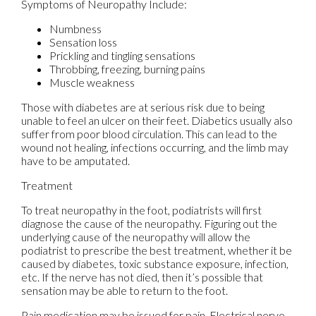
Symptoms of Neuropathy Include:
Numbness
Sensation loss
Prickling and tingling sensations
Throbbing, freezing, burning pains
Muscle weakness
Those with diabetes are at serious risk due to being
unable to feel an ulcer on their feet. Diabetics usually also
suffer from poor blood circulation. This can lead to the
wound not healing, infections occurring, and the limb may
have to be amputated.
Treatment
To treat neuropathy in the foot, podiatrists will first
diagnose the cause of the neuropathy. Figuring out the
underlying cause of the neuropathy will allow the
podiatrist to prescribe the best treatment, whether it be
caused by diabetes, toxic substance exposure, infection,
etc. If the nerve has not died, then it’s possible that
sensation may be able to return to the foot.
Pain medication may be issued for pain. Electrical nerve