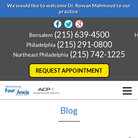
We would like to welcome Dr. Rowan Mahmoud to our
practice.
(215) 639-4500
Bensalem
H
(215) 291-0800
Philadelphia
(215) 742-1225
Northeast Philadelphia
REQUEST APPOINTMENT
Blog