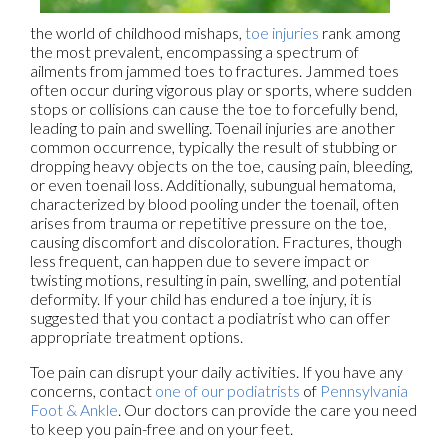
the world of childhood mishaps,
toe injuries
rank among
the most prevalent, encompassing a spectrum of
ailments from jammed toes to fractures. Jammed toes
often occur during vigorous play or sports, where sudden
stops or collisions can cause the toe to forcefully bend,
leading to pain and swelling. Toenail injuries are another
common occurrence, typically the result of stubbing or
dropping heavy objects on the toe, causing pain, bleeding,
or even toenail loss. Additionally, subungual hematoma,
characterized by blood pooling under the toenail, often
arises from trauma or repetitive pressure on the toe,
causing discomfort and discoloration. Fractures, though
less frequent, can happen due to severe impact or
twisting motions, resulting in pain, swelling, and potential
deformity. If your child has endured a toe injury, it is
suggested that you contact a podiatrist who can offer
appropriate treatment options.
Toe pain can disrupt your daily activities. If you have any
concerns, contact
one of our podiatrists
of
Pennsylvania
Foot & Ankle
.
Our doctors
can provide the care you need
to keep you pain-free and on your feet.