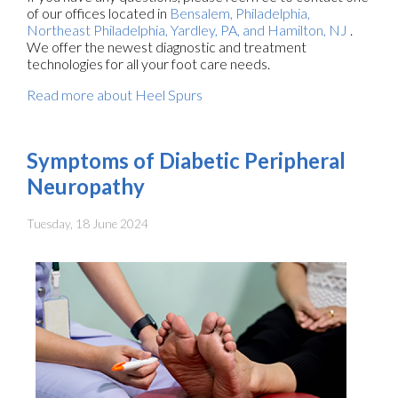
of our offices
located in
Bensalem,
Philadelphia,
Northeast Philadelphia,
Yardley, PA,
and Hamilton, NJ
.
We offer the newest diagnostic and treatment
technologies for all your foot care needs.
Read more about Heel Spurs
Symptoms of Diabetic Peripheral
Neuropathy
Tuesday, 18 June 2024