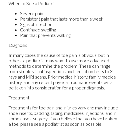
When to See a Podiatrist
Severe pain
Persistent pain that lasts more than a week
Signs of infection
Continued swelling
Pain that prevents walking
Diagnosis
In many cases the cause of toe pain is obvious, but in
others, a podiatrist may want to use more advanced
methods to determine the problem. These can range
from simple visual inspections and sensation tests to X-
rays and MRI scans. Prior medical history, family medical
history, and any recent physical traumatic events will all
be taken into consideration for a proper diagnosis.
Treatment
Treatments for toe pain and injuries vary and may include
shoe inserts, padding, taping, medicines, injections, and in
some cases, surgery. If you believe that you have broken
a toe, please see a podiatrist as soon as possible.