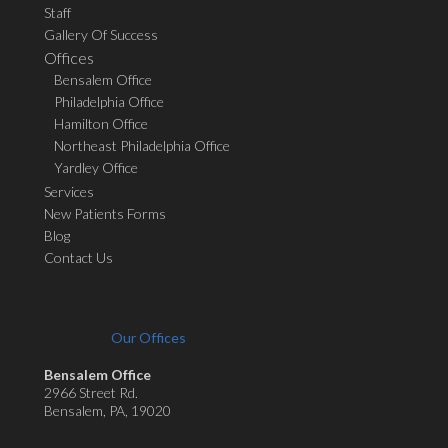
Staff
Gallery Of Success
Offices
Bensalem Office
Philadelphia Office
Hamilton Office
Northeast Philadelphia Office
Yardley Office
Services
New Patients Forms
Blog
Contact Us
Our Offices
Bensalem Office
2966 Street Rd.
Bensalem, PA, 19020