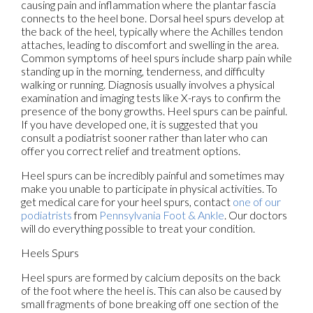
causing pain and inflammation where the plantar fascia
connects to the heel bone. Dorsal heel spurs develop at
the back of the heel, typically where the Achilles tendon
attaches, leading to discomfort and swelling in the area.
Common symptoms of heel spurs include sharp pain while
standing up in the morning, tenderness, and difficulty
walking or running. Diagnosis usually involves a physical
examination and imaging tests like X-rays to confirm the
presence of the bony growths. Heel spurs can be painful.
If you have developed one, it is suggested that you
consult a podiatrist sooner rather than later who can
offer you correct relief and treatment options.
Heel spurs can be incredibly painful and sometimes may
make you unable to participate in physical activities. To
get medical care for your heel spurs, contact
one of our
podiatrists
from
Pennsylvania Foot & Ankle
.
Our doctors
will do everything possible to treat your condition.
Heels Spurs
Heel spurs are formed by calcium deposits on the back
of the foot where the heel is. This can also be caused by
small fragments of bone breaking off one section of the