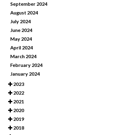
September 2024
August 2024
July 2024
June 2024
May 2024
April 2024
March 2024
February 2024
January 2024
2023
2022
2021
2020
2019
2018