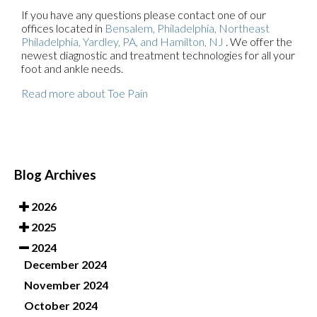
If you have any questions please contact
one of our
offices
located in
Bensalem,
Philadelphia,
Northeast
Philadelphia,
Yardley, PA,
and Hamilton, NJ
. We offer the
newest diagnostic and treatment technologies for all your
foot and ankle needs.
Read more about Toe Pain
Blog Archives
2026
2025
2024
December 2024
November 2024
October 2024