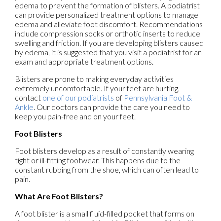
edema to prevent the formation of blisters. A podiatrist
can provide personalized treatment options to manage
edema and alleviate foot discomfort. Recommendations
include compression socks or orthotic inserts to reduce
swelling and friction. If you are developing blisters caused
by edema, it is suggested that you visit a podiatrist for an
exam and appropriate treatment options.
Blisters are prone to making everyday activities
extremely uncomfortable. If your feet are hurting,
contact
one of our podiatrists
of
Pennsylvania Foot &
Ankle
.
Our doctors
can provide the care you need to
keep you pain-free and on your feet.
Foot Blisters
Foot blisters develop as a result of constantly wearing
tight or ill-fitting footwear. This happens due to the
constant rubbing from the shoe, which can often lead to
pain.
What Are Foot Blisters?
A foot blister is a small fluid-filled pocket that forms on