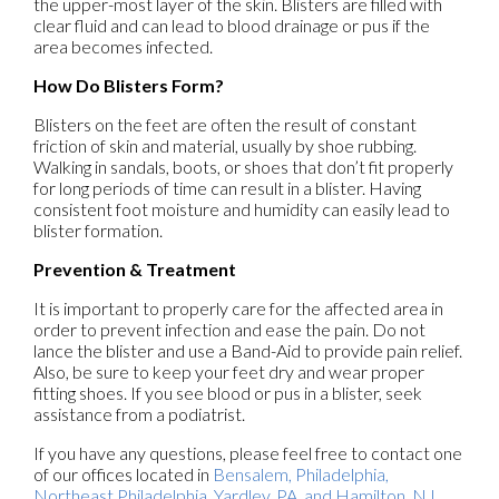
the upper-most layer of the skin. Blisters are filled with
clear fluid and can lead to blood drainage or pus if the
area becomes infected.
How Do Blisters Form?
Blisters on the feet are often the result of constant
friction of skin and material, usually by shoe rubbing.
Walking in sandals, boots, or shoes that don’t fit properly
for long periods of time can result in a blister. Having
consistent foot moisture and humidity can easily lead to
blister formation.
Prevention & Treatment
It is important to properly care for the affected area in
order to prevent infection and ease the pain. Do not
lance the blister and use a Band-Aid to provide pain relief.
Also, be sure to keep your feet dry and wear proper
fitting shoes. If you see blood or pus in a blister, seek
assistance from a podiatrist.
If you have any questions, please feel free to contact
one
of our offices
located in
Bensalem,
Philadelphia,
Northeast Philadelphia,
Yardley, PA,
and Hamilton, NJ
.