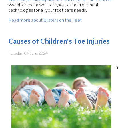
We offer the newest diagnostic and treatment
technologies for all your foot care needs.
Read more about Blisters on the Feet
Causes of Children's Toe Injuries
Tuesday, 04 June 2024
In