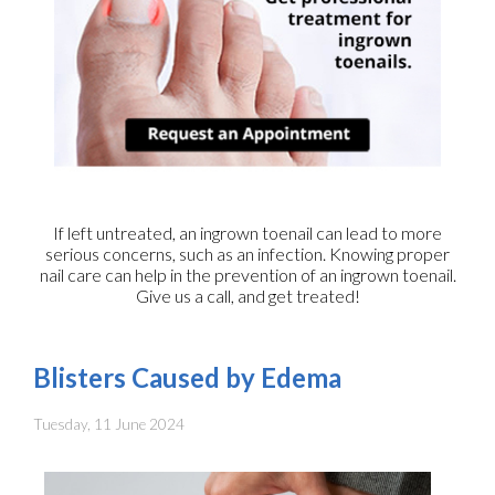
If left untreated, an ingrown toenail can lead to more
serious concerns, such as an infection. Knowing proper
nail care can help in the prevention of an ingrown toenail.
Give us a call, and get treated!
Blisters Caused by Edema
Tuesday, 11 June 2024