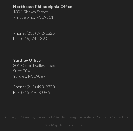
Northeast Philadelphia Office
1304 Rhawn Street
Philadelphia, PA 19111
Phone:
(215) 742-1225
Fax
: (215) 742-3902
Yardley Office
301 Oxford Valley Road
Suite 204
Yardley, PA 19067
Phone:
(215) 493-8300
Fax
: (215) 493-3096
Copyright © Pennsylvania Foot & Ankle | Design by:
Podiatry Content Connection
Site Map
|
Nondiscrimination