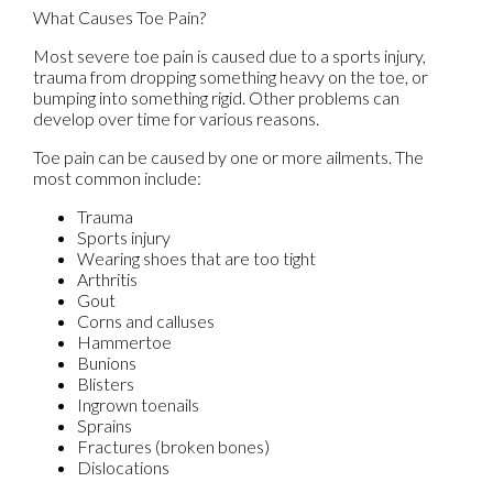
What Causes Toe Pain?
Most severe toe pain is caused due to a sports injury,
trauma from dropping something heavy on the toe, or
bumping into something rigid. Other problems can
develop over time for various reasons.
Toe pain can be caused by one or more ailments. The
most common include:
Trauma
Sports injury
Wearing shoes that are too tight
Arthritis
Gout
Corns and calluses
Hammertoe
Bunions
Blisters
Ingrown toenails
Sprains
Fractures (broken bones)
Dislocations