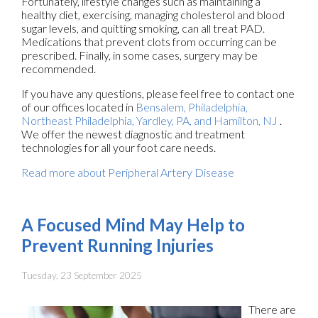
Fortunately, lifestyle changes such as maintaining a
healthy diet, exercising, managing cholesterol and blood
sugar levels, and quitting smoking, can all treat PAD.
Medications that prevent clots from occurring can be
prescribed. Finally, in some cases, surgery may be
recommended.
If you have any questions, please feel free to contact
one
of our offices
located in
Bensalem,
Philadelphia,
Northeast Philadelphia,
Yardley, PA,
and Hamilton, NJ
.
We offer the newest diagnostic and treatment
technologies for all your foot care needs.
Read more about Peripheral Artery Disease
A Focused Mind May Help to
Prevent Running Injuries
Tuesday, 23 September 2025
There are