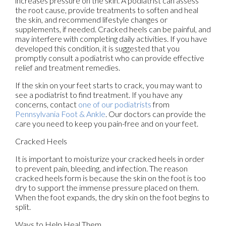
increases pressure on the skin. A podiatrist can assess
the root cause, provide treatments to soften and heal
the skin, and recommend lifestyle changes or
supplements, if needed. Cracked heels can be painful, and
may interfere with completing daily activities. If you have
developed this condition, it is suggested that you
promptly consult a podiatrist who can provide effective
relief and treatment remedies.
If the skin on your feet starts to crack, you may want to
see a podiatrist to find treatment. If you have any
concerns, contact
one of our podiatrists
from
Pennsylvania Foot & Ankle
.
Our doctors
can provide the
care you need to keep you pain-free and on your feet.
Cracked Heels
It is important to moisturize your cracked heels in order
to prevent pain, bleeding, and infection. The reason
cracked heels form is because the skin on the foot is too
dry to support the immense pressure placed on them.
When the foot expands, the dry skin on the foot begins to
split.
Ways to Help Heal Them