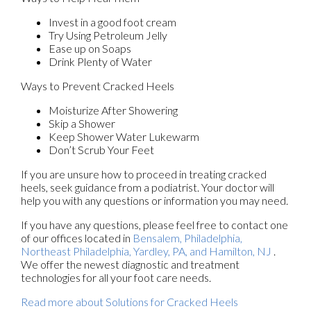
Invest in a good foot cream
Try Using Petroleum Jelly
Ease up on Soaps
Drink Plenty of Water
Ways to Prevent Cracked Heels
Moisturize After Showering
Skip a Shower
Keep Shower Water Lukewarm
Don’t Scrub Your Feet
If you are unsure how to proceed in treating cracked
heels, seek guidance from a podiatrist. Your doctor will
help you with any questions or information you may need.
If you have any questions, please feel free to contact
one
of our offices
located in
Bensalem,
Philadelphia,
Northeast Philadelphia,
Yardley, PA,
and Hamilton, NJ
.
We offer the newest diagnostic and treatment
technologies for all your foot care needs.
Read more about Solutions for Cracked Heels