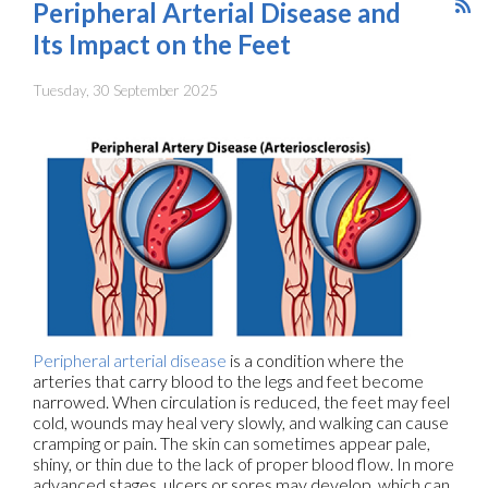
Peripheral Arterial Disease and
Its Impact on the Feet
Tuesday, 30 September 2025
Peripheral arterial disease
is a condition where the
arteries that carry blood to the legs and feet become
narrowed. When circulation is reduced, the feet may feel
cold, wounds may heal very slowly, and walking can cause
cramping or pain. The skin can sometimes appear pale,
shiny, or thin due to the lack of proper blood flow. In more
advanced stages, ulcers or sores may develop, which can