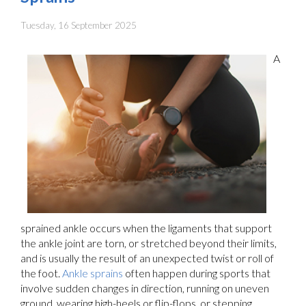
Tuesday, 16 September 2025
A
sprained ankle occurs when the ligaments that support
the ankle joint are torn, or stretched beyond their limits,
and is usually the result of an unexpected twist or roll of
the foot.
Ankle sprains
often happen during sports that
involve sudden changes in direction, running on uneven
ground, wearing high-heels or flip-flops, or stepping