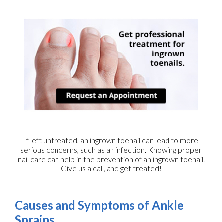
If left untreated, an ingrown toenail can lead to more
serious concerns, such as an infection. Knowing proper
nail care can help in the prevention of an ingrown toenail.
Give us a call, and get treated!
Causes and Symptoms of Ankle
Sprains