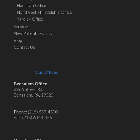
Hamilton Office
Northeast Philadelphia Office
Yardley Office
Services
New Patients Forms
Blog
Contact Us
Our Offices
Bensalem Office
2966 Street Rd.
Bensalem, PA, 19020
Phone:
(215) 639-4500
Fax
: (215) 604-0355