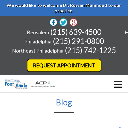
We would like to welcome Dr. Rowan Mahmoud to our
practice.
(215) 639-4500
Bensalem
H
(215) 291-0800
Philadelphia
(215) 742-1225
Northeast Philadelphia
REQUEST APPOINTMENT
Blog