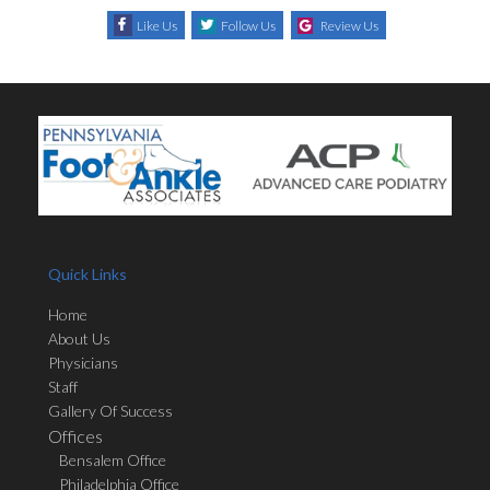
Like Us
Follow Us
Review Us
Quick Links
Home
About Us
Physicians
Staff
Gallery Of Success
Offices
Bensalem Office
Philadelphia Office