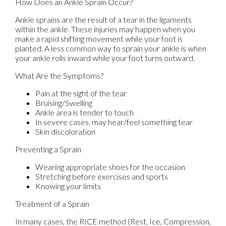
How Does an Ankle Sprain Occur?
Ankle sprains are the result of a tear in the ligaments
within the ankle. These injuries may happen when you
make a rapid shifting movement while your foot is
planted. A less common way to sprain your ankle is when
your ankle rolls inward while your foot turns outward.
What Are the Symptoms?
Pain at the sight of the tear
Bruising/Swelling
Ankle area is tender to touch
In severe cases, may hear/feel something tear
Skin discoloration
Preventing a Sprain
Wearing appropriate shoes for the occasion
Stretching before exercises and sports
Knowing your limits
Treatment of a Sprain
In many cases, the RICE method (Rest, Ice, Compression,