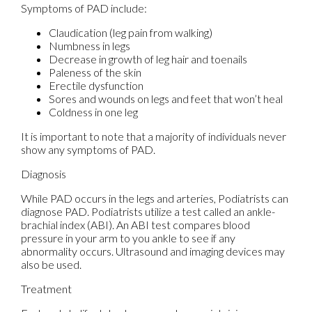
Symptoms of PAD include:
Claudication (leg pain from walking)
Numbness in legs
Decrease in growth of leg hair and toenails
Paleness of the skin
Erectile dysfunction
Sores and wounds on legs and feet that won’t heal
Coldness in one leg
It is important to note that a majority of individuals never
show any symptoms of PAD.
Diagnosis
While PAD occurs in the legs and arteries, Podiatrists can
diagnose PAD. Podiatrists utilize a test called an ankle-
brachial index (ABI). An ABI test compares blood
pressure in your arm to you ankle to see if any
abnormality occurs. Ultrasound and imaging devices may
also be used.
Treatment