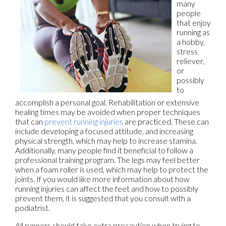
many
people
that enjoy
running as
a hobby,
stress
reliever,
or
possibly
to
accomplish a personal goal. Rehabilitation or extensive
healing times may be avoided when proper techniques
that can
prevent running injuries
are practiced. These can
include developing a focused attitude, and increasing
physical strength, which may help to increase stamina.
Additionally, many people find it beneficial to follow a
professional training program. The legs may feel better
when a foam roller is used, which may help to protect the
joints. If you would like more information about how
running injuries can affect the feet and how to possibly
prevent them, it is suggested that you consult with a
podiatrist.
All runners should take extra precaution when trying to