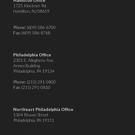
Hamilton Office
1725 Klockner Rd.
Hamilton, NJ 08619
Phone:
(609) 586-6700
Fax
: (609) 586-8768
Philadelphia Office
2301 E. Allegheny Ave.
Annex Building
Philadelphia, PA 19134
Phone:
(215) 291-0800
Fax
: (215) 291-0810
Northeast Philadelphia Office
1304 Rhawn Street
Philadelphia, PA 19111