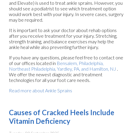
and Elevate) is used to treat ankle sprains. However, you
should see a podiatrist to see which treatment option
would work best with your injury. In severe cases, surgery
may be required.
It is important to ask your doctor about rehab options
after you receive treatment for your injury. Stretching,
strength training, and balance exercises may help the
ankle heal while also preventing further injury.
If you have any questions, please feel free to contact
one
of our offices
located in
Bensalem,
Philadelphia,
Northeast Philadelphia,
Yardley, PA,
and Hamilton, NJ
.
We offer the newest diagnostic and treatment
technologies for all your foot care needs.
Read more about Ankle Sprains
Causes of Cracked Heels Include
Vitamin Deficiency