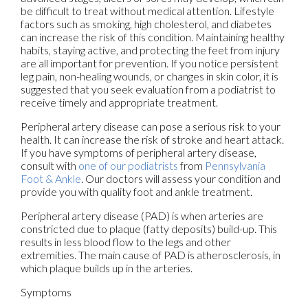
be difficult to treat without medical attention. Lifestyle
factors such as smoking, high cholesterol, and diabetes
can increase the risk of this condition. Maintaining healthy
habits, staying active, and protecting the feet from injury
are all important for prevention. If you notice persistent
leg pain, non-healing wounds, or changes in skin color, it is
suggested that you seek evaluation from a podiatrist to
receive timely and appropriate treatment.
Peripheral artery disease can pose a serious risk to your
health. It can increase the risk of stroke and heart attack.
If you have symptoms of peripheral artery disease,
consult with
one of our podiatrists
from
Pennsylvania
Foot & Ankle
.
Our doctors
will assess your condition and
provide you with quality foot and ankle treatment.
Peripheral artery disease (PAD) is when arteries are
constricted due to plaque (fatty deposits) build-up. This
results in less blood flow to the legs and other
extremities. The main cause of PAD is atherosclerosis, in
which plaque builds up in the arteries.
Symptoms