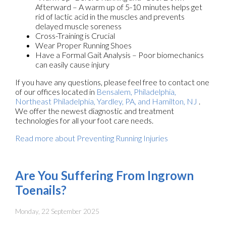
Afterward – A warm up of 5-10 minutes helps get
rid of lactic acid in the muscles and prevents
delayed muscle soreness
Cross-Training is Crucial
Wear Proper Running Shoes
Have a Formal Gait Analysis – Poor biomechanics
can easily cause injury
If you have any questions, please feel free to contact
one
of our offices
located in
Bensalem,
Philadelphia,
Northeast Philadelphia,
Yardley, PA,
and Hamilton, NJ
.
We offer the newest diagnostic and treatment
technologies for all your foot care needs.
Read more about Preventing Running Injuries
Are You Suffering From Ingrown
Toenails?
Monday, 22 September 2025