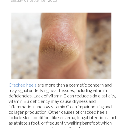
Tuesday, 09 September 2025
Cracked heels
are more than a cosmetic concern and
may signal underlying health issues, including vitamin
deficiencies. Lack of vitamin E can reduce skin elasticity,
vitamin B3 deficiency may cause dryness and
inflammation, and low vitamin C can impair healing and
collagen production. Other causes of cracked heels
include skin conditions like eczema, fungal infections such
as athlete's foot, or frequently walking barefoot which