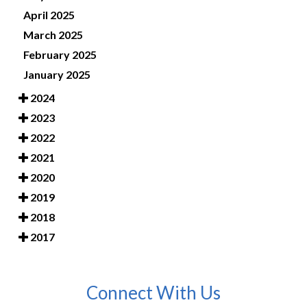
April 2025
March 2025
February 2025
January 2025
2024
2023
2022
2021
2020
2019
2018
2017
Connect With Us