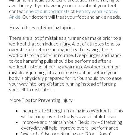
avoid injury. If you have any concerns about your feet,
contact
one of our podiatrists
of
Pennsylvania Foot &
Ankle
.
Our doctors
will treat your foot and ankle needs.
How to Prevent Running Injuries
There are a lot of mistakes a runner can make prior to a
workout that can induce injury. A lot of athletes tend to
overstretch before running, instead of saving those
workouts for a post-run routine. Deep lunges and hand-
to-toe hamstring pulls should be performed after a
workout instead of during a warmup. Another common
mistake is jumping into an intense routine before your
body is physically prepared for it. You should try to ease
your way into long-distance running instead of forcing
yourself to rush into it.
More Tips for Preventing Injury
Incorporate Strength Training into Workouts - This
will help improve the body’s overall athleticism
Improve and Maintain Your Flexibility – Stretching
everyday will help improve overall performance
“Warm Up” Before Running and “Cool Down”