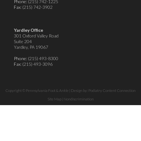
Phone:
(215) 742-1225
Fax
: (215) 742-3902
Yardley Office
301 Oxford Valley Road
Suite 204
Yardley, PA 19067
Phone:
(215) 493-8300
Fax
: (215) 493-3096
Copyright © Pennsylvania Foot & Ankle | Design by:
Podiatry Content Connection
Site Map
|
Nondiscrimination