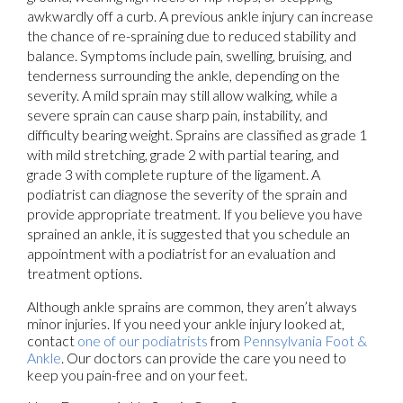
awkwardly off a curb. A previous ankle injury can increase
the chance of re-spraining due to reduced stability and
balance. Symptoms include pain, swelling, bruising, and
tenderness surrounding the ankle, depending on the
severity. A mild sprain may still allow walking, while a
severe sprain can cause sharp pain, instability, and
difficulty bearing weight. Sprains are classified as grade 1
with mild stretching, grade 2 with partial tearing, and
grade 3 with complete rupture of the ligament. A
podiatrist can diagnose the severity of the sprain and
provide appropriate treatment. If you believe you have
sprained an ankle, it is suggested that you schedule an
appointment with a podiatrist for an evaluation and
treatment options.
Although ankle sprains are common, they aren’t always
minor injuries. If you need your ankle injury looked at,
contact
one of our podiatrists
from
Pennsylvania Foot &
Ankle
.
Our doctors
can provide the care you need to
keep you pain-free and on your feet.