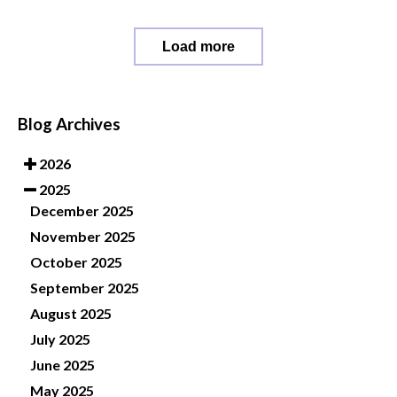
Load more
Blog Archives
2026
2025
December 2025
November 2025
October 2025
September 2025
August 2025
July 2025
June 2025
May 2025