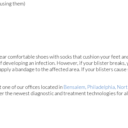
ausing them)
 wear comfortable shoes with socks that cushion your feet a
f developing an infection. However, if your blister breaks,
ply a bandage to the affected area. If your blisters cause s
ct
one of our offices
located in
Bensalem,
Philadelphia,
Nort
er the newest diagnostic and treatment technologies for al