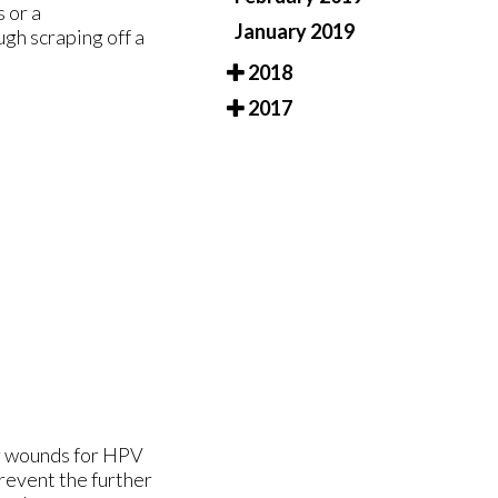
 or a
January 2019
gh scraping off a
2018
2017
or wounds for HPV
prevent the further