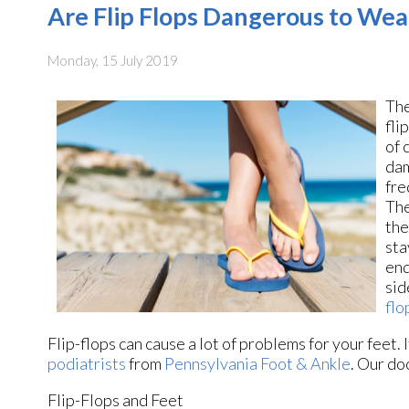
Are Flip Flops Dangerous to Wea
Monday, 15 July 2019
The
fli
of 
dam
fre
The
the
sta
end
sid
flo
Flip-flops can cause a lot of problems for your feet.
podiatrists
from
Pennsylvania Foot & Ankle
.
Our do
Flip-Flops and Feet