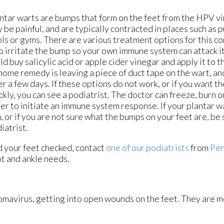
ntar warts are bumps that form on the feet from the HPV vi
 be painful, and are typically contracted in places such as
ls or gyms. There are various treatment options for this co
to irritate the bump so your own immune system can attack i
ld buy salicylic acid or apple cider vinegar and apply it to 
home remedy is leaving a piece of duct tape on the wart, and 
er a few days. If these options do not work, or if you want t
ckly, you can see a podiatrist. The doctor can freeze, burn or
er to initiate an immune system response. If your plantar w
, or if you are not sure what the bumps on your feet are, be 
iatrist.
d your feet checked, contact
one of our podiatrists
from
Pen
oot and ankle needs.
lomavirus, getting into open wounds on the feet. They are m