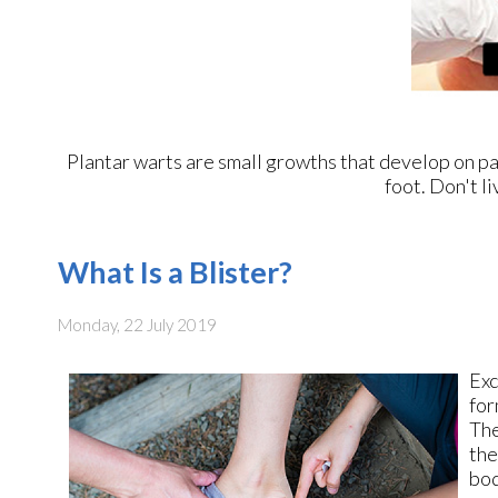
Plantar warts are small growths that develop on par
foot. Don't li
What Is a Blister?
Monday, 22 July 2019
Exc
for
The
the
bod