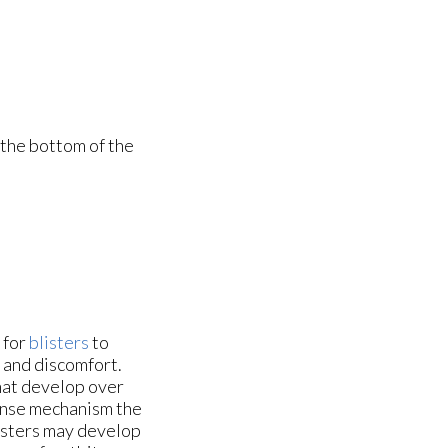
 the bottom of the
 for
blisters
to
n and discomfort.
that develop over
fense mechanism the
isters may develop