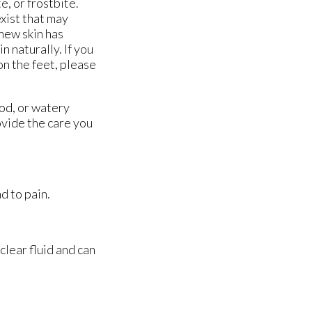
e, or frostbite.
exist that may
new skin has
n naturally. If you
on the feet, please
ood, or watery
vide the care you
d to pain.
 clear fluid and can