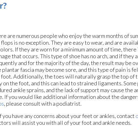
r?
re are numerous people who enjoy the warm months of su
p flops is no exception. They are easy to wear, and are availa
colors. If they are worn for a minimum amount of time, there 
age that occurs. This type of shoe has no arch, and if they 
quently and for the majority of the day, the result may be ov
 plantar fascia may become sore, and this type of pain is fe
 foot. Additionally, the toes will naturally grasp the top of 
y on the foot, and this can lead to strained ligaments. Some
ured ankle sprains, and the lack of support may cause the an
e. If you would like additional information about the dange
ps
, please consult with a podiatrist.
 If you have any concerns about your feet or ankles, contact
o
ctors
will assist you with all of your foot and ankle needs.