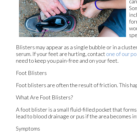
can
Som
inc
for
wou
spe
Blisters may appear as a single bubble or in a cluster
serum. If your feet are hurting, contact
one of our po
need to keep you pain-free and on your feet.
Foot Blisters
Foot blisters are often the result of friction. This 
What Are Foot Blisters?
A foot blister is a small fluid-filled pocket that form
lead to blood drainage or pus if the area becomes in
Symptoms