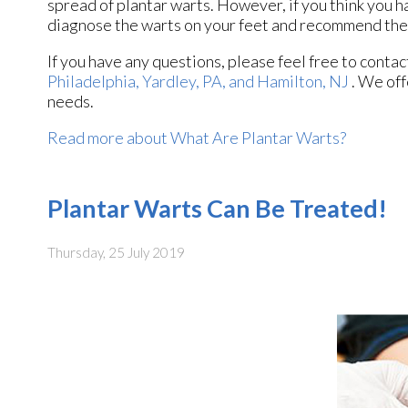
spread of plantar warts. However, if you think you h
diagnose the warts on your feet and recommend the
If you have any questions, please feel free to conta
Philadelphia,
Yardley, PA,
and Hamilton, NJ
. We off
needs.
Read more about What Are Plantar Warts?
Plantar Warts Can Be Treated!
Thursday, 25 July 2019