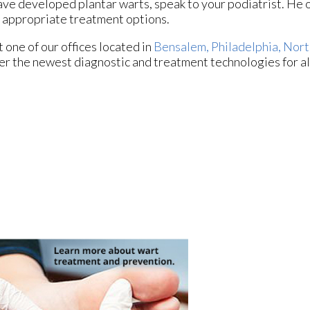
ave developed plantar warts, speak to your podiatrist. He 
 appropriate treatment options.
ct
one of our offices
located in
Bensalem,
Philadelphia,
Nort
er the newest diagnostic and treatment technologies for al