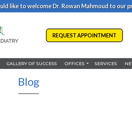
ld like to welcome Dr. Rowan Mahmoud to our pr
REQUEST APPOINTMENT
REQUEST APPOINTMENT
GALLERY OF SUCCESS
GALLERY OF SUCCESS
OFFICES
OFFICES
SERVICES
SERVICES
NE
NE
BENSALEM
BENSALEM
Blog
PHILADELPHIA
PHILADELPHIA
HAMILTON
HAMILTON
NORTHEAST PHILADELPHI
NORTHEAST PHILADELPHI
YARDLEY
YARDLEY