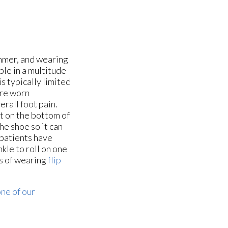
mmer, and wearing
ble in a multitude
is typically limited
are worn
erall foot pain.
lt on the bottom of
the shoe so it can
 patients have
kle to roll on one
rs of wearing
flip
ne of our