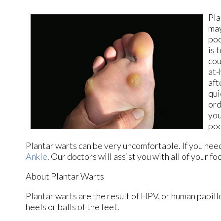
Pla
may
poo
is 
cou
at-
aft
qui
ord
you
pod
Plantar warts can be very uncomfortable. If you nee
Ankle
.
Our doctors
will assist you with all of your f
About Plantar Warts
Plantar warts are the result of HPV, or human papil
heels or balls of the feet.