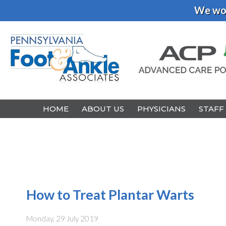
We wou
HOME
HOME
ABOUT US
ABOUT US
PHYSICIANS
PHYSICIANS
STAFF
STAFF
How to Treat Plantar Warts
Monday, 29 July 2019