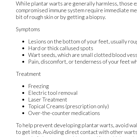
While plantar warts are generally harmless, those e
compromised immune system require immediate medica
bit of rough skin or by getting a biopsy.
Symptoms
Lesions on the bottom of your feet, usually ro
Hard or thick callused spots
Wart seeds, which are small clotted blood vessel
Pain, discomfort, or tenderness of your feet w
Treatment
Freezing
Electric tool removal
Laser Treatment
Topical Creams (prescription only)
Over-the-counter medications
To help prevent developing plantar warts, avoid wa
to get into. Avoiding direct contact with other warts