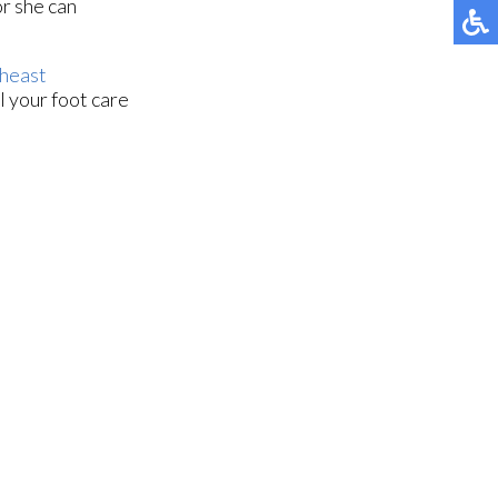
or she can
heast
l your foot care