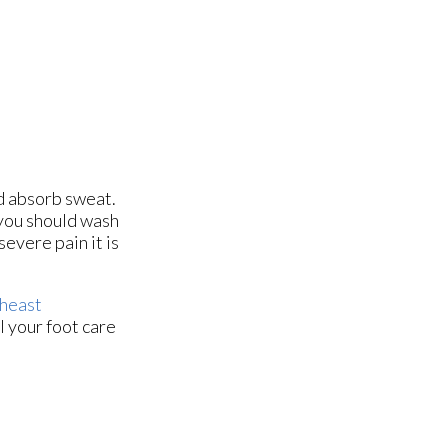
nd absorb sweat.
 you should wash
evere pain it is
heast
l your foot care