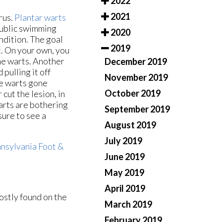
2022
2021
rus.
Plantar warts
 public swimming
2020
ndition. The goal
2019
t. On your own, you
the warts. Another
December 2019
pulling it off
November 2019
he warts gone
October 2019
 cut the lesion, in
arts are bothering
September 2019
sure to see a
August 2019
July 2019
nsylvania Foot &
June 2019
May 2019
April 2019
ostly found on the
March 2019
February 2019