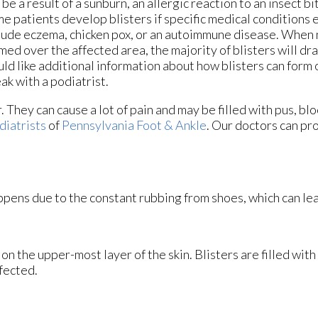
 be a result of a sunburn, an allergic reaction to an insect bit
e patients develop blisters if specific medical conditions 
lude eczema, chicken pox, or an autoimmune disease. When 
med over the affected area, the majority of blisters will drai
ld like additional information about how blisters can form 
ak with a podiatrist.
. They can cause a lot of pain and may be filled with pus, bl
diatrists
of
Pennsylvania Foot & Ankle
.
Our doctors
can pro
happens due to the constant rubbing from shoes, which can lea
s on the upper-most layer of the skin. Blisters are filled with
fected.