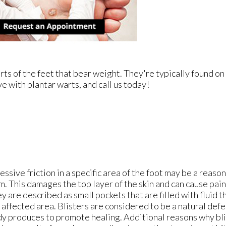
ts of the feet that bear weight. They're typically found on
ve with plantar warts, and call us today!
essive friction in a specific area of the foot may be a reason
m. This damages the top layer of the skin and can cause pai
y are described as small pockets that are filled with fluid 
 affected area. Blisters are considered to be a natural de
y produces to promote healing. Additional reasons why bl