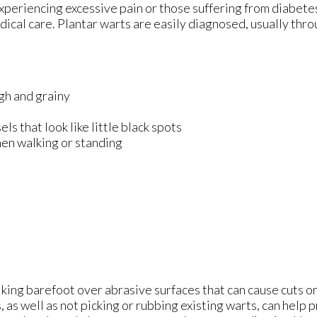
xperiencing excessive pain or those suffering from diabetes
l care. Plantar warts are easily diagnosed, usually throu
ugh and grainy
s that look like little black spots
hen walking or standing
lking barefoot over abrasive surfaces that can cause cuts 
, as well as not picking or rubbing existing warts, can help 