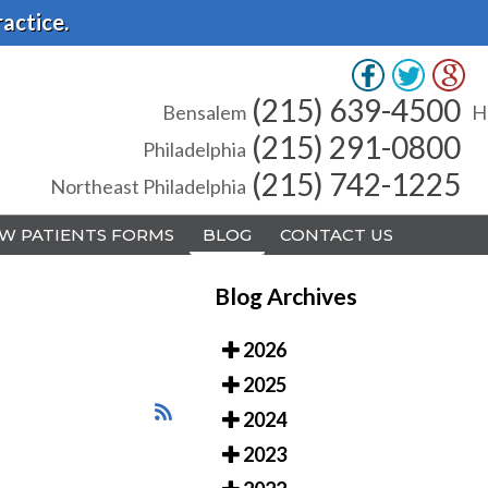
actice.
(215) 639-4500
(215) 639-4500
Bensalem
Bensalem
H
H
(215) 291-0800
(215) 291-0800
Philadelphia
Philadelphia
(215) 742-1225
(215) 742-1225
Northeast Philadelphia
Northeast Philadelphia
W PATIENTS FORMS
W PATIENTS FORMS
BLOG
BLOG
CONTACT US
CONTACT US
Blog Archives
2026
2025
A
A
2024
2023