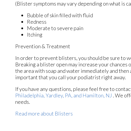
(Blister symptoms may vary depending on what is c
Bubble of skin filled with fluid
Redness
Moderate to severe pain
Itching
Prevention & Treatment
In order to prevent blisters, you should be sure to
Breaking a blister open may increase your chances o
the area with soap and water immediately and then ap
important that you call your podiatrist right away.
If you have any questions, please feel free to conta
Philadelphia,
Yardley, PA,
and Hamilton, NJ
. We off
needs.
Read more about Blisters