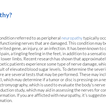
thy?
ondition referred to as peripheral
neuropathy
typically occ
functioning nerves that are damaged. This condition may b
erited gene, an injury, or an infection. It has been known to
 pain, a tingling feeling in the feet, in addition to a sensati
 lower limbs. Recent research has shown that approximatel
betic patients experience some type of nerve damage, whic
ult of elevated blood sugar levels. To determine the severi
re are several tests that may be performed. These may inc
, which may determine if a tumor or disc is pressing on a ne
ctromyography, which is used to evaluate the body’s nerve 
duction study, which may aid in assessing the nerves for co
ormation. If you are afflicted with neuropathy, it’s suggeste
rmation.