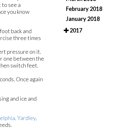
t to see a
February 2018
Once you know
January 2018
2017
 foot back and
ercise three times
ert pressure on it.
her one between the
then switch feet.
seconds. Once again
ising and ice and
elphia,
Yardley,
eeds.