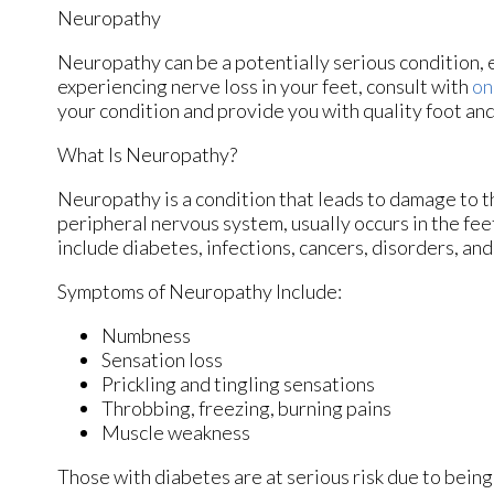
Neuropathy
Neuropathy can be a potentially serious condition, es
experiencing nerve loss in your feet, consult with
on
your condition and provide you with quality foot an
What Is Neuropathy?
Neuropathy is a condition that leads to damage to t
peripheral nervous system, usually occurs in the fe
include diabetes, infections, cancers, disorders, and
Symptoms of Neuropathy Include:
Numbness
Sensation loss
Prickling and tingling sensations
Throbbing, freezing, burning pains
Muscle weakness
Those with diabetes are at serious risk due to being 