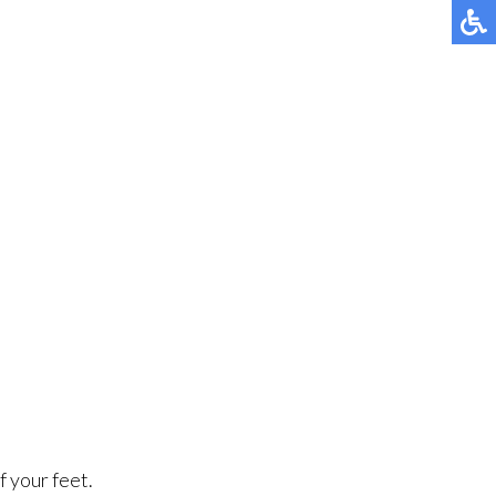
f your feet.