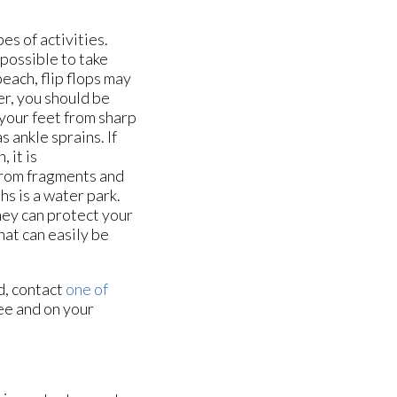
s of activities.
possible to take
beach, flip flops may
r, you should be
 your feet from sharp
s ankle sprains. If
 it is
from fragments and
hs is a water park.
ey can protect your
hat can easily be
d, contact
one of
ee and on your