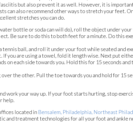
asciitis but also prevent it as well. However, it is importan
atrists can also recommend other ways to stretch your feet. 
xcellent stretches you can do.
 water bottle or soda can will do), roll the object under your
ect. Be sure to do this to both feet for a minute. Do this ex
 a tennis ball, and roll it under your foot while seated and ex
. If you are using a towel, fold it length wise. Next put eit
ands on each side towards you. Hold this for 15 seconds and 
g over the other. Pull the toe towards you and hold for 15 
and work your way up. If your foot starts hurting, stop exerc
r help.
offices
located in
Bensalem,
Philadelphia,
Northeast Philad
ic and treatment technologies for all your foot and ankle n