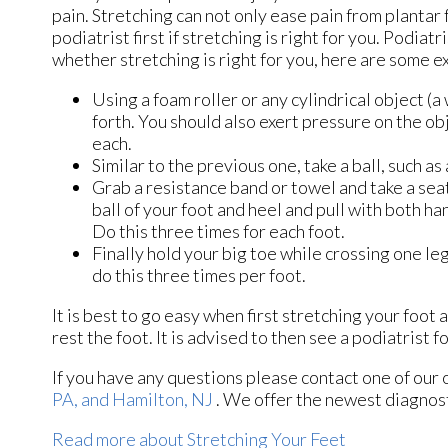
pain. Stretching can not only ease pain from plantar f
podiatrist first if stretching is right for you. Podi
whether stretching is right for you, here are some e
Using a foam roller or any cylindrical object (a
forth. You should also exert pressure on the obj
each.
Similar to the previous one, take a ball, such as
Grab a resistance band or towel and take a seat
ball of your foot and heel and pull with both h
Do this three times for each foot.
Finally hold your big toe while crossing one le
do this three times per foot.
It is best to go easy when first stretching your foot 
rest the foot. It is advised to then see a podiatrist fo
If you have any questions please contact
one of our 
PA,
and Hamilton, NJ
. We offer the newest diagnost
Read more about Stretching Your Feet