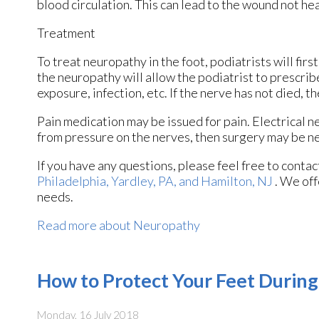
blood circulation. This can lead to the wound not he
Treatment
To treat neuropathy in the foot, podiatrists will fir
the neuropathy will allow the podiatrist to prescri
exposure, infection, etc. If the nerve has not died, t
Pain medication may be issued for pain. Electrical n
from pressure on the nerves, then surgery may be n
If you have any questions, please feel free to conta
Philadelphia,
Yardley, PA,
and Hamilton, NJ
. We off
needs.
Read more about Neuropathy
How to Protect Your Feet Durin
Monday, 16 July 2018