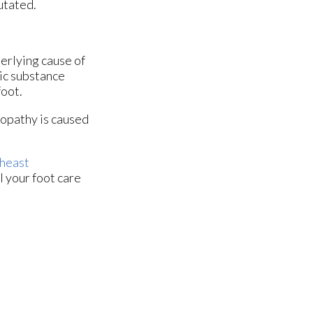
utated.
derlying cause of
xic substance
foot.
ropathy is caused
heast
l your foot care