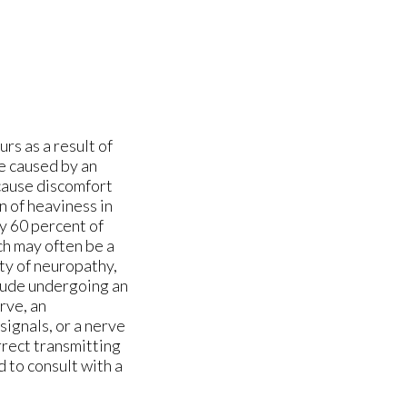
urs as a result of
e caused by an
 cause discomfort
on of heaviness in
y 60 percent of
h may often be a
ty of neuropathy,
lude undergoing an
rve, an
signals, or a nerve
rrect transmitting
d to consult with a