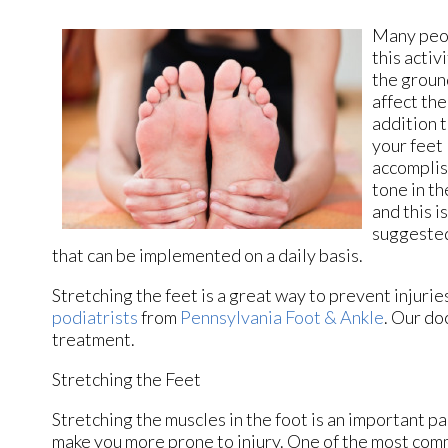
Many peop
this activ
the ground
affect the
addition 
your feet 
accomplis
tone in th
and this i
suggested
that can be implemented on a daily basis.
Stretching the feet is a great way to prevent injurie
podiatrists
from
Pennsylvania Foot & Ankle
.
Our do
treatment.
Stretching the Feet
Stretching the muscles in the foot is an important part
make you more prone to injury. One of the most commo