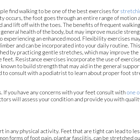
le find walking to be one of the best exercises for
stretchi
ity occurs, the foot goes through an entire range of motion 
 and lift off with the toes. The benefits of frequent walkin
 general health of the body, but may improve muscle strength
to experiencing an enhanced mood. Flexibility exercises may
limber and can be incorporated into your daily routine. Thi
hed by practicing gentle stretches, which may improve the
e feet. Resistance exercises incorporate the use of exercis
s known to build strength that may aid in the general support 
 to consult with a podiatrist to learn about proper foot st
s. If you have any concerns with your feet consult with
one o
ctors
will assess your condition and provide you with qualit
 in any physical activity. Feet that are tight can lead to les
n forms of foot pain, plantar fasciitis, can be stretched ou