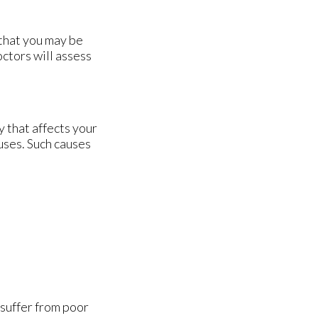
 that you may be
octors
will assess
 that affects your
uses. Such causes
 suffer from poor