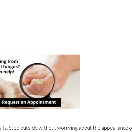
ails. Step outside without worrying about the appearance o