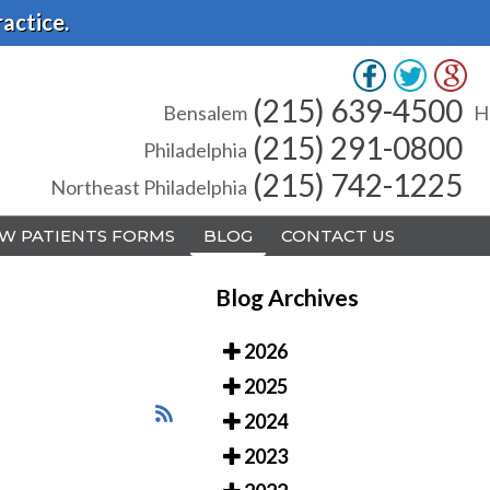
actice.
(215) 639-4500
(215) 639-4500
Bensalem
Bensalem
H
H
(215) 291-0800
(215) 291-0800
Philadelphia
Philadelphia
(215) 742-1225
(215) 742-1225
Northeast Philadelphia
Northeast Philadelphia
W PATIENTS FORMS
W PATIENTS FORMS
BLOG
BLOG
CONTACT US
CONTACT US
Blog Archives
2026
2025
A
A
2024
2023