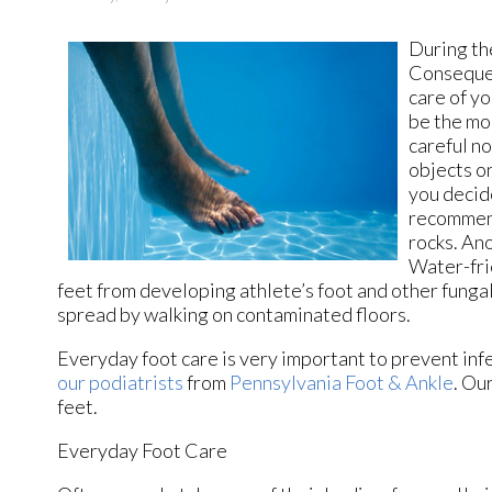
During th
Consequen
care of yo
be the mo
careful no
objects on
you decide
recommend
rocks. Ano
Water-fri
feet from developing athlete’s foot and other fungal 
spread by walking on contaminated floors.
Everyday foot care is very important to prevent infe
our podiatrists
from
Pennsylvania Foot & Ankle
.
Our
feet.
Everyday Foot Care