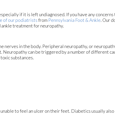
pecially if it is left undiagnosed. If you have any concerns
e of our podiatrists
from
Pennsylvania Foot & Ankle
.
Our d
d ankle treatment for neuropathy.
he nerves in the body. Peripheral neuropathy, or neuropathy
et. Neuropathy can be triggered by a number of different ca
 toxic substances.
unable to feel an ulcer on their feet. Diabetics usually also