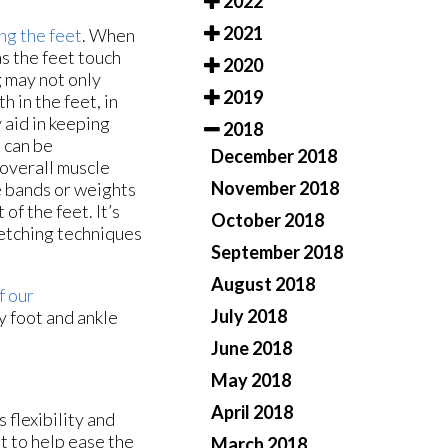
2022
2021
ng the feet
. When
as the feet touch
2020
g may not only
2019
 in the feet, in
 aid in keeping
2018
s can be
December 2018
 overall muscle
November 2018
e bands or weights
of the feet. It’s
October 2018
retching techniques
September 2018
August 2018
f our
July 2018
y foot and ankle
June 2018
May 2018
April 2018
s flexibility and
t to help ease the
March 2018