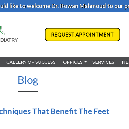
ld like to welcome Dr. Rowan Mahmoud to our pr
REQUEST APPOINTMENT
REQUEST APPOINTMENT
GALLERY OF SUCCESS
GALLERY OF SUCCESS
OFFICES
OFFICES
SERVICES
SERVICES
NE
NE
BENSALEM
BENSALEM
Blog
PHILADELPHIA
PHILADELPHIA
HAMILTON
HAMILTON
NORTHEAST PHILADELPHI
NORTHEAST PHILADELPHI
echniques That Benefit The Feet
YARDLEY
YARDLEY