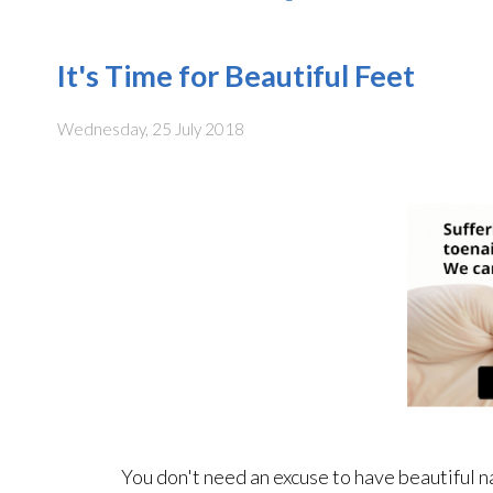
It's Time for Beautiful Feet
Wednesday, 25 July 2018
You don't need an excuse to have beautiful n