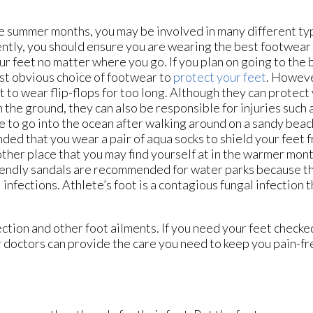
e summer months, you may be involved in many different type
tly, you should ensure you are wearing the best footwear 
ur feet no matter where you go. If you plan on going to the 
st obvious choice of footwear to
protect your feet
. Howeve
t to wear flip-flops for too long. Although they can protect
 the ground, they can also be responsible for injuries such a
 to go into the ocean after walking around on a sandy beach,
ed that you wear a pair of aqua socks to shield your feet 
ther place that you may find yourself at in the warmer mont
endly sandals are recommended for water parks because th
infections. Athlete’s foot is a contagious fungal infection t
ction and other foot ailments. If you need your feet checke
 doctors
can provide the care you need to keep you pain-fr