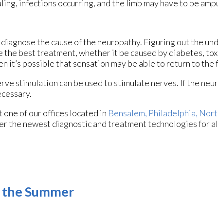
aling, infections occurring, and the limb may have to be amp
st diagnose the cause of the neuropathy. Figuring out the un
be the best treatment, whether it be caused by diabetes, to
hen it’s possible that sensation may be able to return to the 
erve stimulation can be used to stimulate nerves. If the neu
ecessary.
ct
one of our offices
located in
Bensalem,
Philadelphia,
Nort
er the newest diagnostic and treatment technologies for al
g the Summer