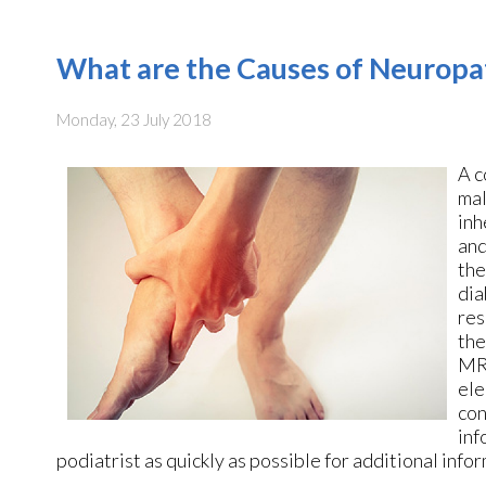
What are the Causes of Neuropa
Monday, 23 July 2018
A c
mal
inh
and
the
dia
res
the
MRI
ele
con
inf
podiatrist as quickly as possible for additional info