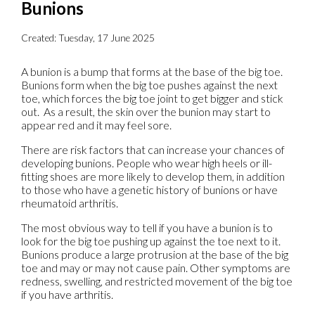
Bunions
Created:
Tuesday, 17 June 2025
A bunion is a bump that forms at the base of the big toe.
Bunions form when the big toe pushes against the next
toe, which forces the big toe joint to get bigger and stick
out. As a result, the skin over the bunion may start to
appear red and it may feel sore.
There are risk factors that can increase your chances of
developing bunions. People who wear high heels or ill-
fitting shoes are more likely to develop them, in addition
to those who have a genetic history of bunions or have
rheumatoid arthritis.
The most obvious way to tell if you have a bunion is to
look for the big toe pushing up against the toe next to it.
Bunions produce a large protrusion at the base of the big
toe and may or may not cause pain. Other symptoms are
redness, swelling, and restricted movement of the big toe
if you have arthritis.