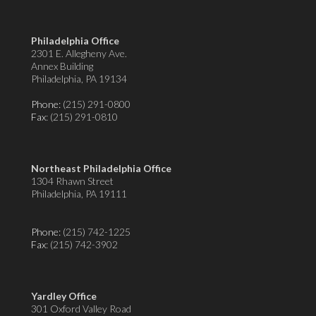
Philadelphia Office
2301 E. Allegheny Ave.
Annex Building
Philadelphia, PA 19134
Phone:
(215) 291-0800
Fax
: (215) 291-0810
Northeast Philadelphia Office
1304 Rhawn Street
Philadelphia, PA 19111
Phone:
(215) 742-1225
Fax
: (215) 742-3902
Yardley Office
301 Oxford Valley Road