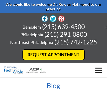
We would like to welcome Dr. Rowan Mahmoud to our
practice.
(215) 639-4500
Bensalem
H
(215) 291-0800
Philadelphia
(215) 742-1225
Northeast Philadelphia
REQUEST APPOINTMENT
Blog