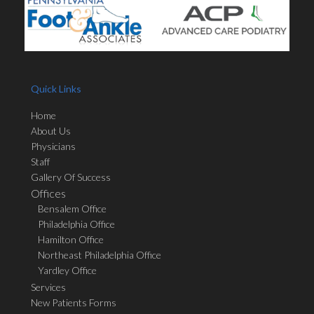
Quick Links
Home
About Us
Physicians
Staff
Gallery Of Success
Offices
Bensalem Office
Philadelphia Office
Hamilton Office
Northeast Philadelphia Office
Yardley Office
Services
New Patients Forms