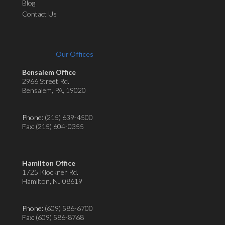
Blog
Contact Us
Our Offices
Bensalem Office
2966 Street Rd.
Bensalem, PA, 19020
Phone:
(215) 639-4500
Fax
: (215) 604-0355
Hamilton Office
1725 Klockner Rd.
Hamilton, NJ 08619
Phone:
(609) 586-6700
Fax
: (609) 586-8768