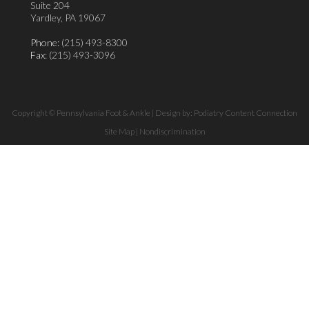
Suite 204
Yardley, PA 19067
Phone:
(215) 493-8300
Fax
: (215) 493-3096
Copyright © Pennsylvania Foot & Ankle | Design by:
Podiatry Content Connection
Site Map
|
Nondiscrimination