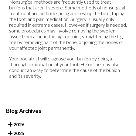
Nonsurgical methods are frequently used to treat
bunions that aren’t severe. Some methods of nonsurgical
treatment are orthotics, icing and resting the foot, taping
the foot, and pain medication. Surgery is usually only
required in extreme cases. However, if surgery is needed,
some procedures may involve removing the swollen
tissue from around the big toe joint, straightening the big
toe by removing part of the bone, or joining the bones of
your affected joint permanently.
Your podiatrist will diagnose your bunion by doing a
thorough examination of your foot. He or she may also
conduct an x-ray to determine the cause of the bunion
and its severity.
Blog Archives
2026
2025