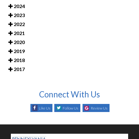
2024
2023
2022
2021
2020
2019
2018
2017
Connect With Us
Like Us
Follow Us
Review Us