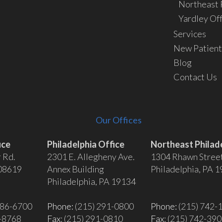
Northeast P
Yardley Off
Services
New Patient
Blog
Contact Us
Our Offices
ice
Philadelphia Office
Northeast Philade
 Rd.
2301 E. Allegheny Ave.
1304 Rhawn Stree
 08619
Annex Building
Philadelphia, PA 
Philadelphia, PA 19134
586-6700
Phone:
(215) 291-0800
Phone:
(215) 742-
6-8768
Fax
: (215) 291-0810
Fax
: (215) 742-39