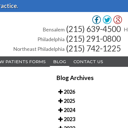
actice.
(215) 639-4500
(215) 639-4500
Bensalem
Bensalem
H
H
(215) 291-0800
(215) 291-0800
Philadelphia
Philadelphia
(215) 742-1225
(215) 742-1225
Northeast Philadelphia
Northeast Philadelphia
W PATIENTS FORMS
W PATIENTS FORMS
BLOG
BLOG
CONTACT US
CONTACT US
Blog Archives
2026
2025
A
A
2024
2023