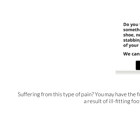
Suffering from this type of pain? You may have th
a result of ill-fitting 