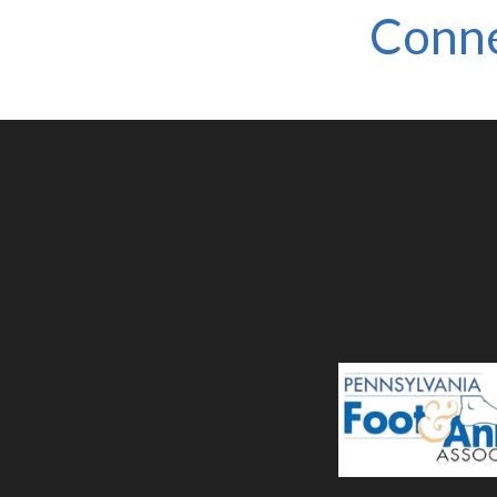
Conne