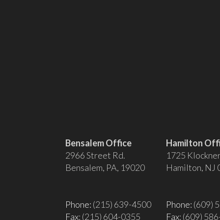
Bensalem Office
Hamilton Off
2966 Street Rd.
1725 Klockner
Bensalem, PA, 19020
Hamilton, NJ
Phone:
(215) 639-4500
Phone:
(609) 
Fax
: (215) 604-0355
Fax
: (609) 58