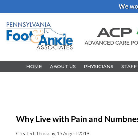
We wou
HOME
HOME
ABOUT US
ABOUT US
PHYSICIANS
PHYSICIANS
STAFF
STAFF
Why Live with Pain and Numbnes
Created:
Thursday, 15 August 2019