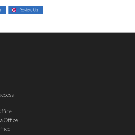
s
Review Us
uccess
ffice
a Office
ffice