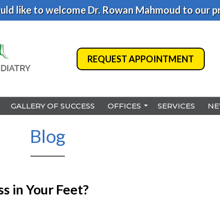
ld like to welcome Dr. Rowan Mahmoud to our pr
REQUEST APPOINTMENT
REQUEST APPOINTMENT
GALLERY OF SUCCESS
GALLERY OF SUCCESS
OFFICES
OFFICES
SERVICES
SERVICES
NE
NE
BENSALEM
BENSALEM
Blog
PHILADELPHIA
PHILADELPHIA
HAMILTON
HAMILTON
NORTHEAST PHILADELPHI
NORTHEAST PHILADELPHI
s in Your Feet?
YARDLEY
YARDLEY