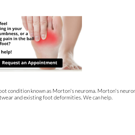
e foot condition known as Morton's neuroma. Morton's neur
footwear and existing foot deformities. We can help.