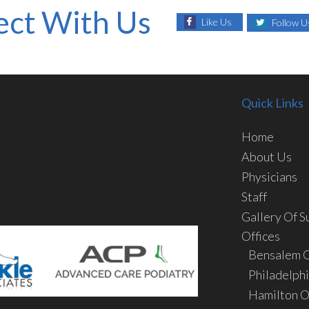
ct With Us
Like Us
Follow U
Quick Links
Home
About Us
Physicians
Staff
Gallery Of S
Offices
Bensalem O
Philadelphi
Hamilton O