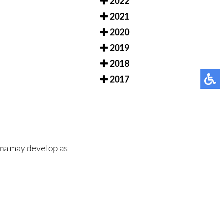
2022
2021
2020
2019
2018
2017
oma may develop as