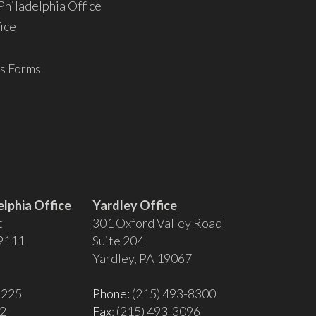
hiladelphia Office
ice
s Forms
lphia Office
Yardley Office
t
301 Oxford Valley Road
19111
Suite 204
Yardley, PA 19067
1225
Phone:
(215) 493-8300
02
Fax
: (215) 493-3096