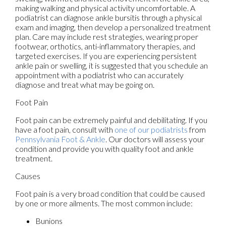
making walking and physical activity uncomfortable. A
podiatrist can diagnose ankle bursitis through a physical
exam and imaging, then develop a personalized treatment
plan. Care may include rest strategies, wearing proper
footwear, orthotics, anti-inflammatory therapies, and
targeted exercises. If you are experiencing persistent
ankle pain or swelling, it is suggested that you schedule an
appointment with a podiatrist who can accurately
diagnose and treat what may be going on.
Foot Pain
Foot pain can be extremely painful and debilitating. If you
have a foot pain, consult with
one of our podiatrists
from
Pennsylvania Foot & Ankle
.
Our doctors
will assess your
condition and provide you with quality foot and ankle
treatment.
Causes
Foot pain is a very broad condition that could be caused
by one or more ailments. The most common include:
Bunions