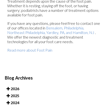
Treatment depends upon the cause of the foot pain.
Whether it is resting, staying off the foot, or having
surgery; podiatrists have a number of treatment options
available for foot pain.
If you have any questions, please feel free to contact
one
of our offices
located in
Bensalem,
Philadelphia,
Northeast Philadelphia,
Yardley, PA,
and Hamilton, NJ
.
We offer the newest diagnostic and treatment
technologies for all your foot care needs.
Read more about Foot Pain
Blog Archives
2026
2025
2024