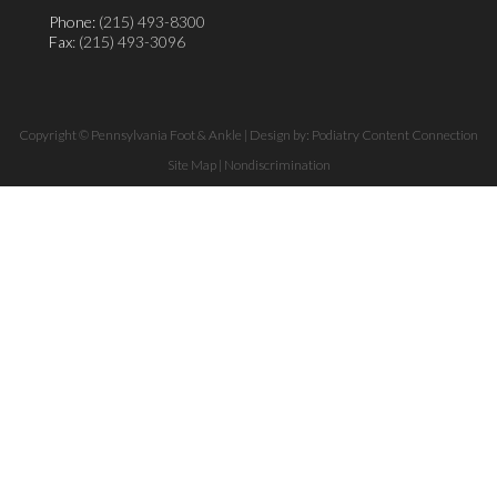
Phone:
(215) 493-8300
Fax
: (215) 493-3096
Copyright © Pennsylvania Foot & Ankle | Design by:
Podiatry Content Connection
Site Map
|
Nondiscrimination