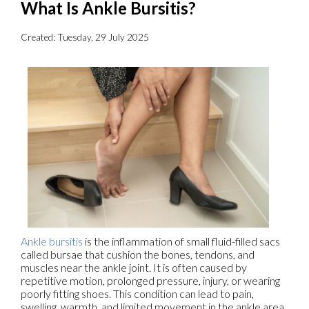
What Is Ankle Bursitis?
Created:
Tuesday, 29 July 2025
Ankle bursitis
is the inflammation of small fluid-filled sacs
called bursae that cushion the bones, tendons, and
muscles near the ankle joint. It is often caused by
repetitive motion, prolonged pressure, injury, or wearing
poorly fitting shoes. This condition can lead to pain,
swelling, warmth, and limited movement in the ankle area,