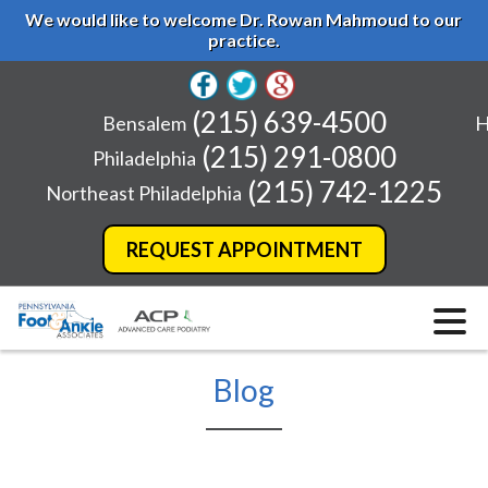
We would like to welcome Dr. Rowan Mahmoud to our
practice.
(215) 639-4500
Bensalem
H
(215) 291-0800
Philadelphia
(215) 742-1225
Northeast Philadelphia
REQUEST APPOINTMENT
Blog