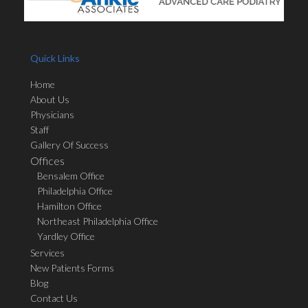
Quick Links
Home
About Us
Physicians
Staff
Gallery Of Success
Offices
Bensalem Office
Philadelphia Office
Hamilton Office
Northeast Philadelphia Office
Yardley Office
Services
New Patients Forms
Blog
Contact Us