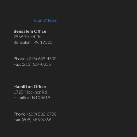
Our Offices
Bensalem Office
2966 Street Rd.
Bensalem, PA, 19020
Phone:
(215) 639-4500
Fax
: (215) 604-0355
Hamilton Office
1725 Klockner Rd.
Hamilton, NJ 08619
Phone:
(609) 586-6700
Fax
: (609) 586-8768