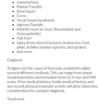
Hammertoes
Plantar Fasciitis
Bone Spurs
Corns
Tarsal Tunnel Syndrome
Ingrown Toenails
Arthritis (such as Gout, Rheumatoid, and
Osteoarthritis)
Flat Feet
Injury (from stress fractures, broken toe, foot,
ankle, Achilles tendon ruptures, and sprains)
And more
Diagnosis
To figure out the cause of foot pain, podiatrists utilize
several different methods. This can range from simple
visual inspections and sensation tests to X-rays and MRI
scans. Prior medical history, family medical history, and
any recent physical traumatic events will all be taken into
consideration for a proper diagnosis.
Treatment