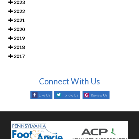
2023
2022
2021
2020
2019
2018
2017
Connect With Us
Like Us
Follow Us
Review Us