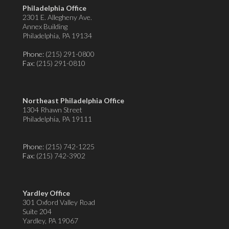
Philadelphia Office
2301 E. Allegheny Ave.
Annex Building
Philadelphia, PA 19134
Phone:
(215) 291-0800
Fax
: (215) 291-0810
Northeast Philadelphia Office
1304 Rhawn Street
Philadelphia, PA 19111
Phone:
(215) 742-1225
Fax
: (215) 742-3902
Yardley Office
301 Oxford Valley Road
Suite 204
Yardley, PA 19067