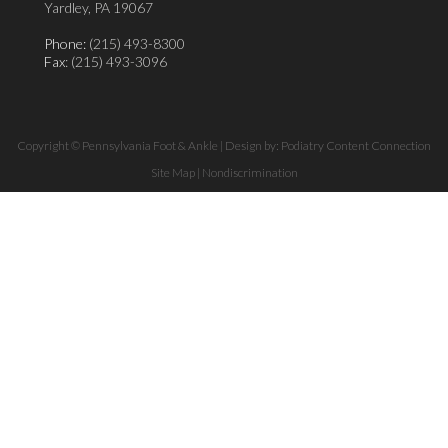
Yardley, PA 19067
Phone:
(215) 493-8300
Fax
: (215) 493-3096
Copyright © Pennsylvania Foot & Ankle | Design by:
Podiatry Content Connection
Site Map
|
Nondiscrimination