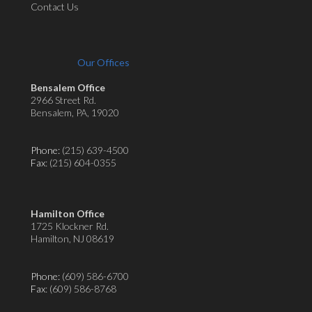
Contact Us
Our Offices
Bensalem Office
2966 Street Rd.
Bensalem, PA, 19020
Phone:
(215) 639-4500
Fax
: (215) 604-0355
Hamilton Office
1725 Klockner Rd.
Hamilton, NJ 08619
Phone:
(609) 586-6700
Fax
: (609) 586-8768