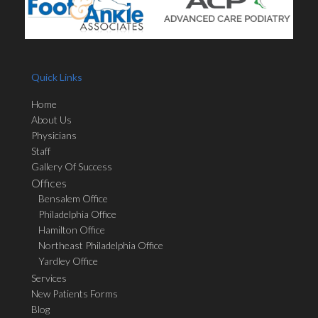
Quick Links
Home
About Us
Physicians
Staff
Gallery Of Success
Offices
Bensalem Office
Philadelphia Office
Hamilton Office
Northeast Philadelphia Office
Yardley Office
Services
New Patients Forms
Blog