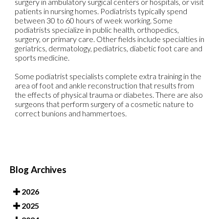
surgery in ambulatory surgical centers or hospitals, or visit
patients in nursing homes. Podiatrists typically spend
between 30 to 60 hours of week working. Some
podiatrists specialize in public health, orthopedics,
surgery, or primary care. Other fields include specialties in
geriatrics, dermatology, pediatrics, diabetic foot care and
sports medicine.
Some podiatrist specialists complete extra training in the
area of foot and ankle reconstruction that results from
the effects of physical trauma or diabetes. There are also
surgeons that perform surgery of a cosmetic nature to
correct bunions and hammertoes.
Blog Archives
2026
2025