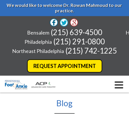
We would like to welcome Dr. Rowan Mahmoud to our
practice.
(215) 639-4500
Bensalem
H
(215) 291-0800
Philadelphia
(215) 742-1225
Northeast Philadelphia
REQUEST APPOINTMENT
Blog