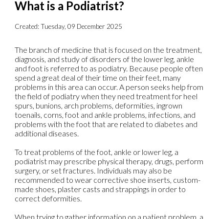
What is a Podiatrist?
Created:
Tuesday, 09 December 2025
The branch of medicine that is focused on the treatment,
diagnosis, and study of disorders of the lower leg, ankle
and foot is referred to as podiatry. Because people often
spend a great deal of their time on their feet, many
problems in this area can occur. A person seeks help from
the field of podiatry when they need treatment for heel
spurs, bunions, arch problems, deformities, ingrown
toenails, corns, foot and ankle problems, infections, and
problems with the foot that are related to diabetes and
additional diseases.
To treat problems of the foot, ankle or lower leg, a
podiatrist may prescribe physical therapy, drugs, perform
surgery, or set fractures. Individuals may also be
recommended to wear corrective shoe inserts, custom-
made shoes, plaster casts and strappings in order to
correct deformities.
When trying to gather information on a patient problem, a