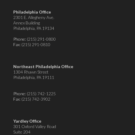
Philadelphia Office
2301 E. Allegheny Ave.
Annex Building
Philadelphia, PA 19134
Phone:
(215) 291-0800
Fax
: (215) 291-0810
Northeast Philadelphia Office
1304 Rhawn Street
Philadelphia, PA 19111
Phone:
(215) 742-1225
Fax
: (215) 742-3902
Yardley Office
301 Oxford Valley Road
Suite 204