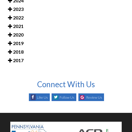
2024
2023
2022
2021
2020
2019
2018
2017
Connect With Us
Like Us
Follow Us
Review Us