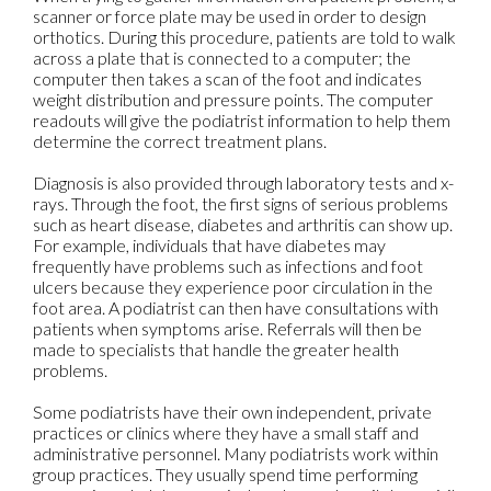
scanner or force plate may be used in order to design
orthotics. During this procedure, patients are told to walk
across a plate that is connected to a computer; the
computer then takes a scan of the foot and indicates
weight distribution and pressure points. The computer
readouts will give the podiatrist information to help them
determine the correct treatment plans.
Diagnosis is also provided through laboratory tests and x-
rays. Through the foot, the first signs of serious problems
such as heart disease, diabetes and arthritis can show up.
For example, individuals that have diabetes may
frequently have problems such as infections and foot
ulcers because they experience poor circulation in the
foot area. A podiatrist can then have consultations with
patients when symptoms arise. Referrals will then be
made to specialists that handle the greater health
problems.
Some podiatrists have their own independent, private
practices or clinics where they have a small staff and
administrative personnel. Many podiatrists work within
group practices. They usually spend time performing