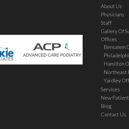
About Us
Physicians
Staff
Gallery Of S
Offices
Bensalem O
Philadelphi
Hamilton O
Northeast P
Yardley Off
Services
New Patient
Blog
Contact Us