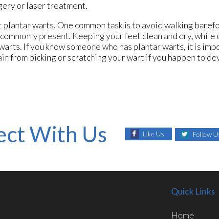
gery or laser treatment.
t plantar warts. One common task is to avoid walking baref
s commonly present. Keeping your feet clean and dry, while
 warts. If you know someone who has plantar warts, it is imp
ain from picking or scratching your wart if you happen to d
ct With Us
Like Us
Follow U
Quick Links
Home