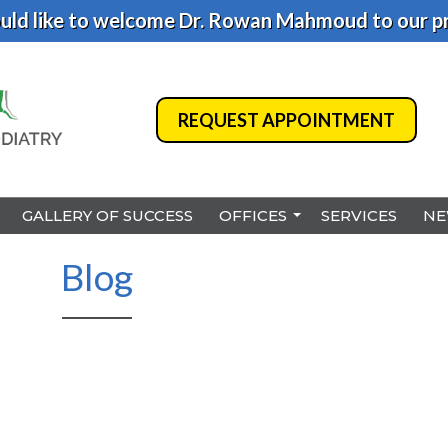
ld like to welcome Dr. Rowan Mahmoud to our pr
REQUEST APPOINTMENT
REQUEST APPOINTMENT
GALLERY OF SUCCESS
GALLERY OF SUCCESS
OFFICES
OFFICES
SERVICES
SERVICES
NE
NE
BENSALEM
BENSALEM
Blog
PHILADELPHIA
PHILADELPHIA
HAMILTON
HAMILTON
NORTHEAST PHILADELPHI
NORTHEAST PHILADELPHI
YARDLEY
YARDLEY