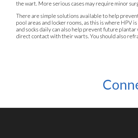
the wart. More serious cases may require minor sur
There are simple solutions available to help preven
pool areas and locker rooms, as this is where HPV i
and socks daily can also help prevent future plantar
direct contact with their warts. You should also refr
Conne