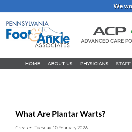
We wou
HOME
HOME
ABOUT US
ABOUT US
PHYSICIANS
PHYSICIANS
STAFF
STAFF
What Are Plantar Warts?
Created:
Tuesday, 10 February 2026