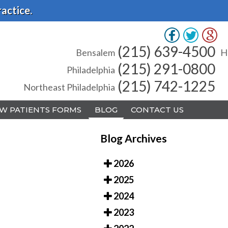
actice.
(215) 639-4500
(215) 639-4500
Bensalem
Bensalem
H
H
(215) 291-0800
(215) 291-0800
Philadelphia
Philadelphia
(215) 742-1225
(215) 742-1225
Northeast Philadelphia
Northeast Philadelphia
W PATIENTS FORMS
W PATIENTS FORMS
BLOG
BLOG
CONTACT US
CONTACT US
Blog Archives
2026
2025
A
A
2024
2023