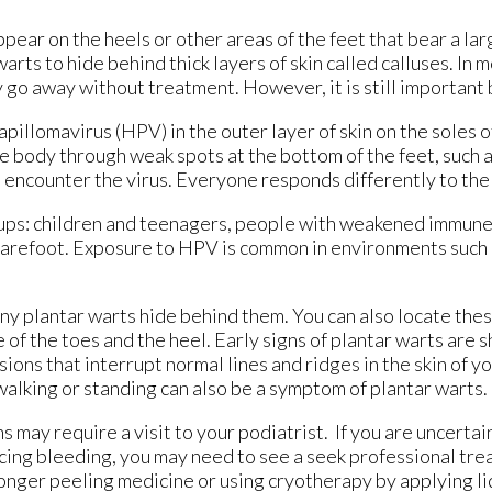
pear on the heels or other areas of the feet that bear a la
rts to hide behind thick layers of skin called calluses. In m
y go away without treatment. However, it is still important 
pillomavirus (HPV) in the outer layer of skin on the soles o
e body through weak spots at the bottom of the feet, such a
o encounter the virus. Everyone responds differently to the
oups: children and teenagers, people with weakened immun
 barefoot. Exposure to HPV is common in environments such 
 many plantar warts hide behind them. You can also locate the
e of the toes and the heel. Early signs of plantar warts are 
sions that interrupt normal lines and ridges in the skin of y
 walking or standing can also be a symptom of plantar warts.
may require a visit to your podiatrist. If you are uncertai
iencing bleeding, you may need to see a seek professional tr
onger peeling medicine or using cryotherapy by applying li