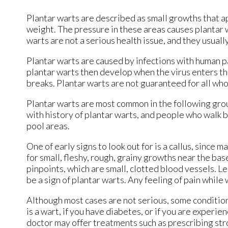
Plantar warts are described as small growths that ap
weight. The pressure in these areas causes plantar wa
warts are not a serious health issue, and they usuall
Plantar warts are caused by infections with human pa
plantar warts then develop when the virus enters th
breaks. Plantar warts are not guaranteed for all wh
Plantar warts are most common in the following gr
with history of plantar warts, and people who walk
pool areas.
One of early signs to look out for is a callus, since
for small, fleshy, rough, grainy growths near the bas
pinpoints, which are small, clotted blood vessels. Le
be a sign of plantar warts. Any feeling of pain while
Although most cases are not serious, some conditions 
is a wart, if you have diabetes, or if you are exper
doctor may offer treatments such as prescribing str