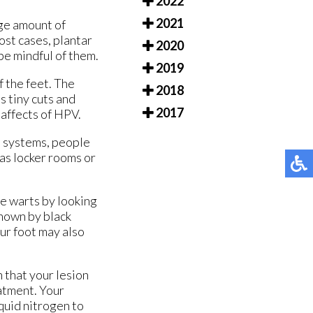
2022
2021
rge amount of
ost cases, plantar
2020
be mindful of them.
2019
f the feet. The
2018
s tiny cuts and
2017
 affects of HPV.
e systems, people
as locker rooms or
se warts by looking
shown by black
our foot may also
n that your lesion
eatment. Your
quid nitrogen to