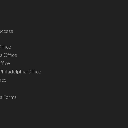
uccess
ffice
a Office
ffice
hiladelphia Office
ice
s Forms