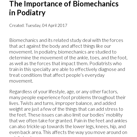
The Importance of Biomechanics
in Podiatry
Created:
Tuesday, 04 April 2017
Biomechanics and its related study deal with the forces
that act against the body and affect things like our
movement. In podiatry, biomechanics are studied to
determine the movement of the ankle, toes, and the foot,
as well as the forces that impact them. Podiatrists who
train in this specialty are able to effectively diagnose and
treat conditions that affect people’s everyday
movement.
Regardless of your lifestyle, age, or any other factors,
many people experience foot problems throughout their
lives. Twists and turns, improper balance, and added
weight are just a few of the things that can add stress to
the feet. These issues can also limit our bodies’ mobility
that we often take for granted. Pain in the feet and ankles
can also trickle up towards the lower legs, knees, hip, and
even back area. This affects the way you move around on