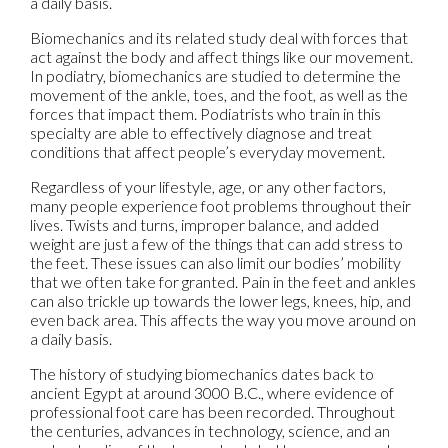
a daily basis.
Biomechanics and its related study deal with forces that
act against the body and affect things like our movement.
In podiatry, biomechanics are studied to determine the
movement of the ankle, toes, and the foot, as well as the
forces that impact them. Podiatrists who train in this
specialty are able to effectively diagnose and treat
conditions that affect people’s everyday movement.
Regardless of your lifestyle, age, or any other factors,
many people experience foot problems throughout their
lives. Twists and turns, improper balance, and added
weight are just a few of the things that can add stress to
the feet. These issues can also limit our bodies’ mobility
that we often take for granted. Pain in the feet and ankles
can also trickle up towards the lower legs, knees, hip, and
even back area. This affects the way you move around on
a daily basis.
The history of studying biomechanics dates back to
ancient Egypt at around 3000 B.C., where evidence of
professional foot care has been recorded. Throughout
the centuries, advances in technology, science, and an