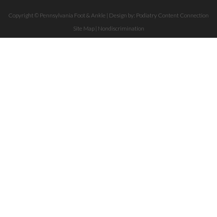
Copyright © Pennsylvania Foot & Ankle | Design by:
Podiatry Content Connection
Site Map
|
Nondiscrimination