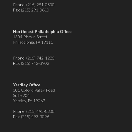
Phone:
(215) 291-0800
Fax
: (215) 291-0810
Northeast Philadelphia Office
1304 Rhawn Street
Philadelphia, PA 19111
Phone:
(215) 742-1225
Fax
: (215) 742-3902
Yardley Office
301 Oxford Valley Road
Suite 204
Yardley, PA 19067
Phone:
(215) 493-8300
Fax
: (215) 493-3096