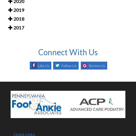
2020
2019
2018
2017
Connect With Us
Like Us
Follow Us
Review Us
Quick Links