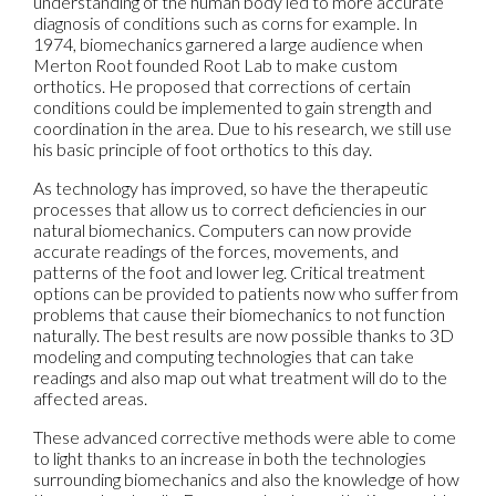
understanding of the human body led to more accurate
diagnosis of conditions such as corns for example. In
1974, biomechanics garnered a large audience when
Merton Root founded Root Lab to make custom
orthotics. He proposed that corrections of certain
conditions could be implemented to gain strength and
coordination in the area. Due to his research, we still use
his basic principle of foot orthotics to this day.
As technology has improved, so have the therapeutic
processes that allow us to correct deficiencies in our
natural biomechanics. Computers can now provide
accurate readings of the forces, movements, and
patterns of the foot and lower leg. Critical treatment
options can be provided to patients now who suffer from
problems that cause their biomechanics to not function
naturally. The best results are now possible thanks to 3D
modeling and computing technologies that can take
readings and also map out what treatment will do to the
affected areas.
These advanced corrective methods were able to come
to light thanks to an increase in both the technologies
surrounding biomechanics and also the knowledge of how