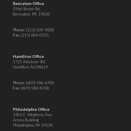
Bensalem Office
2966 Street Rd.
Bensalem, PA, 19020
Phone:
(215) 639-4500
Fax
: (215) 604-0355
Hamilton Office
1725 Klockner Rd.
Hamilton, NJ 08619
Phone:
(609) 586-6700
Fax
: (609) 586-8768
Philadelphia Office
2301 E. Allegheny Ave.
Annex Building
Philadelphia, PA 19134