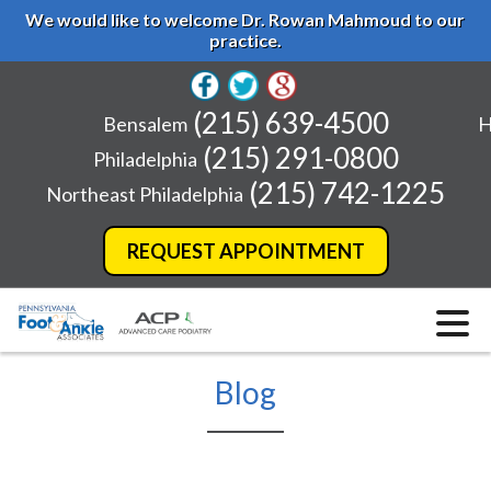
We would like to welcome Dr. Rowan Mahmoud to our
practice.
(215) 639-4500
Bensalem
H
(215) 291-0800
Philadelphia
(215) 742-1225
Northeast Philadelphia
REQUEST APPOINTMENT
Blog