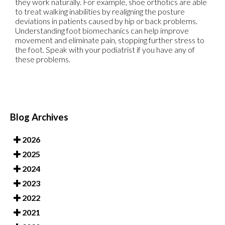
they work naturally. For example, shoe orthotics are able
to treat walking inabilities by realigning the posture
deviations in patients caused by hip or back problems.
Understanding foot biomechanics can help improve
movement and eliminate pain, stopping further stress to
the foot. Speak with your podiatrist if you have any of
these problems.
Blog Archives
2026
2025
2024
2023
2022
2021