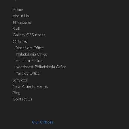
Home
About Us
Physicians
Staff
Gallery Of Success
Offices
Bensalem Office
Philadelphia Office
Hamilton Office
Northeast Philadelphia Office
Yardley Office
Services
New Patients Forms
Blog
Contact Us
Our Offices