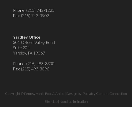
Phone:
(215) 742-1225
Fax
: (215) 742-3902
Yardley Office
301 Oxford Valley Road
Suite 204
Yardley, PA 19067
Phone:
(215) 493-8300
Fax
: (215) 493-3096
Copyright © Pennsylvania Foot & Ankle | Design by:
Podiatry Content Connection
Site Map
|
Nondiscrimination