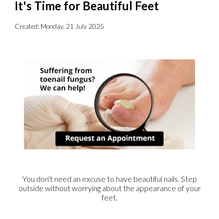
It's Time for Beautiful Feet
Created:
Monday, 21 July 2025
You don't need an excuse to have beautiful nails. Step
outside without worrying about the appearance of your
feet.