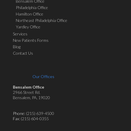
Bensalem Office
Philadelphia Office
Hamilton Office
Northeast Philadelphia Office
Yardley Office
Services
New Patients Forms
Blog
Contact Us
Our Offices
Bensalem Office
2966 Street Rd.
Bensalem, PA, 19020
Phone:
(215) 639-4500
Fax
: (215) 604-0355