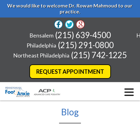
We would like to welcome Dr. Rowan Mahmoud to our
practice.
(215) 639-4500
Bensalem
H
(215) 291-0800
Philadelphia
(215) 742-1225
Northeast Philadelphia
REQUEST APPOINTMENT
Blog