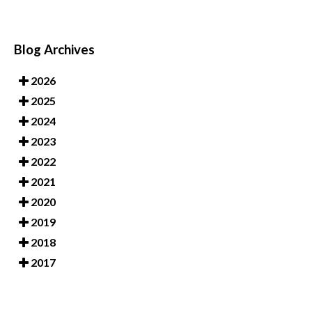
Blog Archives
2026
2025
2024
2023
2022
2021
2020
2019
2018
2017