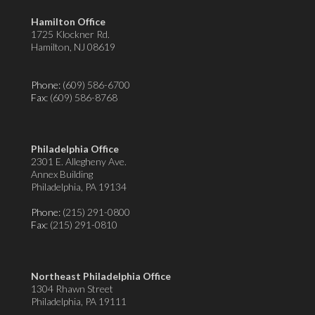
Hamilton Office
1725 Klockner Rd.
Hamilton, NJ 08619
Phone:
(609) 586-6700
Fax
: (609) 586-8768
Philadelphia Office
2301 E. Allegheny Ave.
Annex Building
Philadelphia, PA 19134
Phone:
(215) 291-0800
Fax
: (215) 291-0810
Northeast Philadelphia Office
1304 Rhawn Street
Philadelphia, PA 19111