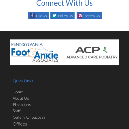
Connect With Us
Like Us
Follow Us
Review Us
Quick Links
Home
About Us
Physicians
Staff
Gallery Of Success
Offices