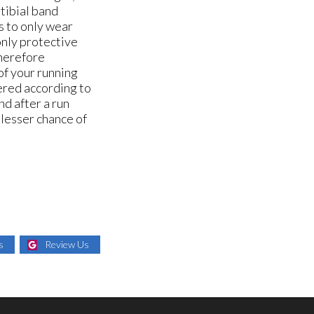
otibial band
s to only wear
only protective
therefore
of your running
tered according to
nd after a run
 lesser chance of
s
Review Us