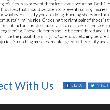
g injuries is to prevent them from even occurring. Both ili
irst step that should be taken to prevent running injuries i
for whatever activity you are doing. Running shoes are the 
om sustaining injuries. Choosing the right pair of shoes is 
rtant factor, it is also important to consider other facets 
 strengthening. These elements should be considered and al
imize the possibility of injury. Careful stretching before a
juries. Stretching muscles enables greater flexibility and a
ct With Us
Like Us
Follow U