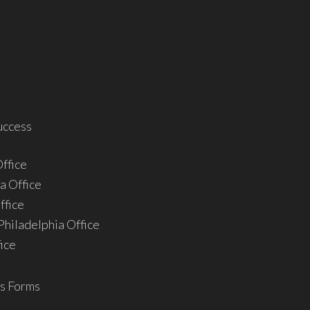
uccess
ffice
a Office
ffice
hiladelphia Office
ice
s Forms