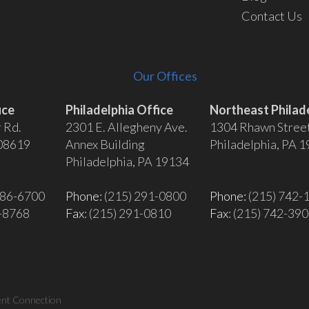
Contact Us
Our Offices
ice
Philadelphia Office
Northeast Philade
 Rd.
2301 E. Allegheny Ave.
1304 Rhawn Stree
 08619
Annex Building
Philadelphia, PA 
Philadelphia, PA 19134
586-6700
Phone:
(215) 291-0800
Phone:
(215) 742-
6-8768
Fax
: (215) 291-0810
Fax
: (215) 742-39
ent Connection