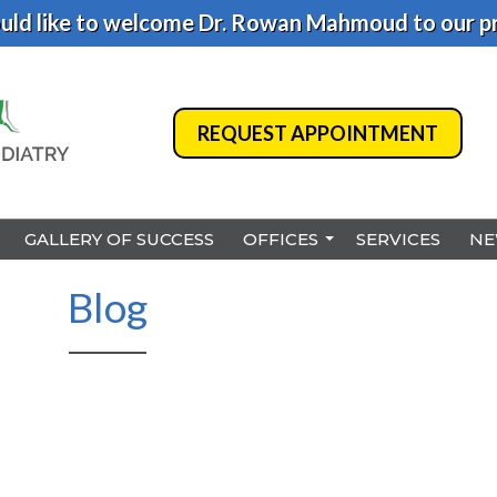
ld like to welcome Dr. Rowan Mahmoud to our pr
REQUEST APPOINTMENT
REQUEST APPOINTMENT
GALLERY OF SUCCESS
GALLERY OF SUCCESS
OFFICES
OFFICES
SERVICES
SERVICES
NE
NE
BENSALEM
BENSALEM
Blog
PHILADELPHIA
PHILADELPHIA
HAMILTON
HAMILTON
NORTHEAST PHILADELPHI
NORTHEAST PHILADELPHI
YARDLEY
YARDLEY