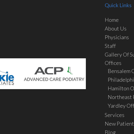
Quick Links
Home
About Us
Physicians
Staff
Gallery Of S
Offices
Bensalem O
Philadelphi
Hamilton O
Northeast P
Yardley Off
Services
New Patient
Blog