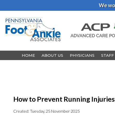
We wou
HOME
HOME
ABOUT US
ABOUT US
PHYSICIANS
PHYSICIANS
STAFF
STAFF
How to Prevent Running Injuries
Created:
Tuesday, 25 November 2025