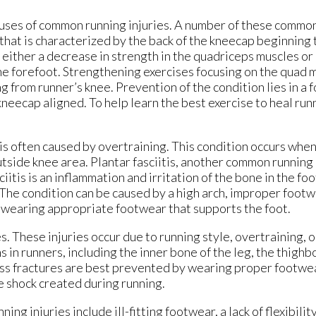
uses of common running injuries. A number of these common
 that is characterized by the back of the kneecap beginning
 either a decrease in strength in the quadriceps muscles or i
 the forefoot. Strengthening exercises focusing on the quad 
g from runner’s knee. Prevention of the condition lies in a f
eecap aligned. To help learn the best exercise to heal runn
is often caused by overtraining. This condition occurs when 
utside knee area. Plantar fasciitis, another common running 
sciitis is an inflammation and irritation of the bone in the fo
. The condition can be caused by a high arch, improper footw
nd wearing appropriate footwear that supports the foot.
. These injuries occur due to running style, overtraining, or
s in runners, including the inner bone of the leg, the thighb
ress fractures are best prevented by wearing proper footwe
he shock created during running.
g injuries include ill-fitting footwear, a lack of flexibilit