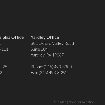
lphia Office
Yardley Office
t
301 Oxford Valley Road
19111
Suite 204
Yardley, PA 19067
1225
Phone:
(215) 493-8300
02
Fax
: (215) 493-3096
Site Map
|
Nondiscrimination