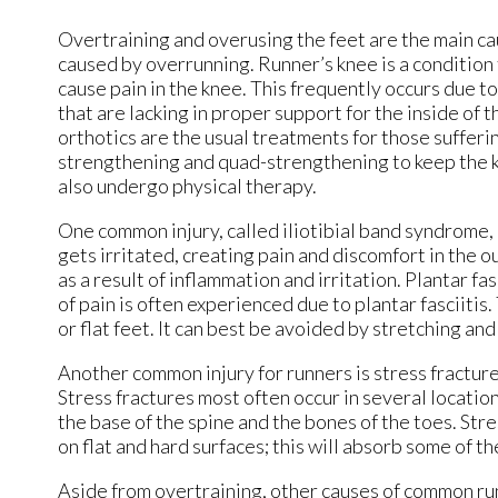
Overtraining and overusing the feet are the main ca
caused by overrunning. Runner’s knee is a condition
cause pain in the knee. This frequently occurs due to
that are lacking in proper support for the inside of
orthotics are the usual treatments for those sufferin
strengthening and quad-strengthening to keep the kn
also undergo physical therapy.
One common injury, called iliotibial band syndrome, 
gets irritated, creating pain and discomfort in the o
as a result of inflammation and irritation. Plantar fa
of pain is often experienced due to plantar fasciitis
or flat feet. It can best be avoided by stretching a
Another common injury for runners is stress fractures
Stress fractures most often occur in several location
the base of the spine and the bones of the toes. St
on flat and hard surfaces; this will absorb some of t
Aside from overtraining, other causes of common runnin