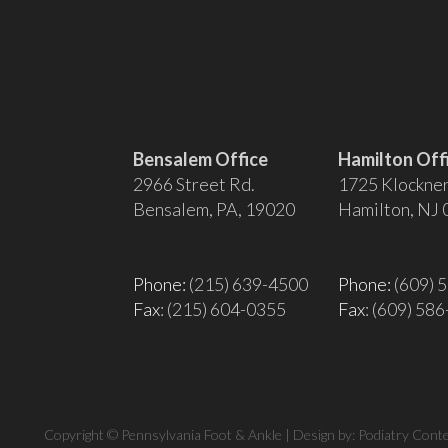
Bensalem Office
Hamilton Off
2966 Street Rd.
1725 Klockner
Bensalem, PA, 19020
Hamilton, NJ
Phone:
(215) 639-4500
Phone:
(609) 
Fax
: (215) 604-0355
Fax
: (609) 58
Copyright © Pennsylvania Foot & Ankle | Design by:
Podiatry Cont