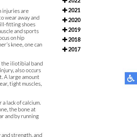
2022
2021
 injuries are
 to wear away and
2020
ll-fitting shoes
2019
muscle and sports
ocus on hip
2018
er’s knee, one can
2017
the iliotibial band
injury, also occurs
ot. A large amount
ear, tight muscles,
 a lack of calcium.
one, the bone at
ar and by running
y and strength, and