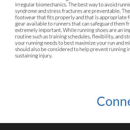
irregular biomechanics. The best way to avoid runnin
syndrome and stress fractures are preventable. The f
footwear that fits properly and that is appropriate 
gear available to runners that can safeguard them fr
extremely important. While running shoes are an impo
routine such as training schedules, flexibility, and
your running needs to best maximize your run and min
should also be considered to help prevent running in
sustaining injury.
Conne