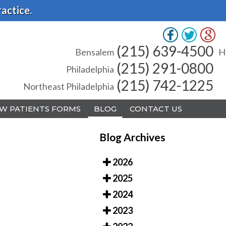
actice.
(215) 639-4500
(215) 639-4500
Bensalem
Bensalem
H
H
(215) 291-0800
(215) 291-0800
Philadelphia
Philadelphia
(215) 742-1225
(215) 742-1225
Northeast Philadelphia
Northeast Philadelphia
W PATIENTS FORMS
W PATIENTS FORMS
BLOG
BLOG
CONTACT US
CONTACT US
Blog Archives
2026
2025
A
A
2024
2023