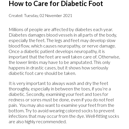
How to Care for Diabetic Foot
Created:
Tuesday, 02 November 2021
Millions of people are affected by diabetes each year.
Diabetes damages blood vessels in all parts of the body,
especially the feet. The legs and feet may develop slow
blood flow, which causes neuropathy, or nerve damage.
Once a diabetic patient develops neuropathy, it is
important that the feet are well taken care of. Otherwise,
the lower limbs may have to be amputated. This only
happens in drastic cases, but it shows how seriously
diabetic foot care should be taken.
It is very important to always wash and dry the feet
thoroughly, especially in between the toes, if you’re a
diabetic. Secondly, examining your feet and toes for
redness or sores must be done, even if you do not feel
pain. You may also want to examine your feet from the
bottom. Try to avoid wearing colored socks to prevent
infections that may occur from the dye. Well-fitting socks
are also highly recommended.