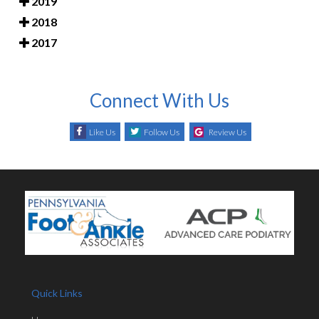
2019
2018
2017
Connect With Us
Like Us
Follow Us
Review Us
Quick Links