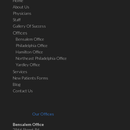
Home
About Us
Physicians
Staff
Gallery Of Success
Offices
Bensalem Office
Philadelphia Office
Hamilton Office
Northeast Philadelphia Office
Yardley Office
Services
New Patients Forms
Blog
Contact Us
Our Offices
Bensalem Office
2966 Street Rd.