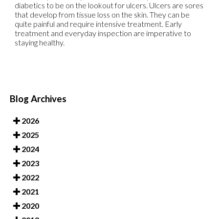
diabetics to be on the lookout for ulcers. Ulcers are sores
that develop from tissue loss on the skin. They can be
quite painful and require intensive treatment. Early
treatment and everyday inspection are imperative to
staying healthy.
Blog Archives
2026
2025
2024
2023
2022
2021
2020