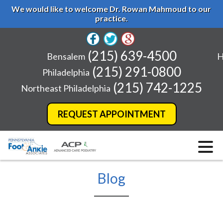
We would like to welcome Dr. Rowan Mahmoud to our
practice.
(215) 639-4500
Bensalem
H
(215) 291-0800
Philadelphia
(215) 742-1225
Northeast Philadelphia
REQUEST APPOINTMENT
Blog