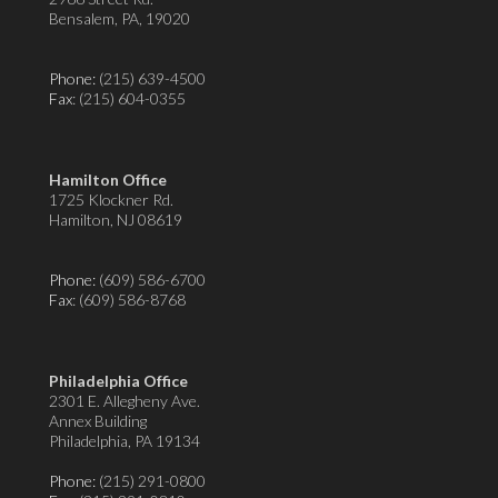
Bensalem, PA, 19020
Phone:
(215) 639-4500
Fax
: (215) 604-0355
Hamilton Office
1725 Klockner Rd.
Hamilton, NJ 08619
Phone:
(609) 586-6700
Fax
: (609) 586-8768
Philadelphia Office
2301 E. Allegheny Ave.
Annex Building
Philadelphia, PA 19134
Phone:
(215) 291-0800