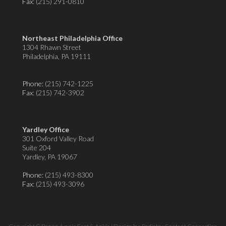
Fax
: (215) 291-0810
Northeast Philadelphia Office
1304 Rhawn Street
Philadelphia, PA 19111
Phone:
(215) 742-1225
Fax
: (215) 742-3902
Yardley Office
301 Oxford Valley Road
Suite 204
Yardley, PA 19067
Phone:
(215) 493-8300
Fax
: (215) 493-3096