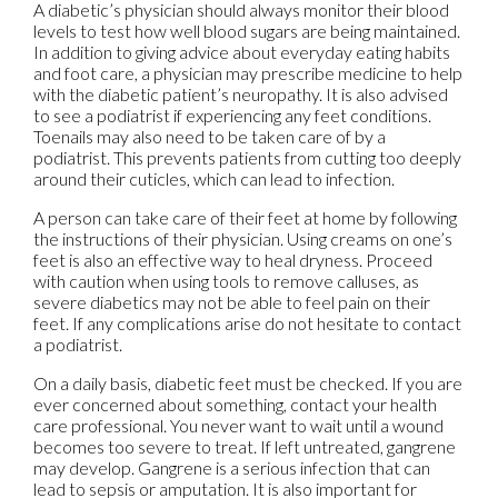
A diabetic’s physician should always monitor their blood
levels to test how well blood sugars are being maintained.
In addition to giving advice about everyday eating habits
and foot care, a physician may prescribe medicine to help
with the diabetic patient’s neuropathy. It is also advised
to see a podiatrist if experiencing any feet conditions.
Toenails may also need to be taken care of by a
podiatrist. This prevents patients from cutting too deeply
around their cuticles, which can lead to infection.
A person can take care of their feet at home by following
the instructions of their physician. Using creams on one’s
feet is also an effective way to heal dryness. Proceed
with caution when using tools to remove calluses, as
severe diabetics may not be able to feel pain on their
feet. If any complications arise do not hesitate to contact
a podiatrist.
On a daily basis, diabetic feet must be checked. If you are
ever concerned about something, contact your health
care professional. You never want to wait until a wound
becomes too severe to treat. If left untreated, gangrene
may develop. Gangrene is a serious infection that can
lead to sepsis or amputation. It is also important for