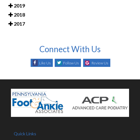
2019
2018
2017
Connect With Us
Like Us
Follow Us
Review Us
Quick Links