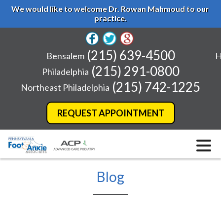
We would like to welcome Dr. Rowan Mahmoud to our
practice.
(215) 639-4500
Bensalem
H
(215) 291-0800
Philadelphia
(215) 742-1225
Northeast Philadelphia
REQUEST APPOINTMENT
Blog