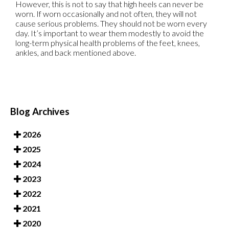
However, this is not to say that high heels can never be
worn. If worn occasionally and not often, they will not
cause serious problems. They should not be worn every
day. It’s important to wear them modestly to avoid the
long-term physical health problems of the feet, knees,
ankles, and back mentioned above.
Blog Archives
2026
2025
2024
2023
2022
2021
2020