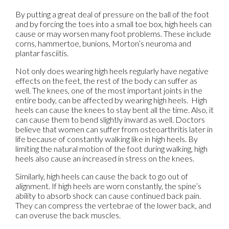
By putting a great deal of pressure on the ball of the foot
and by forcing the toes into a small toe box, high heels can
cause or may worsen many foot problems. These include
corns, hammertoe, bunions, Morton’s neuroma and
plantar fasciitis.
Not only does wearing high heels regularly have negative
effects on the feet, the rest of the body can suffer as
well. The knees, one of the most important joints in the
entire body, can be affected by wearing high heels. High
heels can cause the knees to stay bent all the time. Also, it
can cause them to bend slightly inward as well. Doctors
believe that women can suffer from osteoarthritis later in
life because of constantly walking like in high heels. By
limiting the natural motion of the foot during walking, high
heels also cause an increased in stress on the knees.
Similarly, high heels can cause the back to go out of
alignment. If high heels are worn constantly, the spine’s
ability to absorb shock can cause continued back pain.
They can compress the vertebrae of the lower back, and
can overuse the back muscles.