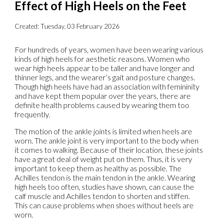
Effect of High Heels on the Feet
Created:
Tuesday, 03 February 2026
For hundreds of years, women have been wearing various
kinds of high heels for aesthetic reasons. Women who
wear high heels appear to be taller and have longer and
thinner legs, and the wearer’s gait and posture changes.
Though high heels have had an association with femininity
and have kept them popular over the years, there are
definite health problems caused by wearing them too
frequently.
The motion of the ankle joints is limited when heels are
worn. The ankle joint is very important to the body when
it comes to walking. Because of their location, these joints
have a great deal of weight put on them. Thus, it is very
important to keep them as healthy as possible. The
Achilles tendon is the main tendon in the ankle. Wearing
high heels too often, studies have shown, can cause the
calf muscle and Achilles tendon to shorten and stiffen.
This can cause problems when shoes without heels are
worn.