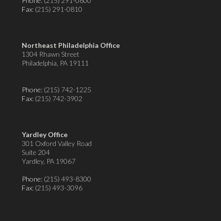
Phone:
(215) 291-0800
Fax
: (215) 291-0810
Northeast Philadelphia Office
1304 Rhawn Street
Philadelphia, PA 19111
Phone:
(215) 742-1225
Fax
: (215) 742-3902
Yardley Office
301 Oxford Valley Road
Suite 204
Yardley, PA 19067
Phone:
(215) 493-8300
Fax
: (215) 493-3096