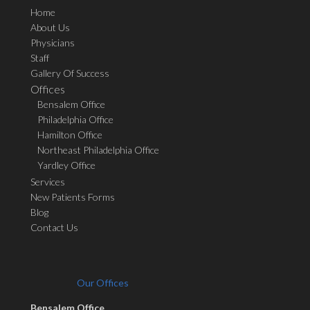
Home
About Us
Physicians
Staff
Gallery Of Success
Offices
Bensalem Office
Philadelphia Office
Hamilton Office
Northeast Philadelphia Office
Yardley Office
Services
New Patients Forms
Blog
Contact Us
Our Offices
Bensalem Office