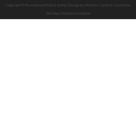
Copyright © Pennsylvania Foot & Ankle | Design by:
Podiatry Content Connection
Site Map
|
Nondiscrimination