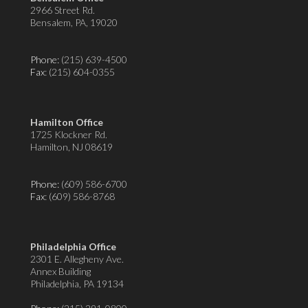
2966 Street Rd.
Bensalem, PA, 19020
Phone:
(215) 639-4500
Fax
: (215) 604-0355
Hamilton Office
1725 Klockner Rd.
Hamilton, NJ 08619
Phone:
(609) 586-6700
Fax
: (609) 586-8768
Philadelphia Office
2301 E. Allegheny Ave.
Annex Building
Philadelphia, PA 19134