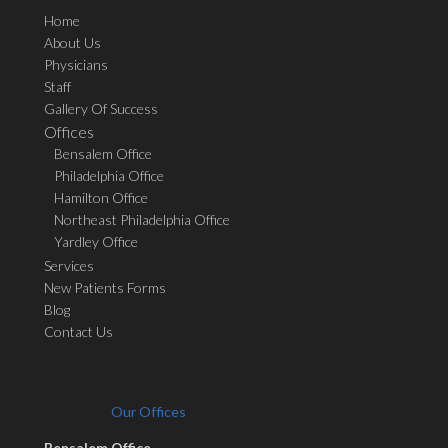
Home
About Us
Physicians
Staff
Gallery Of Success
Offices
Bensalem Office
Philadelphia Office
Hamilton Office
Northeast Philadelphia Office
Yardley Office
Services
New Patients Forms
Blog
Contact Us
Our Offices
Bensalem Office