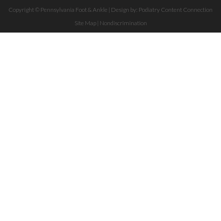
Copyright © Pennsylvania Foot & Ankle | Design by:
Podiatry Content Connection
Site Map
|
Nondiscrimination