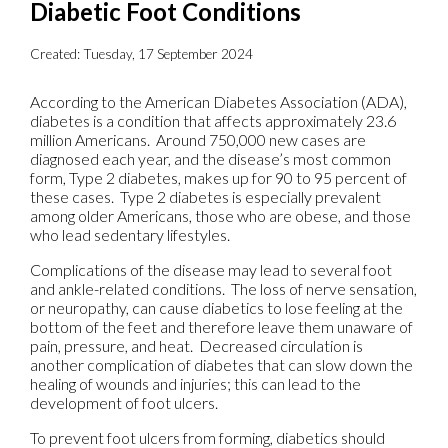
Diabetic Foot Conditions
Created:
Tuesday, 17 September 2024
According to the American Diabetes Association (ADA),
diabetes is a condition that affects approximately 23.6
million Americans. Around 750,000 new cases are
diagnosed each year, and the disease’s most common
form, Type 2 diabetes, makes up for 90 to 95 percent of
these cases. Type 2 diabetes is especially prevalent
among older Americans, those who are obese, and those
who lead sedentary lifestyles.
Complications of the disease may lead to several foot
and ankle-related conditions. The loss of nerve sensation,
or neuropathy, can cause diabetics to lose feeling at the
bottom of the feet and therefore leave them unaware of
pain, pressure, and heat. Decreased circulation is
another complication of diabetes that can slow down the
healing of wounds and injuries; this can lead to the
development of foot ulcers.
To prevent foot ulcers from forming, diabetics should