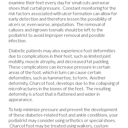
examine their feet every day for small cuts and wear
shoes that curtail pressure. Constant monitoring for the
risk factors associated with ulcer formation can allow for
early detection and therefore lessen the possibility of
ulcers or, even worse, amputation. The removal of
calluses and ingrown toenails should be left to the
podiatrist to avoid improper removal and possible
infection.
Diabetic patients may also experience foot deformities
due to complications in their feet, such as limited joint
mobility, muscle atrophy, and decreased fat padding.
These complications can increase pressure in certain
areas of the foot, which in turn can cause certain
deformities, such as hammertoe, to form. Another
deformity, Charcot foot, develops due to the collapsing of
microfractures in the bones of the feet. The resulting
deformity is a foot that is flattened and wider in
appearance.
To help minimize pressure and prevent the development
of these diabetes-related foot and ankle conditions, your
podiatrist may consider using orthotics or special shoes.
Charcot foot may be treated using walkers, custom