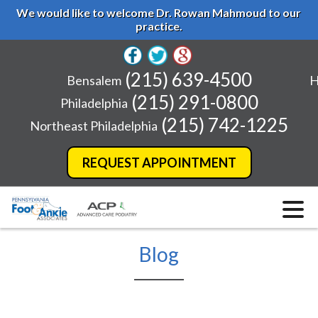
We would like to welcome Dr. Rowan Mahmoud to our
practice.
(215) 639-4500
Bensalem
H
(215) 291-0800
Philadelphia
(215) 742-1225
Northeast Philadelphia
REQUEST APPOINTMENT
Blog