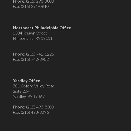
Phone:
(215) 291-0800
Fax
: (215) 291-0810
Northeast Philadelphia Office
1304 Rhawn Street
Philadelphia, PA 19111
Phone:
(215) 742-1225
Fax
: (215) 742-3902
Yardley Office
301 Oxford Valley Road
Suite 204
Yardley, PA 19067
Phone:
(215) 493-8300
Fax
: (215) 493-3096