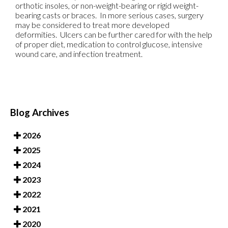
orthotic insoles, or non-weight-bearing or rigid weight-
bearing casts or braces. In more serious cases, surgery
may be considered to treat more developed
deformities. Ulcers can be further cared for with the help
of proper diet, medication to control glucose, intensive
wound care, and infection treatment.
Blog Archives
2026
2025
2024
2023
2022
2021
2020