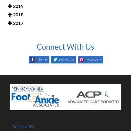
2019
2018
2017
Connect With Us
Like Us
Follow Us
Review Us
Quick Links