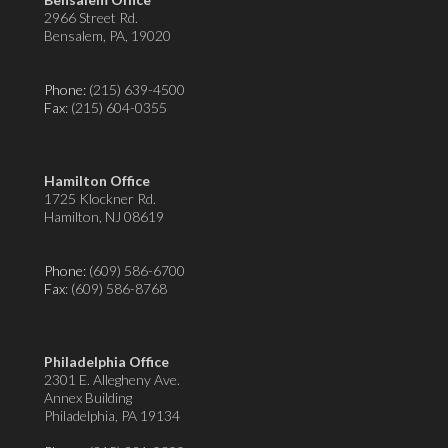
2966 Street Rd.
Bensalem, PA, 19020
Phone:
(215) 639-4500
Fax
: (215) 604-0355
Hamilton Office
1725 Klockner Rd.
Hamilton, NJ 08619
Phone:
(609) 586-6700
Fax
: (609) 586-8768
Philadelphia Office
2301 E. Allegheny Ave.
Annex Building
Philadelphia, PA 19134