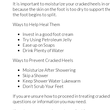
It is important to moisturize your cracked heels in o
because the skin on the foot is too dry to support 
the foot begins to split.
Ways to Help Heal Them
Invest in a good foot cream
Try Using Petroleum Jelly
Ease up on Soaps
Drink Plenty of Water
Ways to Prevent Cracked Heels
Moisturize After Showering
Skip a Shower
Keep Shower Water Lukewarm
Don’t Scrub Your Feet
If you are unsure how to proceed in treating cracked
questions or information you may need.