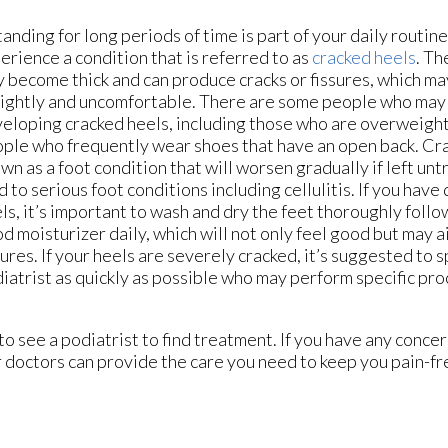
standing for long periods of time is part of your daily routin
erience a condition that is referred to as
cracked heels
. Th
 become thick and can produce cracks or fissures, which ma
ightly and uncomfortable. There are some people who may
eloping cracked heels, including those who are overweight 
ple who frequently wear shoes that have an open back. Cra
wn as a foot condition that will worsen gradually if left un
d to serious foot conditions including cellulitis. If you ha
ls, it’s important to wash and dry the feet thoroughly follo
d moisturizer daily, which will not only feel good but may ai
sures. If your heels are severely cracked, it’s suggested to 
iatrist as quickly as possible who may perform specific pr
 to see a podiatrist to find treatment. If you have any conce
 doctors
can provide the care you need to keep you pain-fr