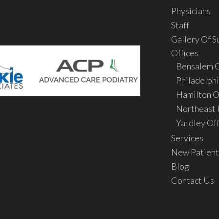
Physicians
Staff
Gallery Of S
Offices
Bensalem O
Philadelphi
Hamilton O
Northeast P
Yardley Off
Services
New Patient
Blog
Contact Us