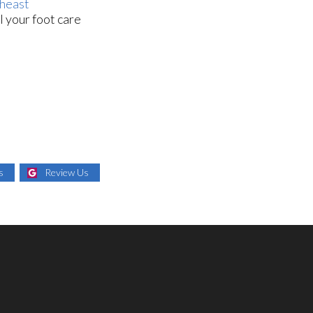
heast
l your foot care
s
Review Us