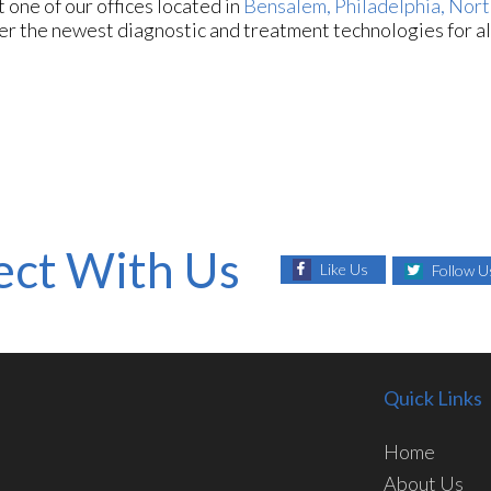
ct
one of our offices
located in
Bensalem,
Philadelphia,
Nort
er the newest diagnostic and treatment technologies for al
ct With Us
Like Us
Follow U
Quick Links
Home
About Us