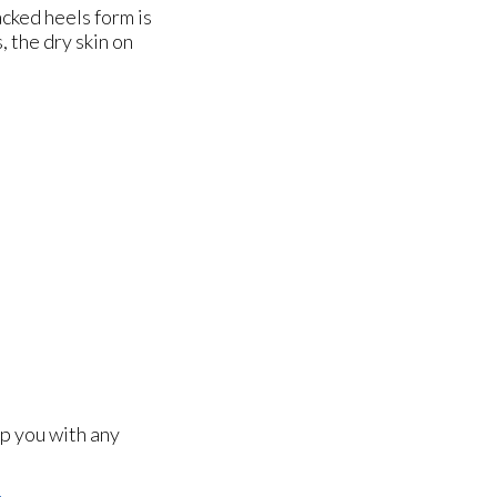
acked heels form is
 the dry skin on
lp you with any