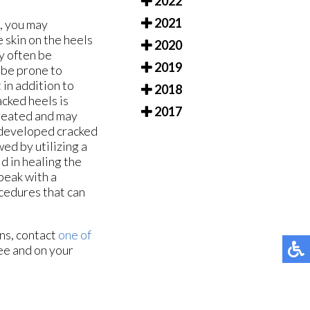
2022
2021
e, you may
e skin on the heels
2020
y often be
2019
 be prone to
in addition to
2018
cked heels is
2017
treated and may
ve developed cracked
wed by utilizing a
d in healing the
speak with a
ocedures that can
rns, contact
one of
ee and on your