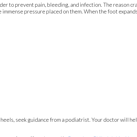
rder to prevent pain, bleeding, and infection. The reason cr
the immense pressure placed on them. When the foot expands,
 heels, seek guidance from a podiatrist. Your doctor will he