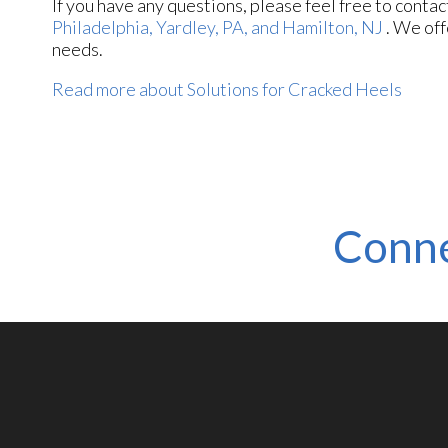
If you have any questions, please feel free to conta
Philadelphia,
Yardley, PA,
and Hamilton, NJ
. We off
needs.
Read more about Solutions for Cracked Heels
Conne