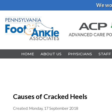
We wou
HOME
HOME
ABOUT US
ABOUT US
PHYSICIANS
PHYSICIANS
STAFF
STAFF
Causes of Cracked Heels
Created:
Monday, 17 September 2018