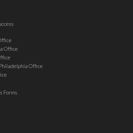
uccess
ffice
a Office
ffice
hiladelphia Office
ice
s Forms