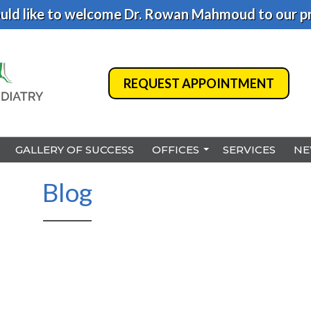
ld like to welcome Dr. Rowan Mahmoud to our pr
REQUEST APPOINTMENT
REQUEST APPOINTMENT
GALLERY OF SUCCESS
GALLERY OF SUCCESS
OFFICES
OFFICES
SERVICES
SERVICES
NE
NE
BENSALEM
BENSALEM
Blog
PHILADELPHIA
PHILADELPHIA
HAMILTON
HAMILTON
NORTHEAST PHILADELPHI
NORTHEAST PHILADELPHI
YARDLEY
YARDLEY