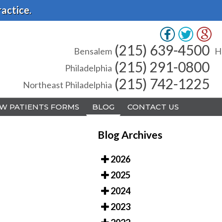
actice.
(215) 639-4500
(215) 639-4500
Bensalem
Bensalem
H
H
(215) 291-0800
(215) 291-0800
Philadelphia
Philadelphia
(215) 742-1225
(215) 742-1225
Northeast Philadelphia
Northeast Philadelphia
W PATIENTS FORMS
W PATIENTS FORMS
BLOG
BLOG
CONTACT US
CONTACT US
Blog Archives
2026
2025
A
A
2024
2023