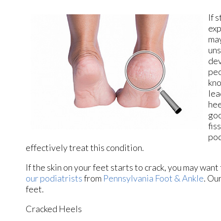
If 
exp
may
uns
dev
peo
kno
lea
hee
goo
fis
pod
effectively treat this condition.
If the skin on your feet starts to crack, you may want
our podiatrists
from
Pennsylvania Foot & Ankle
.
Our
feet.
Cracked Heels