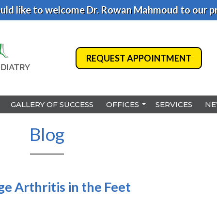
ld like to welcome Dr. Rowan Mahmoud to our pr
REQUEST APPOINTMENT
REQUEST APPOINTMENT
GALLERY OF SUCCESS
GALLERY OF SUCCESS
OFFICES
OFFICES
SERVICES
SERVICES
NE
NE
BENSALEM
BENSALEM
Blog
PHILADELPHIA
PHILADELPHIA
HAMILTON
HAMILTON
NORTHEAST PHILADELPHI
NORTHEAST PHILADELPHI
 Arthritis in the Feet
YARDLEY
YARDLEY