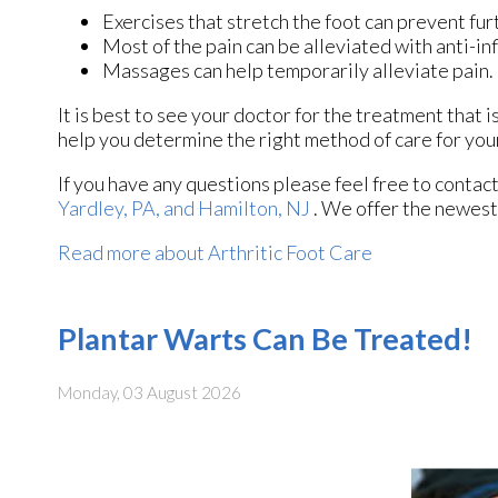
Exercises that stretch the foot can prevent fur
Most of the pain can be alleviated with anti-i
Massages can help temporarily alleviate pain.
It is best to see your doctor for the treatment that 
help you determine the right method of care for your
If you have any questions please feel free to contac
Yardley, PA,
and Hamilton, NJ
. We offer the newest
Read more about Arthritic Foot Care
Plantar Warts Can Be Treated!
Monday, 03 August 2026