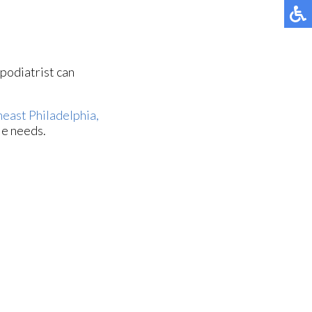
 podiatrist can
east Philadelphia,
le needs.