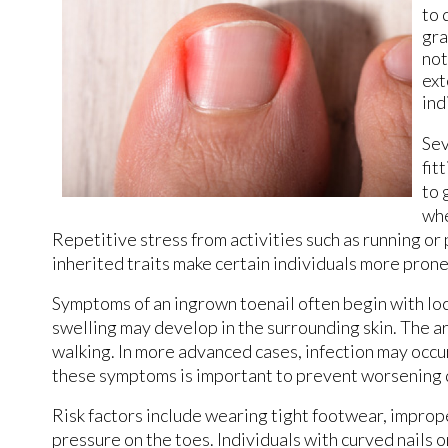
to 
gra
not
ext
ind
Sev
fit
to 
whe
Repetitive stress from activities such as running or 
inherited traits make certain individuals more prone 
Symptoms of an ingrown toenail often begin with loc
swelling may develop in the surrounding skin. The 
walking. In more advanced cases, infection may occur
these symptoms is important to prevent worsening 
Risk factors include wearing tight footwear, improp
pressure on the toes. Individuals with curved nails o