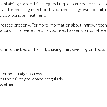
 maintaining correct trimming techniques, can reduce risk. 
 and preventing infection. If you have an ingrown toenail, i
and appropriate treatment.
 treated properly. For more information about ingrown toen
octors
can provide the care you need to keep you pain-free 
into the bed of the nail, causing pain, swelling, and possib
rt or not straight across
es the nail to grow back irregularly
together