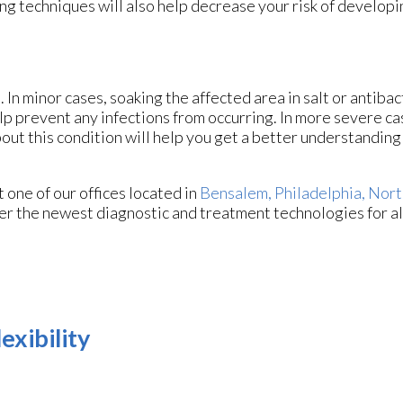
ng techniques will also help decrease your risk of develop
 In minor cases, soaking the affected area in salt or antibac
help prevent any infections from occurring. In more severe ca
bout this condition will help you get a better understanding 
ct
one of our offices
located in
Bensalem,
Philadelphia,
Nort
er the newest diagnostic and treatment technologies for al
exibility