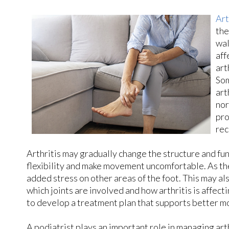
Art
the
wal
aff
art
Som
art
nor
pro
rec
Arthritis may gradually change the structure and fun
flexibility and make movement uncomfortable. As the
added stress on other areas of the foot. This may al
which joints are involved and how arthritis is affec
to develop a treatment plan that supports better mo
A podiatrist plays an important role in managing art