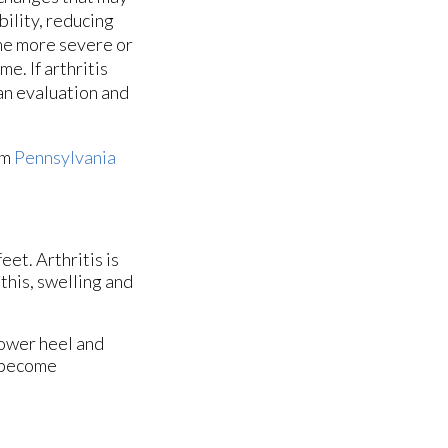
ility, reducing
ome more severe or
e. If arthritis
 an evaluation and
om
Pennsylvania
eet. Arthritis is
this, swelling and
lower heel and
y become