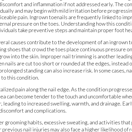
discomfort and inflammation if not addressed early. The co
dually and may begin with mild irritation before progressi
iceable pain. Ingrown toenails are frequently linked to impr
ernal pressure on the toes. Understanding how this condit
ividuals take preventive steps and maintain proper foot hea
eral causes contribute to the development of an ingrown t
ting shoes that crowd the toes place continuous pressure on t
grow into the skin. Improper nail trimming is another leading
n nails are cut too short or rounded at the edges, instead o
prolonged standing can also increase risk. In some cases, na
to this condition.
alized pain along the nail edge. As the condition progress
area can become tender to the touch and uncomfortable whe
, leading to increased swelling, warmth, and drainage. Earl
discomfort and complications.
er grooming habits, excessive sweating, and activities tha
r previous nail injuries may also face a higher likelihood of