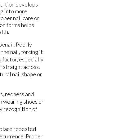
ndition develops
ng into more
oper nail care or
ion forms helps
lth.
oenail. Poorly
he nail, forcing it
 factor, especially
f straight across.
tural nail shape or
es, redness and
n wearing shoes or
y recognition of
t place repeated
 recurrence. Proper