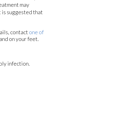
Treatment may
t is suggested that
ails, contact
one of
and on your feet.
ly infection.