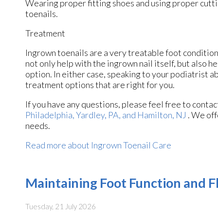
Wearing proper fitting shoes and using proper cutti
toenails.
Treatment
Ingrown toenails are a very treatable foot condition.
not only help with the ingrown nail itself, but also 
option. In either case, speaking to your podiatrist a
treatment options that are right for you.
If you have any questions, please feel free to conta
Philadelphia,
Yardley, PA,
and Hamilton, NJ
. We off
needs.
Read more about Ingrown Toenail Care
Maintaining Foot Function and Fl
Tuesday, 21 July 2026