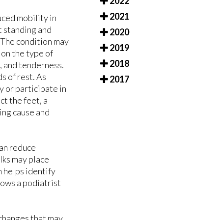
2022
2021
uced mobility in
t standing and
2020
. The condition may
2019
 on the type of
2018
, and tenderness.
s of rest. As
2017
 or participate in
ct the feet, a
ing cause and
can reduce
lks may place
n helps identify
lows a podiatrist
g changes that may