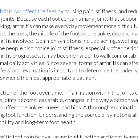
hritis can affect the feet
by causing pain, stiffness, and red
 joints. Because each foot contains many joints that suppor
king, arthritis can make everyday movement more difficult
ect the toes, the middle of the foot, or the ankle, depending
hritis involved. Common symptoms include aching, swelling
e people also notice joint stiffness, especially after period
hritis progresses, it may become harder to walk comfortably
mal daily activities. Since several forms of arthritis can affe
fessional evaluation is important to determine the underly
ommend the most appropriate treatment.
ction of the foot over time. Inflammation within the joints 
 joints become less stable, changes in the way a person wa
so affect the ankles, knees, and hips. A thorough examinatio
ting foot function. Understanding the source of symptoms al
bility and long-term foot health.
hritic foot pain by evaluating joint function and identifyin