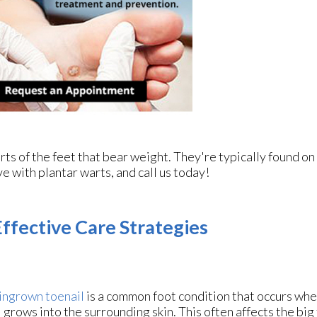
ts of the feet that bear weight. They're typically found on
ve with plantar warts, and call us today!
ffective Care Strategies
ingrown toenail
is a common foot condition that occurs whe
l grows into the surrounding skin. This often affects the big