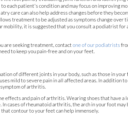
 to each patient's condition and may focus on improving mob
odiatry care can also help address changes before they bec
allows treatment to be adjusted as symptoms change over tim
our mobility, it is suggested that you consult a podiatrist for
f you are seeking treatment, contact
one of our podiatrists
fr
need to keep you pain-free and on your feet.
ation of different joints in your body, such as those in your f
es mild to severe pain in all affected areas. In addition to 
 symptom of arthritis.
he effects and pain of arthritis. Wearing shoes that have a 
 In cases of rheumatoid arthritis, the arch in your foot ma
that contour to your feet can help immensely.