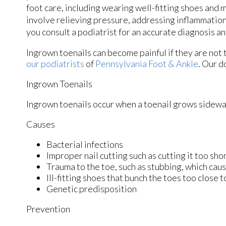
foot care, including wearing well-fitting shoes and
involve relieving pressure, addressing inflammation,
you consult a podiatrist for an accurate diagnosis 
Ingrown toenails can become painful if they are not
our podiatrists
of
Pennsylvania Foot & Ankle
.
Our d
Ingrown Toenails
Ingrown toenails occur when a toenail grows sideways 
Causes
Bacterial infections
Improper nail cutting such as cutting it too sho
Trauma to the toe, such as stubbing, which caus
Ill-fitting shoes that bunch the toes too close 
Genetic predisposition
Prevention