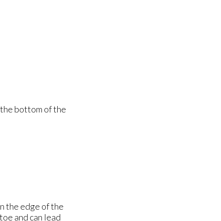
 the bottom of the
n the edge of the
 toe and can lead