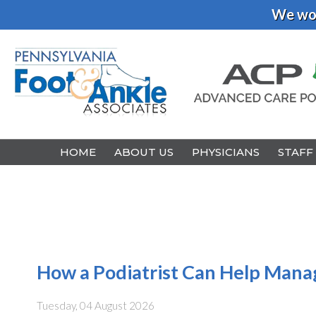
We wou
HOME
HOME
ABOUT US
ABOUT US
PHYSICIANS
PHYSICIANS
STAFF
STAFF
How a Podiatrist Can Help Manage
Tuesday, 04 August 2026