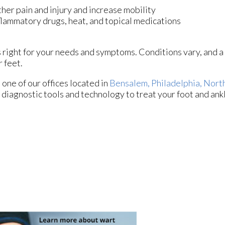
ther pain and injury and increase mobility
nflammatory drugs, heat, and topical medications
is right for your needs and symptoms. Conditions vary, and a
 feet.
t
one of our offices
located in
Bensalem,
Philadelphia,
North
 diagnostic tools and technology to treat your foot and ank