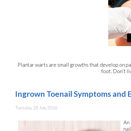
Plantar warts are small growths that develop on par
foot. Don't li
Ingrown Toenail Symptoms and E
Tuesday, 28 July 2026
An
nai