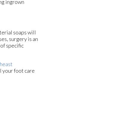
ing ingrown
terial soaps will
ses, surgery is an
of specific
heast
l your foot care