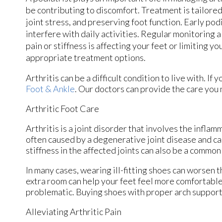
be contributing to discomfort. Treatment is tailored
joint stress, and preserving foot function. Early p
interfere with daily activities. Regular monitoring 
pain or stiffness is affecting your feet or limiting y
appropriate treatment options.
Arthritis can be a difficult condition to live with. I
Foot & Ankle
.
Our doctors
can provide the care you 
Arthritic Foot Care
Arthritis is a joint disorder that involves the inflamm
often caused by a degenerative joint disease and caus
stiffness in the affected joints can also be a common
In many cases, wearing ill-fitting shoes can worsen t
extra room can help your feet feel more comfortable.
problematic. Buying shoes with proper arch support 
Alleviating Arthritic Pain