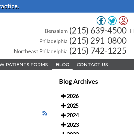
actice.
(215) 639-4500
(215) 639-4500
Bensalem
Bensalem
H
H
(215) 291-0800
(215) 291-0800
Philadelphia
Philadelphia
(215) 742-1225
(215) 742-1225
Northeast Philadelphia
Northeast Philadelphia
W PATIENTS FORMS
W PATIENTS FORMS
BLOG
BLOG
CONTACT US
CONTACT US
Blog Archives
2026
2025
A
A
2024
2023